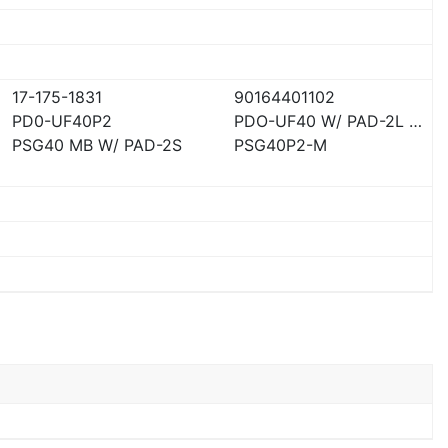
17-175-1831
90164401102
PD0-UF40P2
PDO-UF40 W/ PAD-2L AD
PSG40 MB W/ PAD-2S
PSG40P2-M