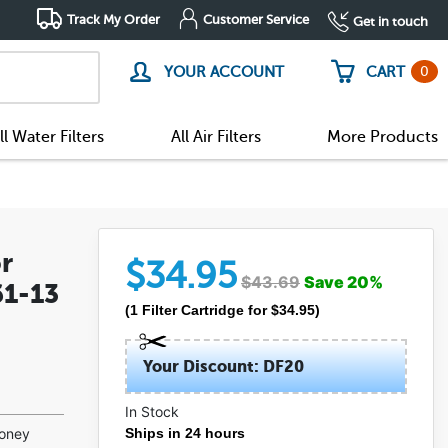
Track My Order
Customer Service
Get in touch
0
YOUR ACCOUNT
CART
ll Water Filters
All Air Filters
More Products
r
$
34.95
$
43.69
Save
20
%
61-13
(
1
Filter Cartridge
for $
34.95
)
Your Discount: DF20
In Stock
money
Ships in 24 hours