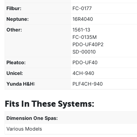
Filbur:
FC-0177
Neptune:
16R4040
Other:
1561-13
FC-0135M
PDO-UF40P2
SD-00010
Pleatco:
PDO-UF40
Unicel:
4CH-940
Yunda H&H:
PLF4CH-940
Fits In These Systems:
Dimension One Spas:
Various Models