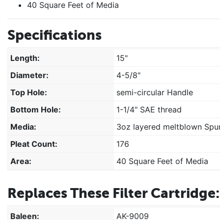
40 Square Feet of Media
Specifications
Length:
15"
Diameter:
4-5/8"
Top Hole:
semi-circular Handle
Bottom Hole:
1-1/4" SAE thread
Media:
3oz layered meltblown Spun
Pleat Count:
176
Area:
40 Square Feet of Media
Replaces These Filter Cartridge:
Baleen:
AK-9009