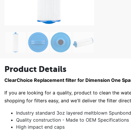
Product Details
ClearChoice Replacement filter for Dimension One Sp
If you are looking for a quality, product to clean the wate
shopping for filters easy, and we'll deliver the filter direc
Industry standard 3oz layered meltblown Spunbond 
Quality construction - Made to OEM Specifications
High impact end caps