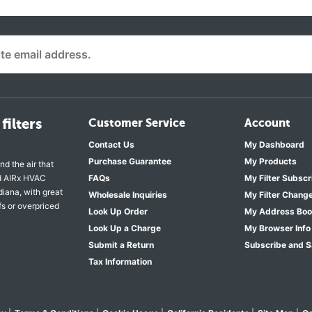
filters
Customer Service
Account
Contact Us
My Dashboard
Purchase Guarantee
My Products
nd the air that
nd AIRx HVAC
FAQs
My Filter Subscr
diana, with great
Wholesale Inquiries
My Filter Chang
fs or overpriced
Look Up Order
My Address Bo
Look Up a Charge
My Browser Info
Submit a Return
Subscribe and 
Tax Information