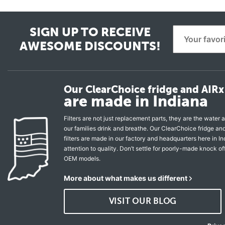
SIGN UP TO RECEIVE
AWESOME DISCOUNTS!
Our ClearChoice fridge and AIRx 
are made in Indiana
Filters are not just replacement parts, they are the water a
our families drink and breathe. Our ClearChoice fridge a
filters are made in our factory and headquarters here in In
attention to quality. Don’t settle for poorly-made knock of
OEM models.
More about what makes us different
VISIT OUR BLOG