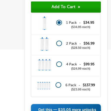
1 Pack -
$34.95
$34.95 each
2 Pack -
$56.99
$28.50 each
4 Pack -
$99.95
$24.99 each
6 Pack -
$137.99
$23.00 each
Get this —
$35.05
more unlocks