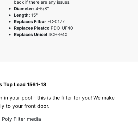
back if there are any issues.
Diameter:
4-5/8"
Length:
15"
Replaces Filbur
FC-0177
Replaces Pleatco
PDO-UF40
Replaces Unicel
4CH-940
as Top Load 1561-13
r in your pool - this is the filter for you! We make
tly to your front door.
Poly Filter media