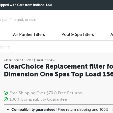
ipped with Care from Indiana, USA
Air Purifier Filters
Pool & Spa Filters
A
1561-13
ClearChoice
CCP115
| Our#:
182432
ClearChoice Replacement filter fo
Dimension One Spas Top Load 15
Free Shipping Over $70 & Free Returns
100% Compatibility Guarantee
Compatibility guaranteed!
Free return shipping and 100% 