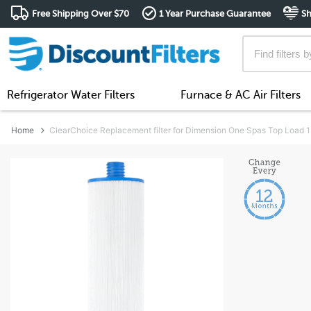
Free Shipping Over $70
1 Year Purchase Guarantee
Sh
Refrigerator Water Filters
Furnace & AC Air Filters
Home
ClearChoice Replacement filter for Dimension One Spas Top Load 