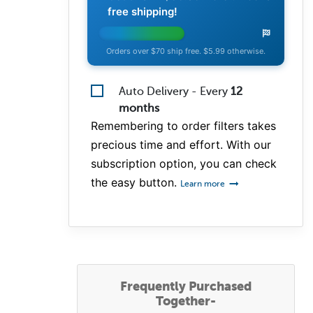
free shipping!
Orders over $70 ship free. $5.99 otherwise.
Auto Delivery - Every
12
months
Remembering to order filters takes
precious time and effort. With our
subscription option, you can check
the easy button.
Learn more
Frequently Purchased
Together-