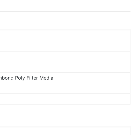
bond Poly Filter Media