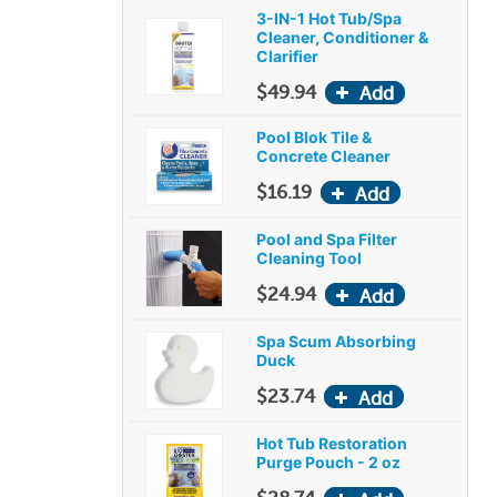
3-IN-1 Hot Tub/Spa
Cleaner, Conditioner &
Clarifier
$49.94
Pool Blok Tile &
Concrete Cleaner
$16.19
Pool and Spa Filter
Cleaning Tool
$24.94
Spa Scum Absorbing
Duck
$23.74
Hot Tub Restoration
Purge Pouch - 2 oz