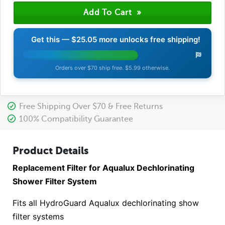
Get this —
$25.05
more unlocks free shipping!
Orders over $70 ship free. $5.99 otherwise.
Free Shipping Over $70 & Free Returns
100% Compatibility Guarantee
Product Details
Replacement Filter for Aqualux Dechlorinating
Shower Filter System
Fits all HydroGuard Aqualux dechlorinating show
filter systems