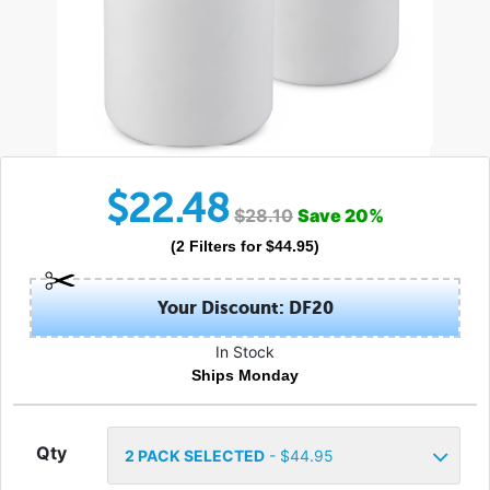
$
22.48
$
28.10
Save
20
%
(
2
Filters
for $
44.95
)
Your Discount: DF20
In Stock
Ships Monday
Qty
2
PACK SELECTED
- $
44.95