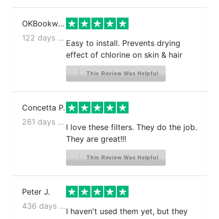
OKBookworm
122 days ago
Easy to install. Prevents drying
effect of chlorine on skin & hair
This Review Was Helpful
Concetta P.
261 days ago
I love these filters. They do the job.
They are great!!!
This Review Was Helpful
Peter J.
436 days ago
I haven't used them yet, but they