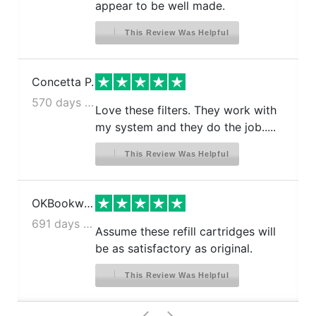
appear to be well made.
This Review Was Helpful
Concetta P.
570 days ago
Love these filters. They work with
my system and they do the job.....
This Review Was Helpful
OKBookworm
691 days ago
Assume these refill cartridges will
be as satisfactory as original.
This Review Was Helpful
>