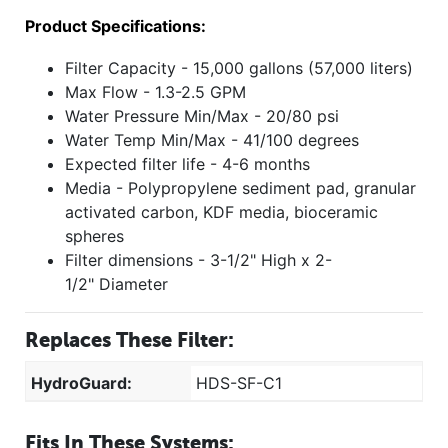
Product Specifications:
Filter Capacity - 15,000 gallons (57,000 liters)
Max Flow - 1.3-2.5 GPM
Water Pressure Min/Max - 20/80 psi
Water Temp Min/Max - 41/100 degrees
Expected filter life - 4-6 months
Media - Polypropylene sediment pad, granular
activated carbon, KDF media, bioceramic
spheres
Filter dimensions - 3-1/2" High x 2-
1/2" Diameter
Replaces These Filter:
HydroGuard:
HDS-SF-C1
Fits In These Systems: