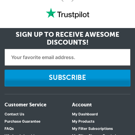
<
SIGN UP TO RECEIVE
AWESOME
DISCOUNTS!
SUBSCRIBE
Customer Service
Account
Contact Us
My Dashboard
Purchase Guarantee
My Products
FAQs
My Filter Subscriptions