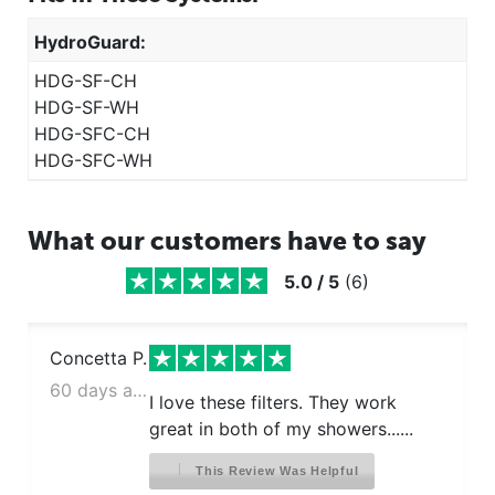
HydroGuard:
HDG-SF-CH
HDG-SF-WH
HDG-SFC-CH
HDG-SFC-WH
What our customers have to say
5.0
/
5
(
6
)
Concetta P.
60 days ago
I love these filters. They work
great in both of my showers......
This Review Was Helpful