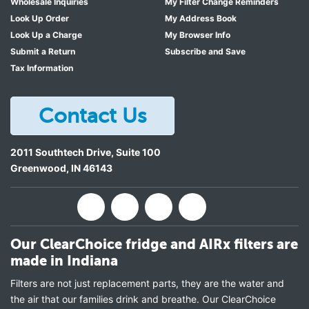
Wholesale Inquiries
My Filter Change Reminders
Look Up Order
My Address Book
Look Up a Charge
My Browser Info
Submit a Return
Subscribe and Save
Tax Information
Contact Us
2011 Southtech Drive, Suite 100
Greenwood
,
IN
46143
Our ClearChoice fridge and AIRx filters are
made in Indiana
Filters are not just replacement parts, they are the water and
the air that our families drink and breathe. Our ClearChoice