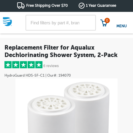
Free Shipping Over $70
1 Year Guarantee
0
MENU
Replacement Filter for Aqualux
Dechlorinating Shower System, 2-Pack
6 reviews
HydroGuard
HDS-SF-C1
| Our#:
194070
5 stars
(6)
4 stars
(0)
3 stars
(0)
2 stars
(0)
1 star
(0)