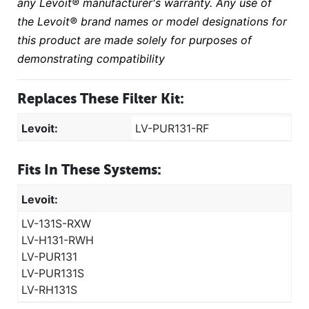
any Levoit® manufacturer's warranty. Any use of
the Levoit® brand names or model designations for
this product are made solely for purposes of
demonstrating compatibility
Replaces These Filter Kit:
Levoit:
LV-PUR131-RF
Fits In These Systems:
Levoit:
LV-131S-RXW
LV-H131-RWH
LV-PUR131
LV-PUR131S
LV-RH131S