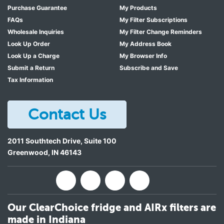
Purchase Guarantee
My Products
FAQs
My Filter Subscriptions
Wholesale Inquiries
My Filter Change Reminders
Look Up Order
My Address Book
Look Up a Charge
My Browser Info
Submit a Return
Subscribe and Save
Tax Information
Contact Us
2011 Southtech Drive, Suite 100
Greenwood
,
IN
46143
Our ClearChoice fridge and AIRx filters are
made in Indiana