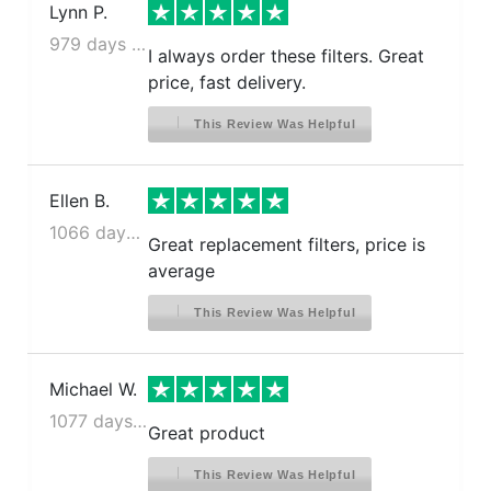
Lynn P.
979 days ago
I always order these filters. Great
price, fast delivery.
This Review Was Helpful
Ellen B.
1066 days ago
Great replacement filters, price is
average
This Review Was Helpful
Michael W.
1077 days ago
Great product
This Review Was Helpful