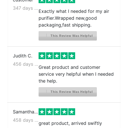
347 days ago
Exactly what I needed for my air
purifier.Wrapped new,good
packaging,fast shipping.
This Review Was Helpful
Judith C.
456 days ago
Great product and customer
service very helpful when I needed
the help.
This Review Was Helpful
Samantha N.
458 days ago
great product, arrived swiftly