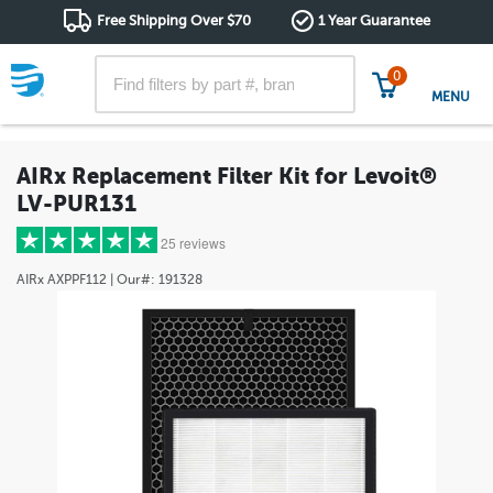
Free Shipping Over $70
1 Year Guarantee
0
MENU
AIRx Replacement Filter Kit for Levoit®
LV-PUR131
25 reviews
AIRx
AXPPF112
| Our#:
191328
5 stars
(25)
4 stars
(0)
3 stars
(0)
2 stars
(0)
1 star
(0)