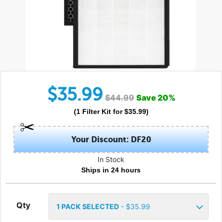
$
35.99
$
44.99
Save
20
%
(
1
Filter Kit
for $
35.99
)
Your Discount: DF20
In Stock
Ships in 24 hours
Qty
1
PACK SELECTED
- $
35.99