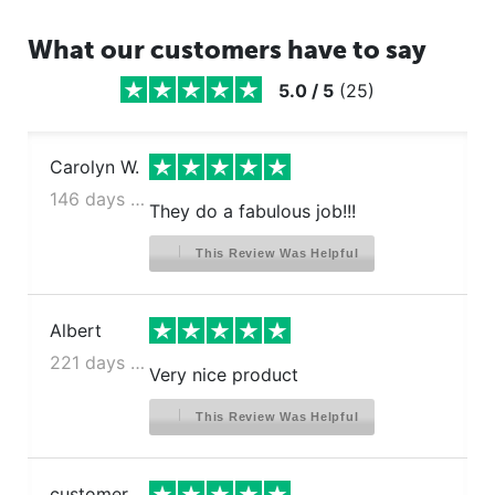
What our customers have to say
5.0
/
5
(
25
)
Carolyn W.
146 days ago
They do a fabulous job!!!
This Review Was Helpful
Albert
221 days ago
Very nice product
This Review Was Helpful
customer