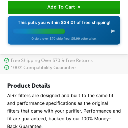
This puts you within
$34.01
of free shipping!
Orders over $70 ship free. $5.99 otherwise.
Free Shipping Over $70 & Free Returns
100% Compatibility Guarantee
Product Details
AIRx filters are designed and built to the same fit
and performance specifications as the original
filters that came with your purifier. Performance and
fit are guaranteed, backed by our 100% Money-
Back Guarantee.