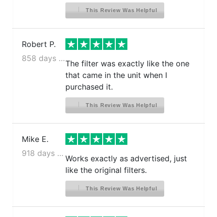
This Review Was Helpful
Robert P.
858 days ago
The filter was exactly like the one
that came in the unit when I
purchased it.
This Review Was Helpful
Mike E.
918 days ago
Works exactly as advertised, just
like the original filters.
This Review Was Helpful