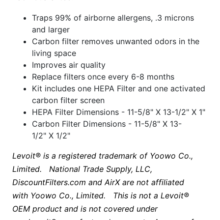
Traps 99% of airborne allergens, .3 microns
and larger
Carbon filter removes unwanted odors in the
living space
Improves air quality
Replace filters once every 6-8 months
Kit includes one HEPA Filter and one activated
carbon filter screen
HEPA Filter Dimensions - 11-5/8" X 13-1/2" X 1"
Carbon Filter Dimensions - 11-5/8" X 13-
1/2" X 1/2"
Levoit® is a registered trademark of Yoowo Co.,
Limited. National Trade Supply, LLC,
DiscountFilters.com and AirX are not affiliated
with
Yoowo Co., Limited
. This is not a Levoit®
OEM product and is not covered under