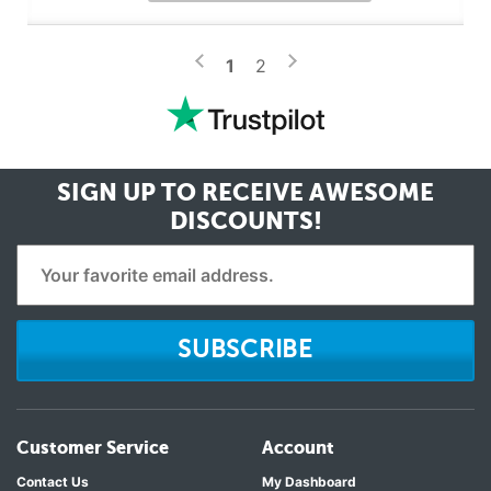
>
<
1
2
SIGN UP TO RECEIVE
AWESOME
DISCOUNTS!
SUBSCRIBE
Customer Service
Account
Contact Us
My Dashboard