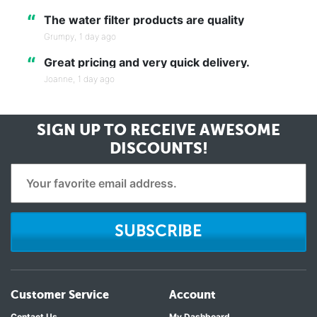
“
The water filter products are quality
Grumpy,
1 day ago
“
Great pricing and very quick delivery.
Joanne,
1 day ago
SIGN UP TO RECEIVE
AWESOME
DISCOUNTS!
SUBSCRIBE
Customer Service
Account
Contact Us
My Dashboard