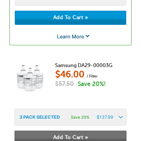
Learn More
Samsung DA29-00003G
$
46.00
/ Filter
$
57.50
Save 20%!
3
PACK SELECTED
$
137.99
Save 20%