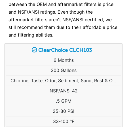
between the OEM and aftermarket filters is price
and NSF/ANSI ratings. Even though the
aftermarket filters aren't NSF/ANSI certified, we
still recommend them due to their affordable price
and filtering abilities.
ClearChoice CLCH103
6 Months
300 Gallons
Chlorine, Taste, Odor, Sediment, Sand, Rust & Other Particulates
NSF/ANSI 42
.5 GPM
25-80 PSI
33-100 °F