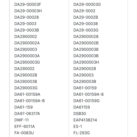
DA29-00003F
DA29-00003G
DA29-00003H
DA29-0002
DA29-00028
DA29-0002B
DA29-0003
DA29-00038
DA29-0003B
DA29-0003G
DA2900002
DA29000028
DA2900002A
DA2900002B
DA2900003
DA29000038
DA2900003A
DA2900003B
DA2900003G
DA2900003H
DA290002
DA2900028
DA290002B
DA290003
DA2900038
DA290003B
DA290003G
DA61-00159
DA61-00159A
DA61-00159A-8
DA61-00159A-B
DA61-00159G
DA61-159
DA61159
DA97-06317A
DSB30
DWF-11
EAP4138214
EFF-6011A
ES-1
FA-0083U
FL-293G