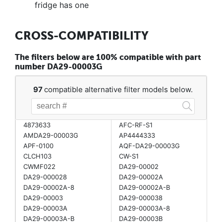
fridge has one
CROSS-COMPATIBILITY
The filters below are 100% compatible with part
number DA29-00003G
97
compatible alternative filter models below.
4873633
AFC-RF-S1
AMDA29-00003G
AP4444333
APF-0100
AQF-DA29-00003G
CLCH103
CW-S1
CWMF022
DA29-00002
DA29-000028
DA29-00002A
DA29-00002A-8
DA29-00002A-B
DA29-00003
DA29-000038
DA29-00003A
DA29-00003A-8
DA29-00003A-B
DA29-00003B