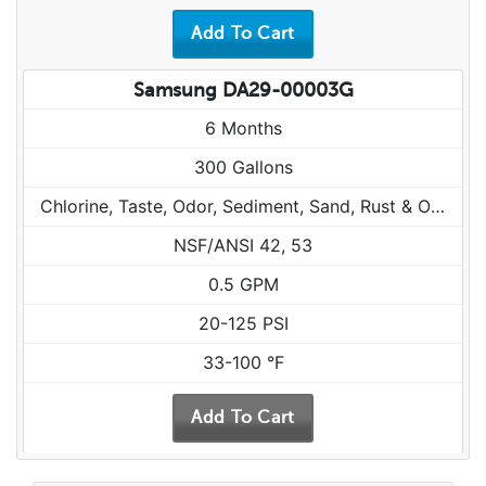
Samsung DA29-00003G
6 Months
300 Gallons
Chlorine, Taste, Odor, Sediment, Sand, Rust & Other Particulates
NSF/ANSI 42, 53
0.5 GPM
20-125 PSI
33-100 °F