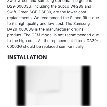
Swift Green and Samsung options. The generic
D29-00003G, including the Supco WF289 and
Swift Green SGF-DSB30, are the lower cost
replacements. We recommend the Supco filter due
to its high quality and low cost. The Samsung
DA29-00003G is the manufacturer original
product. The OEM model is not recommended due
to the high cost. All the replacement filters, DA29-
00003G should be replaced semi-annually.
INSTALLATION