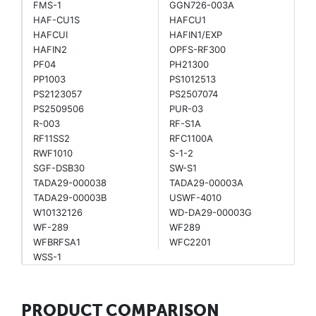
FMS-1
GGN726-003A
HAF-CU1S
HAFCU1
HAFCUI
HAFIN1/EXP
HAFIN2
OPFS-RF300
PF04
PH21300
PP1003
PS1012513
PS2123057
PS2507074
PS2509506
PUR-03
R-003
RF-S1A
RF11SS2
RFC1100A
RWF1010
S-1-2
SGF-DSB30
SW-S1
TADA29-000038
TADA29-00003A
TADA29-00003B
USWF-4010
W10132126
WD-DA29-00003G
WF-289
WF289
WFBRFSA1
WFC2201
WSS-1
PRODUCT COMPARISON