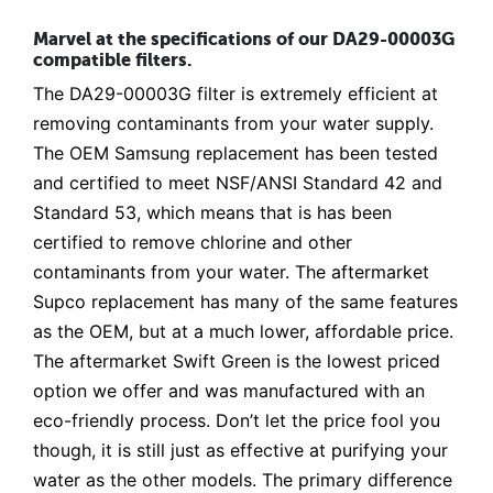
Marvel at the specifications of our DA29-00003G
compatible filters.
The DA29-00003G filter is extremely efficient at
removing contaminants from your water supply.
The OEM Samsung replacement has been tested
and certified to meet NSF/ANSI Standard 42 and
Standard 53, which means that is has been
certified to remove chlorine and other
contaminants from your water. The aftermarket
Supco replacement has many of the same features
as the OEM, but at a much lower, affordable price.
The aftermarket Swift Green is the lowest priced
option we offer and was manufactured with an
eco-friendly process. Don’t let the price fool you
though, it is still just as effective at purifying your
water as the other models. The primary difference