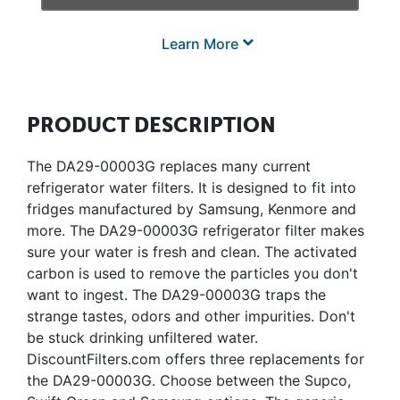
Learn More
PRODUCT DESCRIPTION
The DA29-00003G replaces many current
refrigerator water filters. It is designed to fit into
fridges manufactured by Samsung, Kenmore and
more. The DA29-00003G refrigerator filter makes
sure your water is fresh and clean. The activated
carbon is used to remove the particles you don't
want to ingest. The DA29-00003G traps the
strange tastes, odors and other impurities. Don't
be stuck drinking unfiltered water.
DiscountFilters.com offers three replacements for
the DA29-00003G. Choose between the Supco,