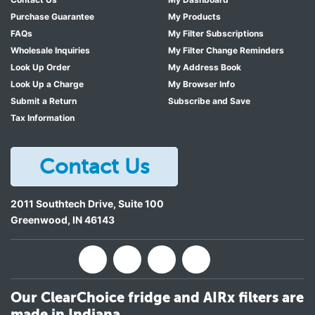
Purchase Guarantee
My Products
FAQs
My Filter Subscriptions
Wholesale Inquiries
My Filter Change Reminders
Look Up Order
My Address Book
Look Up a Charge
My Browser Info
Submit a Return
Subscribe and Save
Tax Information
Contact Us
2011 Southtech Drive, Suite 100
Greenwood
,
IN
46143
Our ClearChoice fridge and AIRx filters are
made in Indiana