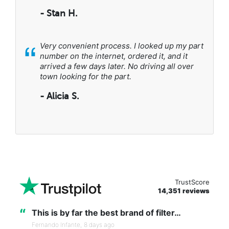
- Stan H.
“
Very convenient process. I looked up my part
number on the internet, ordered it, and it
arrived a few days later. No driving all over
town looking for the part.
- Alicia S.
TrustScore
14,351 reviews
“
This is by far the best brand of filter…
Fernando Infante,
8 days ago