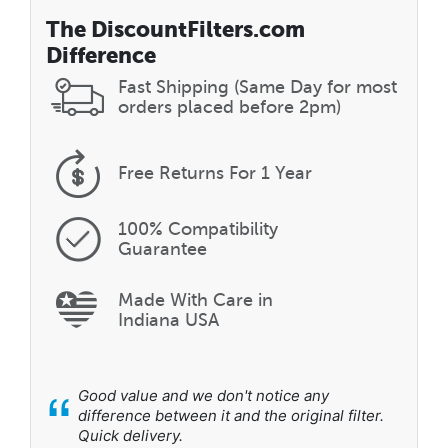
The DiscountFilters.com
Difference
Fast Shipping (Same Day for most
orders placed before 2pm)
Free Returns
For 1 Year
100% Compatibility
Guarantee
Made With Care in
Indiana USA
“
Good value and we don't notice any
difference between it and the original filter.
Quick delivery.