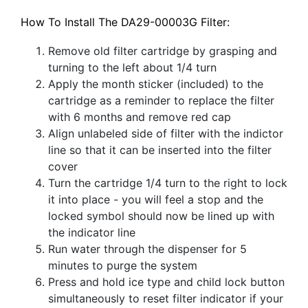
How To Install The DA29-00003G Filter:
Remove old filter cartridge by grasping and
turning to the left about 1/4 turn
Apply the month sticker (included) to the
cartridge as a reminder to replace the filter
with 6 months and remove red cap
Align unlabeled side of filter with the indictor
line so that it can be inserted into the filter
cover
Turn the cartridge 1/4 turn to the right to lock
it into place - you will feel a stop and the
locked symbol should now be lined up with
the indicator line
Run water through the dispenser for 5
minutes to purge the system
Press and hold ice type and child lock button
simultaneously to reset filter indicator if your