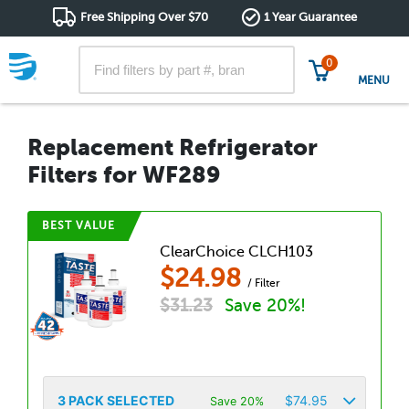
Free Shipping Over $70
1 Year Guarantee
0
MENU
Replacement Refrigerator
Filters for WF289
BEST VALUE
ClearChoice CLCH103
$
24.98
/ Filter
$
31.23
Save 20%!
3
PACK SELECTED
$
74.95
Save 20%