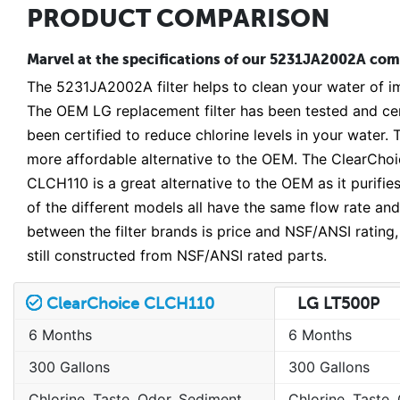
PRODUCT COMPARISON
Marvel at the specifications of our 5231JA2002A compa
The 5231JA2002A filter helps to clean your water of im
The OEM LG replacement filter has been tested and ce
been certified to reduce chlorine levels in your water
more affordable alternative to the OEM. The ClearChoic
CLCH110 is a great alternative to the OEM as it purifie
of the different models all have the same flow rate and
between the filter brands is price and NSF/ANSI rating,
still constructed from NSF/ANSI rated parts.
ClearChoice CLCH110
LG LT500P
6 Months
6 Months
300 Gallons
300 Gallons
Chlorine, Taste, Odor, Sediment, Sand, Rust & Other Particulates