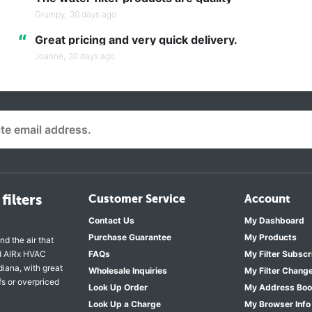
“
Grumpy,
30 days ago
“
Great pricing and very quick delivery.
Joanne,
30 days ago
filters
Customer Service
Account
Contact Us
My Dashboard
Purchase Guarantee
My Products
nd the air that
nd AIRx HVAC
FAQs
My Filter Subscr
diana, with great
Wholesale Inquiries
My Filter Chang
fs or overpriced
Look Up Order
My Address Bo
Look Up a Charge
My Browser Info