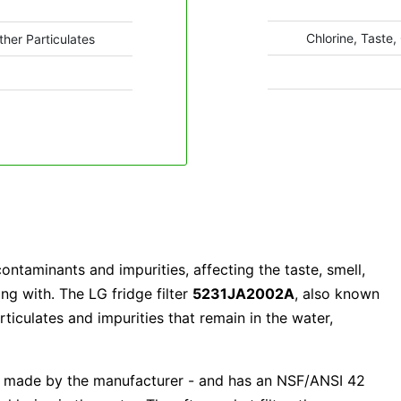
Chlorine, Taste,
ther Particulates
ntaminants and impurities, affecting the taste, smell,
ng with. The LG fridge filter
5231JA2002A
, also known
iculates and impurities that remain in the water,
e made by the manufacturer - and has an NSF/ANSI 42