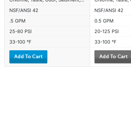
NSF/ANSI 42
NSF/ANSI 42
.5 GPM
0.5 GPM
25-80 PSI
20-125 PSI
33-100 °F
33-100 °F