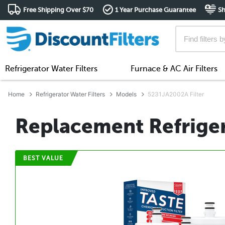
Free Shipping Over $70
1 Year Purchase Guarantee
Sh
Refrigerator Water Filters
Furnace & AC Air Filters
Home
Refrigerator Water Filters
Models
5231JA2002A Filter
Replacement Refriger
BEST VALUE