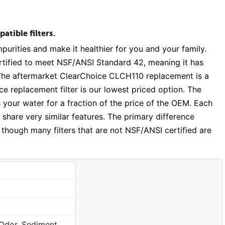
tible filters.
purities and make it healthier for you and your family.
rtified to meet NSF/ANSI Standard 42, meaning it has
. The aftermarket ClearChoice CLCH110 replacement is a
e replacement filter is our lowest priced option. The
s your water for a fraction of the price of the OEM. Each
 share very similar features. The primary difference
 though many filters that are not NSF/ANSI certified are
Chlorine, Taste, Odor, Sediment, Sand, Rust & Other Particulates