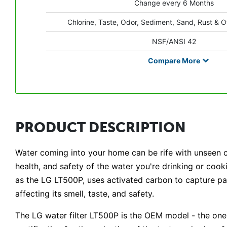
Change every 6 Months
Chlorine, Taste, Odor, Sediment, Sand, Rust & O
NSF/ANSI 42
Compare
More
PRODUCT DESCRIPTION
Water coming into your home can be rife with unseen co
health, and safety of the water you're drinking or cooki
as the LG LT500P, uses activated carbon to capture part
affecting its smell, taste, and safety.
The LG water filter LT500P is the OEM model - the on