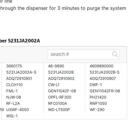
r line
through the dispenser for 3 minutes to purge the system
umber 5231JA2002A
3660175
46-9890
4609890000
5231JA2002A-S
5231JA2002B
5231JA2002B-S
ADQ72910901
ADQ72910902
ADQ72910907
CLCH110
CW-L1
DWF-1
FML-1
GEN11042F-08
GEN11042FR-08
NJW-08
OPFL-RF300
PH21420
RF-L2A
RFC0100A
RWF1050
19
USWF-4050
WD-LT500P
WF-290
WSL-1