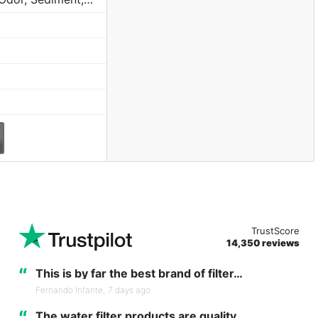
TrustScore
14,350 reviews
“
This is by far the best brand of filter…
Fernando Infante,
7 days ago
The water filter products are quality