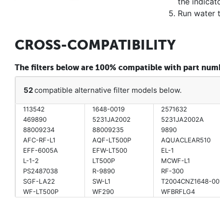
the indicato
Run water 
CROSS-COMPATIBILITY
The filters below are 100% compatible with part n
52
compatible alternative filter models below.
113542
1648-0019
2571632
469890
5231JA2002
5231JA2002A
88009234
88009235
9890
AFC-RF-L1
AQF-LT500P
AQUACLEAR510
EFF-6005A
EFW-LT500
EL-1
L-1-2
LT500P
MCWF-L1
PS2487038
R-9890
RF-300
SGF-LA22
SW-L1
T2004CNZ1648-00
WF-LT500P
WF290
WFBRFLG4