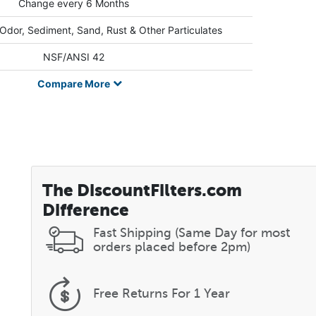
Change every 6 Months
 Odor, Sediment, Sand, Rust & Other Particulates
NSF/ANSI 42
Compare
More
The DiscountFilters.com
Difference
Fast Shipping (Same Day for most
orders placed before 2pm)
Free Returns
For 1 Year