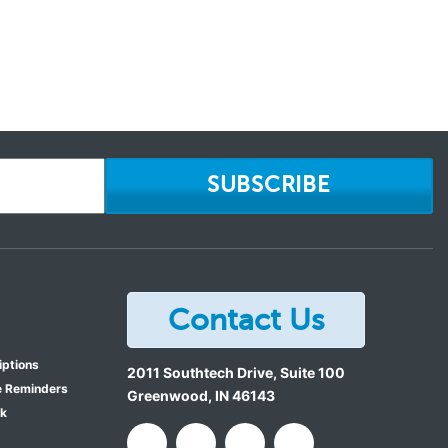
SUBSCRIBE
Contact Us
iptions
2011 Southtech Drive, Suite 100
e Reminders
Greenwood
,
IN
46143
ok