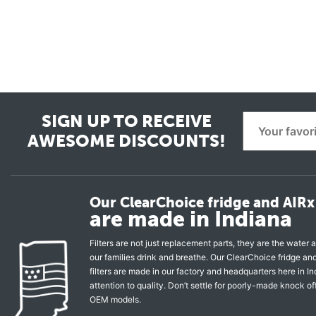
SIGN UP TO RECEIVE
AWESOME DISCOUNTS!
Our ClearChoice fridge and AIRx 
are made in Indiana
Filters are not just replacement parts, they are the water a
our families drink and breathe. Our ClearChoice fridge a
filters are made in our factory and headquarters here in In
attention to quality. Don’t settle for poorly-made knock of
OEM models.