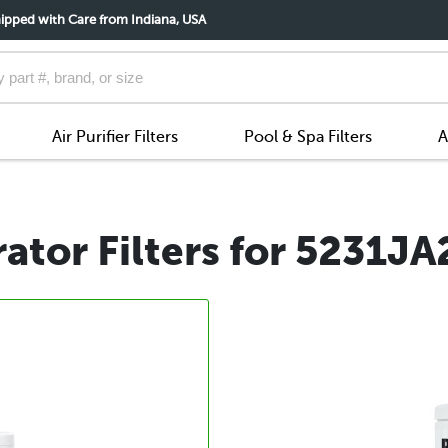
ipped with Care from Indiana, USA
Air Purifier Filters
Pool & Spa Filters
A
ator Filters for 5231J