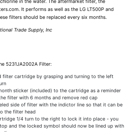
chlorine in the water. The aftermarket filter, the
ers.com. It performs as well as the LG LT500P and
ese filters should be replaced every six months.
tional Trade Supply, Inc
The 5231JA2002A Filter:
filter cartridge by grasping and turning to the left
urn
onth sticker (included) to the cartridge as a reminder
the filter with 6 months and remove red cap
led side of filter with the indictor line so that it can be
o the filter head
rtridge 1/4 turn to the right to lock it into place - you
 stop and the locked symbol should now be lined up with