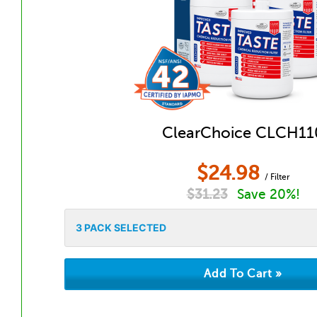
ClearChoice CLCH11
$
24.98
/ Filter
$
31.23
Save 20%!
3
PACK SELECTED