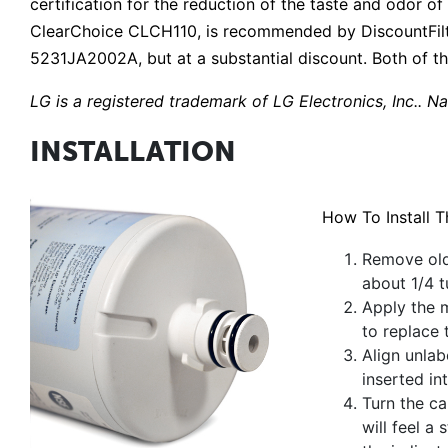
certification for the reduction of the taste and odor of 
ClearChoice CLCH110, is recommended by DiscountFilt
5231JA2002A, but at a substantial discount. Both of th
LG is a registered trademark of LG Electronics, Inc.. Na
INSTALLATION
How To Install 
Remove old 
about 1/4 t
Apply the m
to replace 
Align unlabe
inserted int
Turn the ca
will feel a