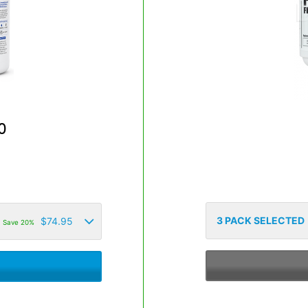
0
3
PACK SELECTED
$
74.95
Save 20%