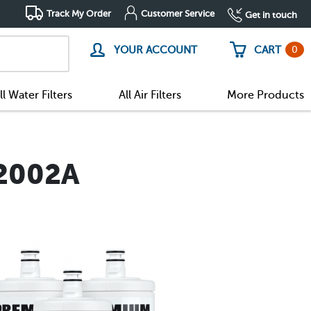
Track My Order
Customer Service
Get in touch
0
YOUR ACCOUNT
CART
ll Water Filters
All Air Filters
More Products
A2002A