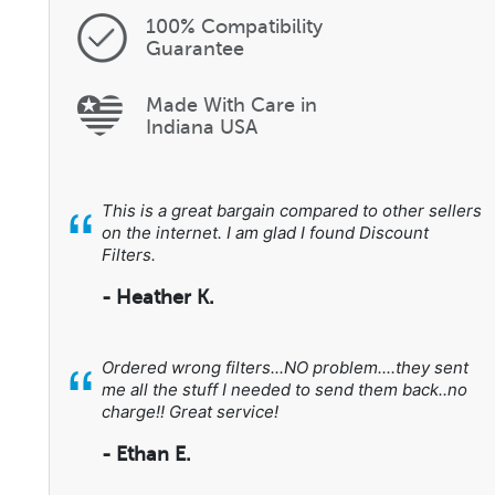
100% Compatibility
Guarantee
Made With Care in
Indiana USA
“
This is a great bargain compared to other sellers
on the internet. I am glad I found Discount
Filters.
- Heather K.
“
Ordered wrong filters...NO problem....they sent
me all the stuff I needed to send them back..no
charge!! Great service!
- Ethan E.