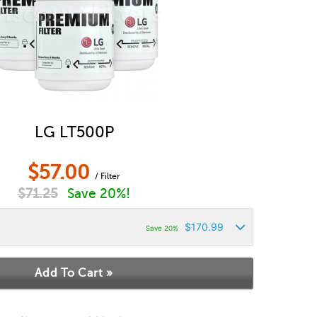
LG LT500P
$
57.00
/ Filter
$
71.25
Save 20%!
$
170.99
Save 20%