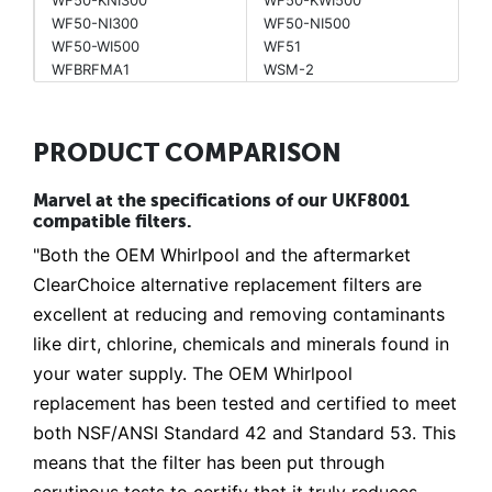
WF50-NI300
WF50-NI500
WF50-WI500
WF51
WFBRFMA1
WSM-2
PRODUCT COMPARISON
Marvel at the specifications of our UKF8001
compatible filters.
"Both the OEM Whirlpool and the aftermarket
ClearChoice alternative replacement filters are
excellent at reducing and removing contaminants
like dirt, chlorine, chemicals and minerals found in
your water supply. The OEM Whirlpool
replacement has been tested and certified to meet
both NSF/ANSI Standard 42 and Standard 53. This
means that the filter has been put through
scrutinous tests to certify that it truly reduces