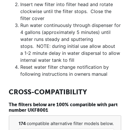
Insert new filter into filter head and rotate
clockwise until the filter stops. Close the
filter cover
Run water continuously through dispenser for
4 gallons (approximately 5 minutes) until
water runs steady and sputtering
stops. NOTE: during initial use allow about
a 1-2 minute delay in water dispersal to allow
internal water tank to fill
Reset water filter change notification by
following instructions in owners manual
CROSS-COMPATIBILITY
The filters below are 100% compatible with part
number UKF8001
174
compatible alternative filter models below.