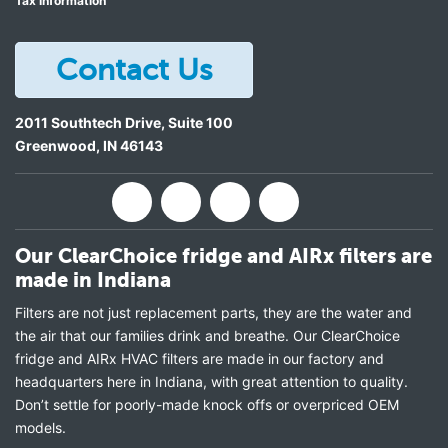
Tax Information
Contact Us
2011 Southtech Drive, Suite 100
Greenwood
,
IN
46143
Our ClearChoice fridge and AIRx filters are
made in Indiana
Filters are not just replacement parts, they are the water and
the air that our families drink and breathe. Our ClearChoice
fridge and AIRx HVAC filters are made in our factory and
headquarters here in Indiana, with great attention to quality.
Don’t settle for poorly-made knock offs or overpriced OEM
models.