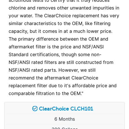
chlorine and removes other unwanted impurities in
your water. The ClearChoice replacement has very
similar characteristics to the OEM, like filtering
capacity, but it comes in at a much lower price.
The primary difference between the OEM and
aftermarket filter is the price and NSF/ANSI
Standard certifications, though some non-
NSF/ANSI rated filters are still constructed from
NSF/ANSI rated parts. However, we still
recommend the aftermarket ClearChoice
replacement filter due to it's affordable price and
comparable filtration to the OEM."
ClearChoice CLCH101
6 Months