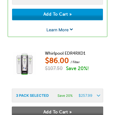
Learn More
Whirlpool EDR4RXD1
$
86.00
/ Filter
$
107.50
Save 20%!
3
PACK SELECTED
$
257.99
Save 20%