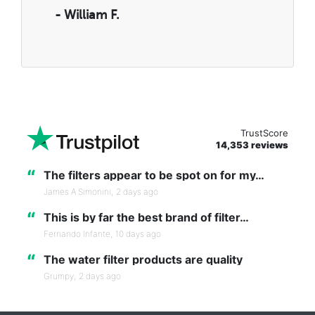
- William F.
TrustScore
14,353 reviews
“
The filters appear to be spot on for my…
James A Simonini,
2 days ago
“
This is by far the best brand of filter…
Fernando Infante,
10 days ago
“
The water filter products are quality
Grumpy,
2 days ago