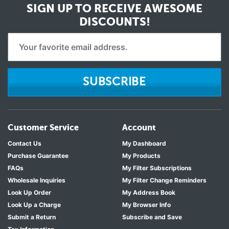
SIGN UP TO RECEIVE
AWESOME
DISCOUNTS!
SUBSCRIBE
Customer Service
Account
Contact Us
My Dashboard
Purchase Guarantee
My Products
FAQs
My Filter Subscriptions
Wholesale Inquiries
My Filter Change Reminders
Look Up Order
My Address Book
Look Up a Charge
My Browser Info
Submit a Return
Subscribe and Save