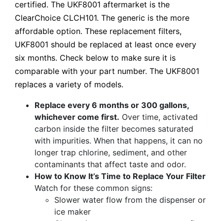
certified. The UKF8001 aftermarket is the
ClearChoice CLCH101. The generic is the more
affordable option. These replacement filters,
UKF8001 should be replaced at least once every
six months. Check below to make sure it is
comparable with your part number. The UKF8001
replaces a variety of models.
Replace every 6 months or 300 gallons,
whichever come first.
Over time, activated
carbon inside the filter becomes saturated
with impurities. When that happens, it can no
longer trap chlorine, sediment, and other
contaminants that affect taste and odor.
How to Know It’s Time to Replace Your Filter
Watch for these common signs:
Slower water flow from the dispenser or
ice maker