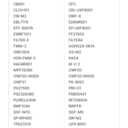
C8001
CF5
CLCH101
CRL-UKF8001
CW-M2
DWF-9
EBL7770
EDR4RXD1
EFF-6007A
EP-UKF8001
EWRF1011
FF21500
FILTER 4
FILTER4
FMM-2
GGN529-081A
GRE1004
GS-M2
HDX-FMM-2
KAD4
KAD4RXD1
M-2-2
MPF15090
OWF50
OWF50-NI300
OWF50-WI500
OWF51
PG-8001
PH21500
PRS-01
PS2326380
PS805431
PURICLEANII
RFC0900A
RWF1040
RWFFR
SGF-M10
SGF-M9
SP-WP400
SW-M2
TPD21510
UFK-8001