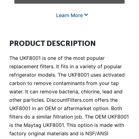
Learn More
PRODUCT DESCRIPTION
The UKF8001 is one of the most popular
replacement filters. It fits in a variety of popular
refrigerator models. The UKF8001 uses activated
carbon to remove contaminants from your tap
water. It can remove bacteria, chlorine, lead and
other particles. DiscountFilters.com offers the
UKF8001 in an OEM or aftermarket option. Both
filters do a similar filtration job. The OEM UKF8001
is the Maytag UKF8001. This option is made with
factory original materials and is NSF/ANSI