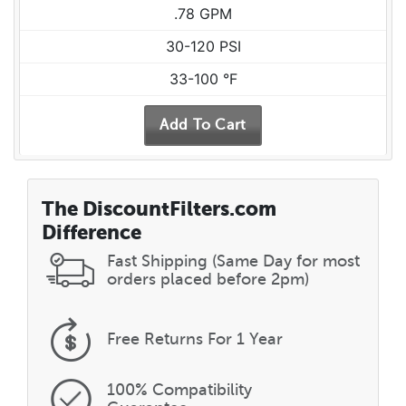
.78 GPM
30-120 PSI
33-100 °F
The DiscountFilters.com
Difference
Fast Shipping (Same Day for most
orders placed before 2pm)
Free Returns
For 1 Year
100% Compatibility