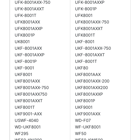
UFK-8001AXX-750
UFK-8001AXXP
UFK-8001AXXT
UFK-8001P
UFK-8001T
UFK8001
UFK8001AXX
UFK8001AXX-750
UFK8001AXXP
UFK8001AXXT
UFK8001P
UFK8001T
UK8001
UKF-8001
UKF-8001AXX
UKF-8001AXX-750
UKF-8001AXXP
UKF-8001AXXT
UKF-8001P
UKF-8001T
UKF-9001
UKF80
UKF8001
UKF8001AAX
UKF8001AXX
UKF8001AXX-200
UKF8001AXX-750
UKF8001AXX200
UKF8001AXX750
UKF8001AXXP
UKF8001AXXT
UKF8001P
UKF8001T
UKF9001
UKF9001-AXX
UKF9001AXX
USWF-4040
WD-F07
WD-UKF8001
WF-UKF8001
WF295
WF50
WF50-KNI300
WF50-KWI500