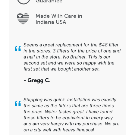
Guarantee
Made With Care in
Indiana USA
“
Seems a great replacement for the $48 filter
in the stores. 3 filters for the price of one and
a half in the store. No Brainer. This is our
second set and we were so happy with the
first set that we bought another set.
- Gregg C.
“
Shipping was quick. Installation was exactly
the same as the filters that are three times
the price. Water tastes great. I have found
these filters to be equivalent in every way
and am very happy with my purchase. We are
on a city well with heavy limescal