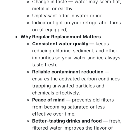
Change in taste — water may seem flat,
metallic, or earthy
Unpleasant odor in water or ice
Indicator light on your refrigerator turns
on (if equipped)
Why Regular Replacement Matters
Consistent water quality —
keeps
reducing chlorine, sediment, and other
impurities so your water and ice always
taste fresh.
Reliable contaminant reduction —
ensures the activated carbon continues
trapping unwanted particles and
chemicals effectively.
Peace of mind —
prevents old filters
from becoming saturated or less
effective over time.
Better-tasting drinks and food —
fresh,
filtered water improves the flavor of