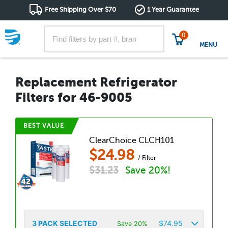
Free Shipping Over $70
1 Year Guarantee
0
MENU
Replacement Refrigerator
Filters for 46-9005
BEST VALUE
ClearChoice CLCH101
$
24.98
/ Filter
$
31.23
Save 20%!
3
PACK SELECTED
$
74.95
Save 20%