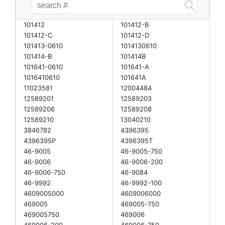
101412
101412-B
101412-C
101412-D
101413-0610
1014130610
101414-B
101414B
101641-0610
101641-A
1016410610
101641A
11023581
12004484
12589201
12589203
12589206
12589208
12589210
13040210
3846782
4396395
4396395P
4396395T
46-9005
46-9005-750
46-9006
46-9006-200
46-9006-750
46-9084
46-9992
46-9992-100
4609005000
4609006000
469005
469005-750
469005750
469006
469006-200
469006-750