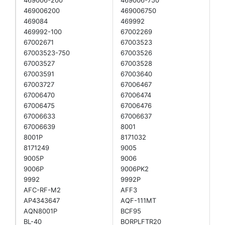
469006200
469006750
469084
469992
469992-100
67002269
67002671
67003523
67003523-750
67003526
67003527
67003528
67003591
67003640
67003727
67006467
67006470
67006474
67006475
67006476
67006633
67006637
67006639
8001
8001P
8171032
8171249
9005
9005P
9006
9006P
9006PK2
9992
9992P
AFC-RF-M2
AFF3
AP4343647
AQF-111MT
AQN8001P
BCF95
BL-40
BORPLFTR20