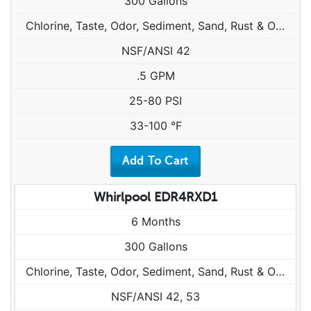
300 Gallons
Chlorine, Taste, Odor, Sediment, Sand, Rust & Other Particulates
NSF/ANSI 42
.5 GPM
25-80 PSI
33-100 °F
Whirlpool EDR4RXD1
6 Months
300 Gallons
Chlorine, Taste, Odor, Sediment, Sand, Rust & Other Particulates
NSF/ANSI 42, 53