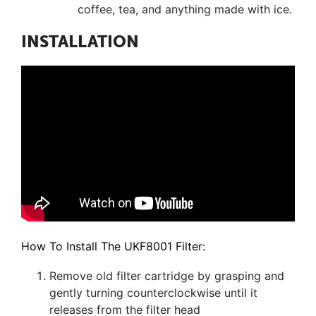
coffee, tea, and anything made with ice.
INSTALLATION
How To Install The UKF8001 Filter:
Remove old filter cartridge by grasping and
gently turning counterclockwise until it
releases from the filter head