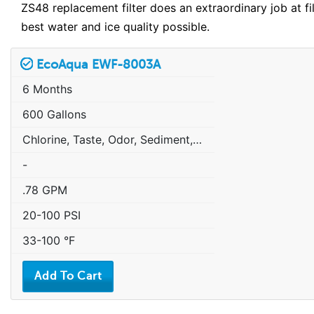
ZS48 replacement filter does an extraordinary job at f
best water and ice quality possible.
EcoAqua EWF-8003A
6 Months
600 Gallons
Chlorine, Taste, Odor, Sediment, Sand, Rust & Other Particulates
-
.78 GPM
20-100 PSI
33-100 °F