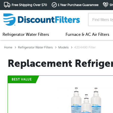
Free Shipping Over $70
1 Year Purchase Guarantee
Sh
Refrigerator Water Filters
Furnace & AC Air Filters
Home
Refrigerator Water Filters
Models
4204490 Filter
Replacement Refriger
BEST VALUE