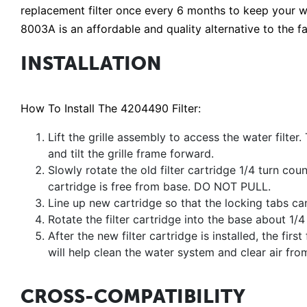
replacement filter once every 6 months to keep your w
8003A is an affordable and quality alternative to the fa
INSTALLATION
How To Install The 4204490 Filter:
Lift the grille assembly to access the water filter. 
and tilt the grille frame forward.
Slowly rotate the old filter cartridge 1/4 turn cou
cartridge is free from base. DO NOT PULL.
Line up new cartridge so that the locking tabs can 
Rotate the filter cartridge into the base about 1/
After the new filter cartridge is installed, the fir
will help clean the water system and clear air from
CROSS-COMPATIBILITY