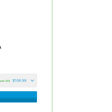
A
$
106.99
Save 20%