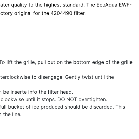
ater quality to the highest standard. The EcoAqua EWF-
ctory original for the 4204490 filter.
To lift the grille, pull out on the bottom edge of the grille
nterclockwise to disengage. Gently twist until the
be inserte info the filter head.
4 clockwise until it stops. DO NOT overtighten.
st full bucket of ice produced should be discarded. This
 the line.