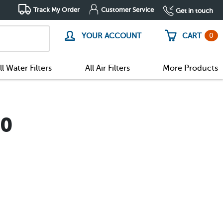
Track My Order
Customer Service
Get in touch
0
YOUR ACCOUNT
CART
ll Water Filters
All Air Filters
More Products
90