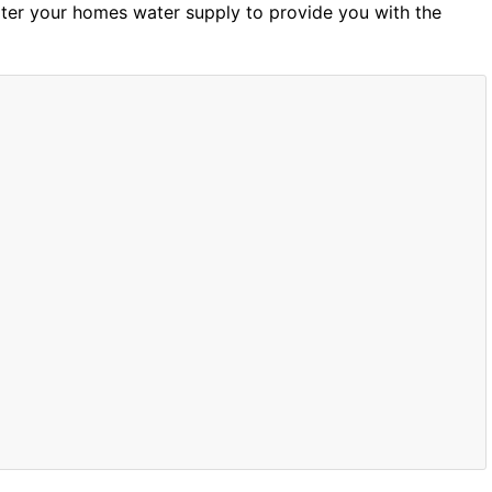
ilter your homes water supply to provide you with the