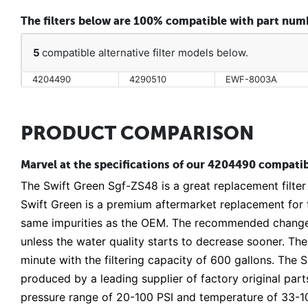
The filters below are 100% compatible with part nu
5
compatible alternative filter models below.
4204490
4290510
EWF-8003A
PRODUCT COMPARISON
Marvel at the specifications of our 4204490 compatibl
The Swift Green Sgf-ZS48 is a great replacement filter
Swift Green is a premium aftermarket replacement for t
same impurities as the OEM. The recommended change 
unless the water quality starts to decrease sooner. The f
minute with the filtering capacity of 600 gallons. The
produced by a leading supplier of factory original parts
pressure range of 20-100 PSI and temperature of 33-10