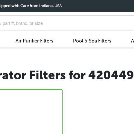
ipped with Care from Indiana, USA
Air Purifier Filters
Pool & Spa Filters
A
ator Filters for 42044