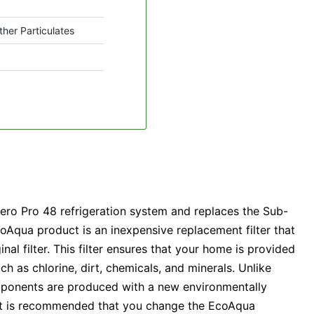
ther Particulates
ro Pro 48 refrigeration system and replaces the Sub-
Aqua product is an inexpensive replacement filter that
inal filter. This filter ensures that your home is provided
ch as chlorine, dirt, chemicals, and minerals. Unlike
components are produced with a new environmentally
. It is recommended that you change the EcoAqua