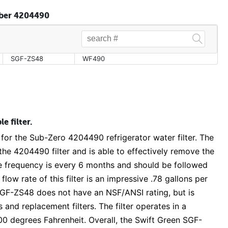
mber 4204490
SGF-ZS48
WF490
e filter.
 for the Sub-Zero 4204490 refrigerator water filter. The
he 4204490 filter and is able to effectively remove the
frequency is every 6 months and should be followed
low rate of this filter is an impressive .78 gallons per
 SGF-ZS48 does not have an NSF/ANSI rating, but is
 and replacement filters. The filter operates in a
0 degrees Fahrenheit. Overall, the Swift Green SGF-