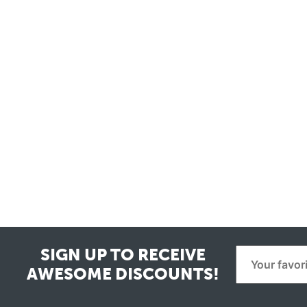
SIGN UP TO RECEIVE
AWESOME DISCOUNTS!