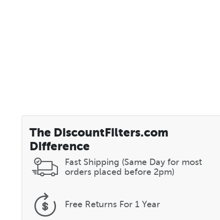
The DiscountFilters.com
Difference
Fast Shipping (Same Day for most
orders placed before 2pm)
Free Returns
For 1 Year