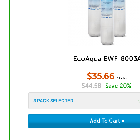
EcoAqua EWF-8003
$
35.66
/ Filter
$
44.58
Save 20%!
3
PACK SELECTED