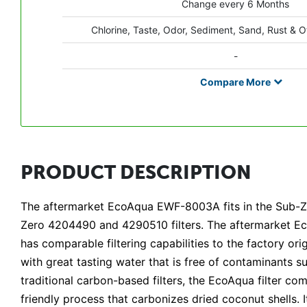
Change every 6 Months
Chlorine, Taste, Odor, Sediment, Sand, Rust & O
-
Compare
More
PRODUCT DESCRIPTION
The aftermarket EcoAqua EWF-8003A fits in the Sub-Ze
Zero 4204490 and 4290510 filters. The aftermarket Eco
has comparable filtering capabilities to the factory orig
with great tasting water that is free of contaminants su
traditional carbon-based filters, the EcoAqua filter 
friendly process that carbonizes dried coconut shells