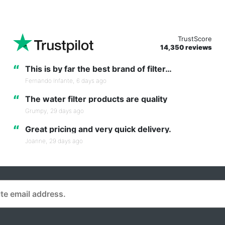
TrustScore
14,350 reviews
“
This is by far the best brand of filter…
Fernando Infante,
6 days ago
“
The water filter products are quality
Grumpy,
29 days ago
“
Great pricing and very quick delivery.
Joanne,
29 days ago