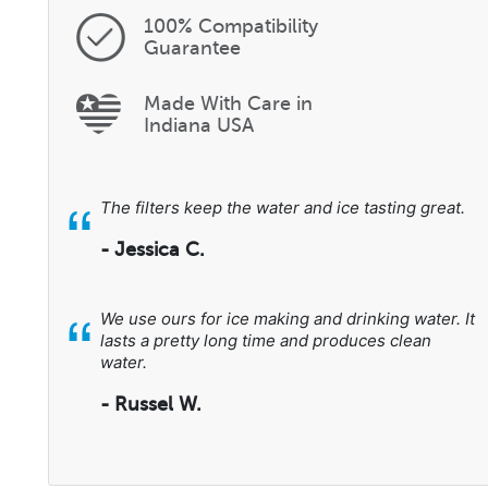
100% Compatibility
Guarantee
Made With Care in
Indiana USA
“
The filters keep the water and ice tasting great.
- Jessica C.
“
We use ours for ice making and drinking water. It
lasts a pretty long time and produces clean
water.
- Russel W.