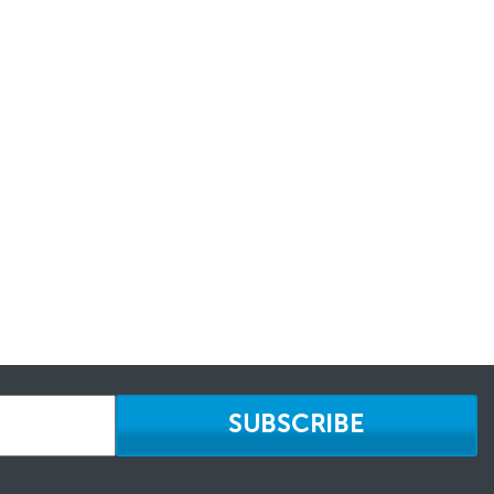
SUBSCRIBE