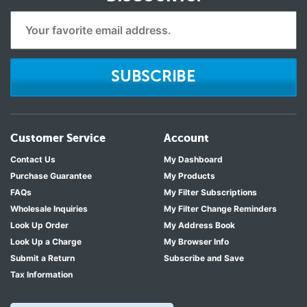
SUBSCRIBE
Customer Service
Account
Contact Us
My Dashboard
Purchase Guarantee
My Products
FAQs
My Filter Subscriptions
Wholesale Inquiries
My Filter Change Reminders
Look Up Order
My Address Book
Look Up a Charge
My Browser Info
Submit a Return
Subscribe and Save
Tax Information