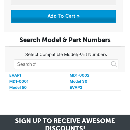
Search Model & Part Numbers
Select Compatible Model/Part Numbers
EVAP1
MD1-0002
MD1-0001
Model 30
Model 50
EVAP3
SIGN UP TO RECEIVE
AWESOME
DISCOUNTS!