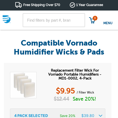
Free Shipping Over $70
1 Year Guarantee
0
MENU
Compatible Vornado
Humidifier Wicks & Pads
Replacement Filter Wick For
Vornado Portable Humidifiers -
MD1-0002, 4-Pack
$
9.95
/ Filter Wick
$
12.44
Save 20%!
4
PACK SELECTED
$
39.80
Save 20%