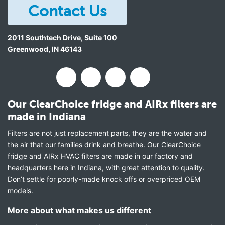
Contact Us
2011 Southtech Drive, Suite 100
Greenwood
,
IN
46143
Our ClearChoice fridge and AIRx filters are
made in Indiana
Filters are not just replacement parts, they are the water and
the air that our families drink and breathe. Our ClearChoice
fridge and AIRx HVAC filters are made in our factory and
headquarters here in Indiana, with great attention to quality.
Don’t settle for poorly-made knock offs or overpriced OEM
models.
More about what makes us different