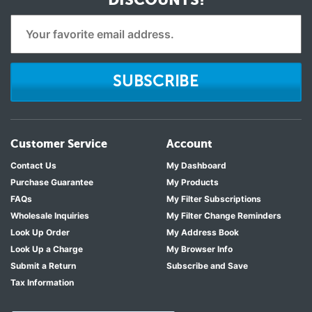
SUBSCRIBE
Customer Service
Account
Contact Us
My Dashboard
Purchase Guarantee
My Products
FAQs
My Filter Subscriptions
Wholesale Inquiries
My Filter Change Reminders
Look Up Order
My Address Book
Look Up a Charge
My Browser Info
Submit a Return
Subscribe and Save
Tax Information