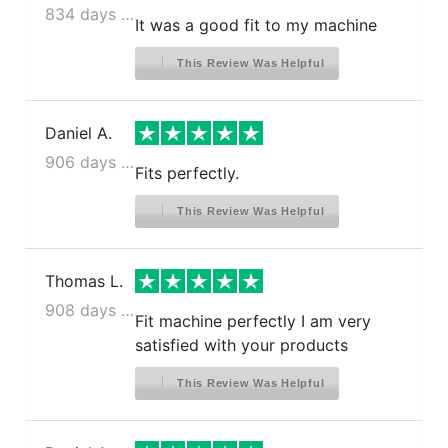
834 days ago
It was a good fit to my machine
This Review Was Helpful
Daniel A.
906 days ago
Fits perfectly.
This Review Was Helpful
Thomas L.
908 days ago
Fit machine perfectly I am very
satisfied with your products
This Review Was Helpful