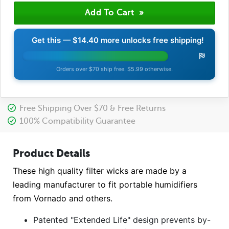
Get this —
$14.40
more unlocks free shipping!
Orders over $70 ship free. $5.99 otherwise.
Free Shipping Over $70 & Free Returns
100% Compatibility Guarantee
Product Details
These high quality filter wicks are made by a
leading manufacturer to fit portable humidifiers
from Vornado and others.
Patented "Extended Life" design prevents by-