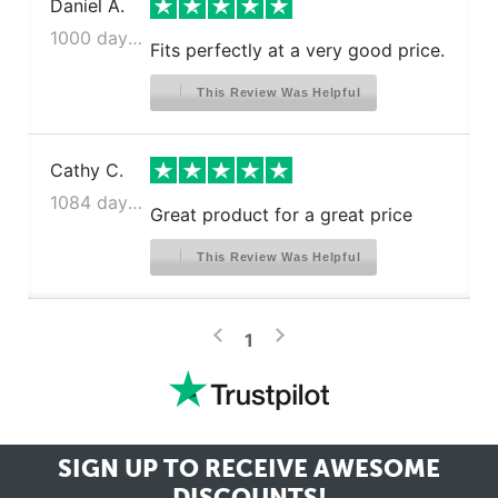
Daniel A.
1000 days ago
Fits perfectly at a very good price.
This Review Was Helpful
Cathy C.
1084 days ago
Great product for a great price
This Review Was Helpful
>
<
1
SIGN UP TO RECEIVE
AWESOME
DISCOUNTS!