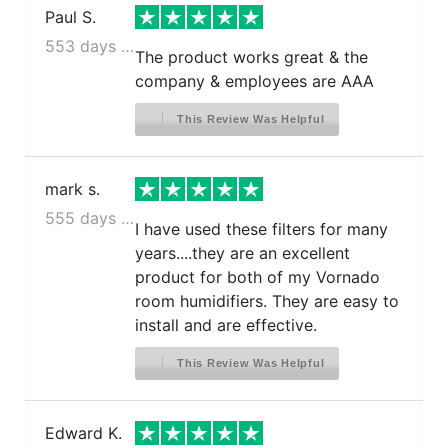
Paul S.
553 days ago
The product works great & the
company & employees are AAA
This Review Was Helpful
mark s.
555 days ago
I have used these filters for many
years....they are an excellent
product for both of my Vornado
room humidifiers. They are easy to
install and are effective.
This Review Was Helpful
Edward K.