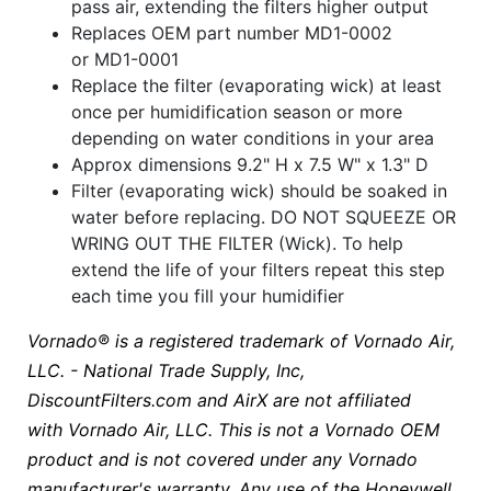
pass air, extending the filters higher output
Replaces OEM part number MD1-0002
or MD1-0001
Replace the filter (evaporating wick) at least
once per humidification season or more
depending on water conditions in your area
Approx dimensions 9.2" H x 7.5 W" x 1.3" D
Filter (evaporating wick) should be soaked in
water before replacing. DO NOT SQUEEZE OR
WRING OUT THE FILTER (Wick). To help
extend the life of your filters repeat this step
each time you fill your humidifier
Vornado® is a registered trademark of Vornado Air,
LLC. - National Trade Supply, Inc,
DiscountFilters.com and AirX are not affiliated
with Vornado Air, LLC. This is not a Vornado OEM
product and is not covered under any Vornado
manufacturer's warranty. Any use of the Honeywell