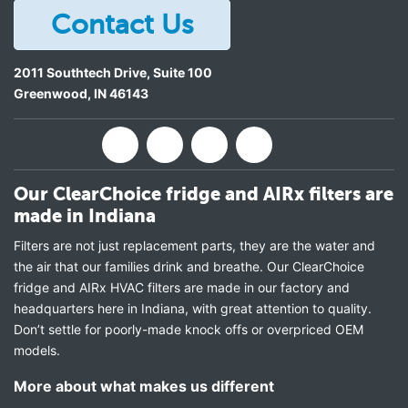
Contact Us
2011 Southtech Drive, Suite 100
Greenwood
,
IN
46143
Our ClearChoice fridge and AIRx filters are
made in Indiana
Filters are not just replacement parts, they are the water and
the air that our families drink and breathe. Our ClearChoice
fridge and AIRx HVAC filters are made in our factory and
headquarters here in Indiana, with great attention to quality.
Don’t settle for poorly-made knock offs or overpriced OEM
models.
More about what makes us different