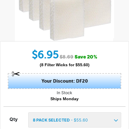
$
6.95
$
8.69
Save
20
%
(
8
Filter Wicks
for $
55.60
)
Your Discount: DF20
In Stock
Ships Monday
Qty
8
PACK SELECTED
- $
55.60