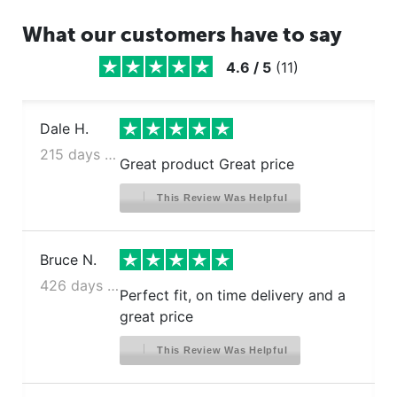
What our customers have to say
4.6
/
5
(
11
)
Dale H.
215 days ago
Great product Great price
This Review Was Helpful
Bruce N.
426 days ago
Perfect fit, on time delivery and a
great price
This Review Was Helpful