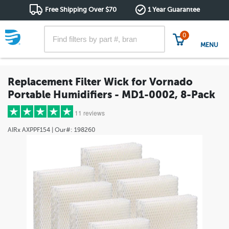
Free Shipping Over $70
1 Year Guarantee
0
MENU
Replacement Filter Wick for Vornado
Portable Humidifiers - MD1-0002, 8-Pack
11 reviews
AIRx
AXPPF154
| Our#:
198260
5 stars
(10)
4 stars
(0)
3 stars
(0)
2 stars
(0)
1 star
(1)