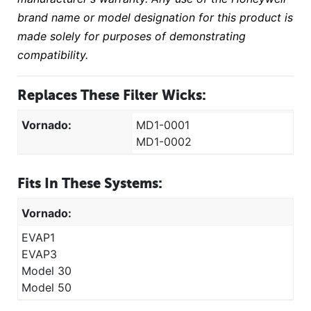
brand name or model designation for this product is
made solely for purposes of demonstrating
compatibility.
Replaces These Filter Wicks:
Vornado:
MD1-0001
MD1-0002
Fits In These Systems:
Vornado:
EVAP1
EVAP3
Model 30
Model 50