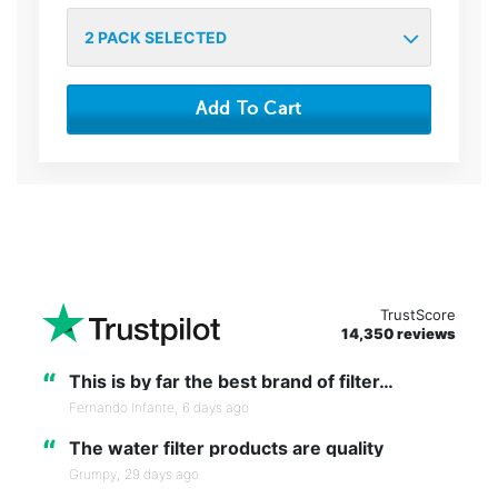
2
PACK SELECTED
Add To Cart
TrustScore
14,350 reviews
“
This is by far the best brand of filter…
Fernando Infante,
6 days ago
“
The water filter products are quality
Grumpy,
29 days ago