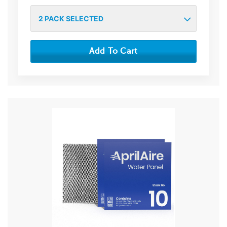
2
PACK SELECTED
Add To Cart