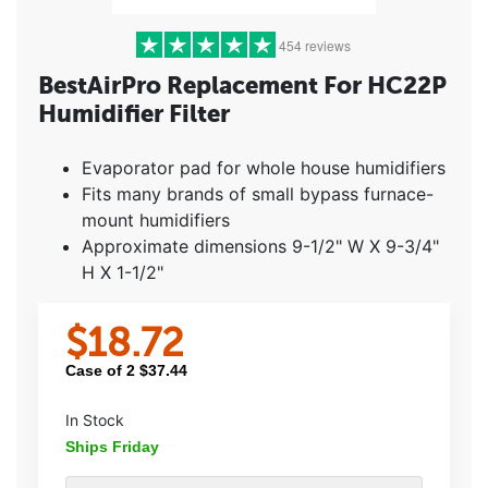
454 reviews
BestAirPro Replacement For HC22P
Humidifier Filter
5 stars
(392)
4 stars
(40)
Evaporator pad for whole house humidifiers
3 stars
(12)
Fits many brands of small bypass furnace-
2 stars
(0)
mount humidifiers
1 star
(10)
Approximate dimensions 9-1/2" W X 9-3/4"
H X 1-1/2"
$
18.72
Case of
2
$
37.44
In Stock
Ships Friday