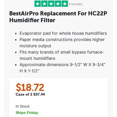
9 reviews
BestAirPro Replacement For HC22P
Humidifier Filter
5 stars
(8)
4 stars
(1)
Evaporator pad for whole house humidifiers
3 stars
(0)
Paper media constructions provides higher
2 stars
(0)
moisture output
1 star
(0)
Fits many brands of small bypass furnace-
mount humidifiers
Approximate dimensions 9-1/2" W X 9-3/4"
H X 1-1/2"
$
18.72
Case of
2
$
37.44
In Stock
Ships Friday