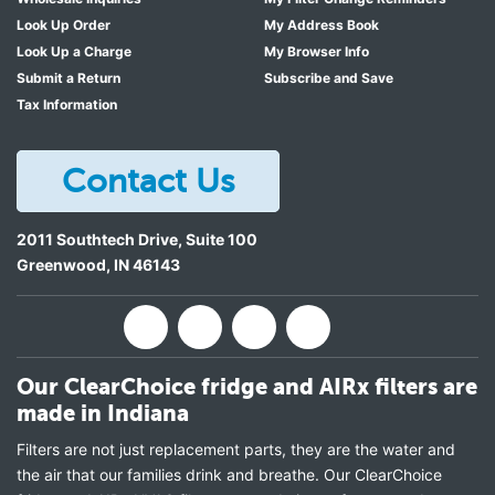
Look Up Order
My Address Book
Look Up a Charge
My Browser Info
Submit a Return
Subscribe and Save
Tax Information
Contact Us
2011 Southtech Drive, Suite 100
Greenwood
,
IN
46143
Our ClearChoice fridge and AIRx filters are
made in Indiana
Filters are not just replacement parts, they are the water and
the air that our families drink and breathe. Our ClearChoice