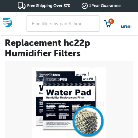
Free Shipping Over $70
1 Year Guarantee
0
MENU
Replacement hc22p
Humidifier Filters