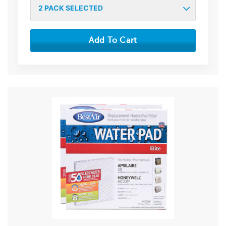
2
PACK SELECTED
Add To Cart