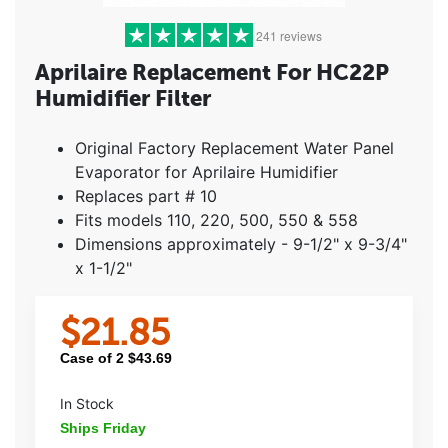
241 reviews
Aprilaire Replacement For HC22P
Humidifier Filter
5 stars
(209)
4 stars
(18)
Original Factory Replacement Water Panel
3 stars
(6)
Evaporator for Aprilaire Humidifier
2 stars
(2)
Replaces part # 10
1 star
(6)
Fits models 110, 220, 500, 550 & 558
Dimensions approximately - 9-1/2" x 9-3/4"
x 1-1/2"
$
21.85
Case of
2
$
43.69
In Stock
Ships Friday