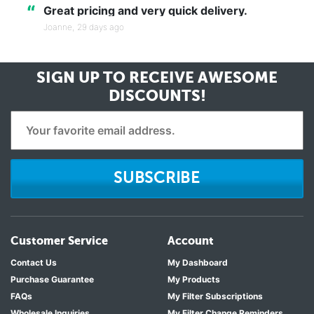
“
Great pricing and very quick delivery.
Joanne,
29 days ago
SIGN UP TO RECEIVE
AWESOME
DISCOUNTS!
SUBSCRIBE
Customer Service
Account
Contact Us
My Dashboard
Purchase Guarantee
My Products
FAQs
My Filter Subscriptions
Wholesale Inquiries
My Filter Change Reminders