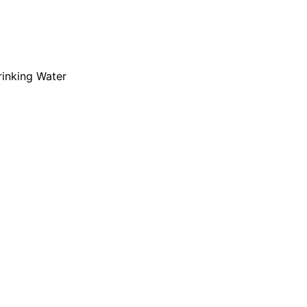
rinking Water