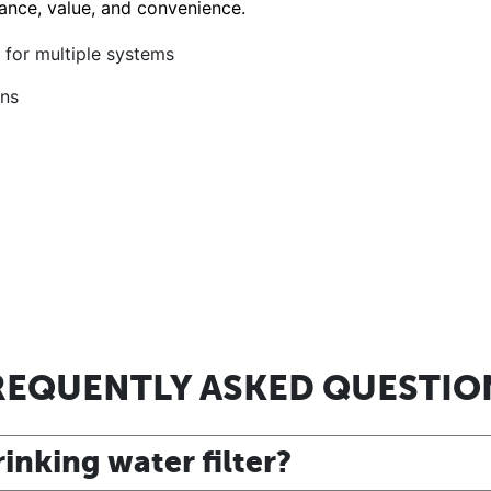
ance, value, and convenience.
s for multiple systems
ons
REQUENTLY ASKED QUESTIO
inking water filter?