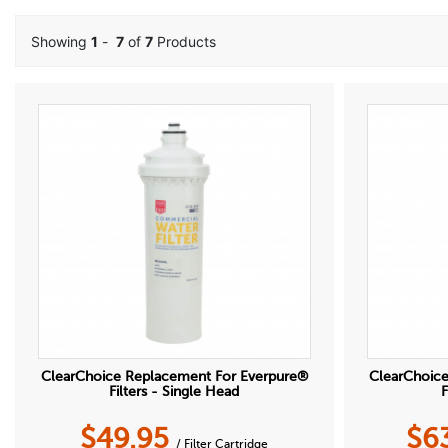
Showing
1
-
7
of
7
Products
ClearChoice Replacement For Everpure®
ClearChoic
Filters - Single Head
F
$
49.95
$
6
/ Filter Cartridge