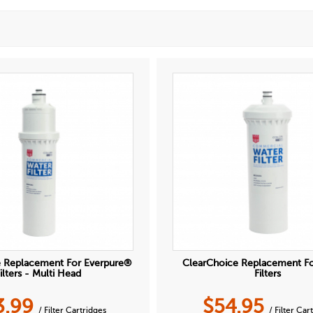
e Replacement For Everpure®
ClearChoice Replacement F
ilters - Multi Head
Filters
3.99
$
54.95
/ Filter Cartridges
/ Filter Car