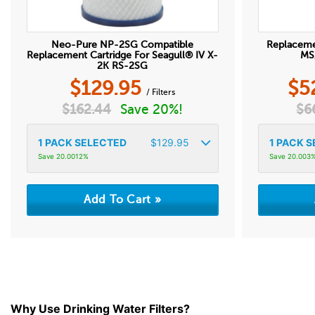
Neo-Pure NP-2SG Compatible
Replacem
Replacement Cartridge For Seagull® IV X-
MS/
2K RS-2SG
$
129.95
$
5
/ Filters
$
162.44
Save 20%!
$
6
1
PACK SELECTED
$
129.95
1
PACK S
Save 20.0012%
Save 20.003
Why Use Drinking Water Filters?