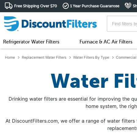
Free Shipping Over $70
1 Year Purchase Guarantee
Sh
Refrigerator Water Filters
Furnace & AC Air Filters
Home
Replacement Water Filters
Water Filters By Type
Commercial 
Water Fi
Drinking water filters are essential for improving the qu
home system, the righ
At DiscountFilters.com, we offer a range of water filters 
replacements