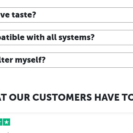
ve taste?
atible with all systems?
ilter myself?
T OUR CUSTOMERS HAVE TO