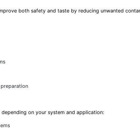
s improve both safety and taste by reducing unwanted conta
ems
 preparation
le depending on your system and application:
stems