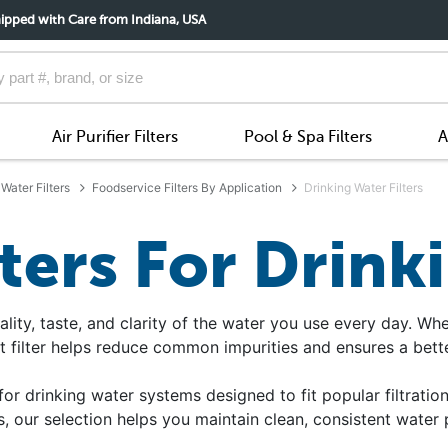
ipped with Care from Indiana, USA
Air Purifier Filters
Pool & Spa Filters
A
Water Filters
Foodservice Filters By Application
Drinking Water Filters
lters For Drink
ality, taste, and clarity of the water you use every day. Wh
t filter helps reduce common impurities and ensures a bette
for drinking water systems designed to fit popular filtration
, our selection helps you maintain clean, consistent water