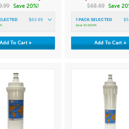
9.99
Save 20%!
$
68.69
Save 20
ELECTED
$
63.99
1
PACK SELECTED
$
5
5%
Save 20.0029%