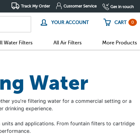
Track My Order
Customer Service
Get in touch
0
YOUR ACCOUNT
CART
ll Water Filters
All Air Filters
More Products
ing Water
ether you're filtering water for a commercial setting or a
r drinking experience.
 units and applications. From fountain filters to cartridge
 performance.