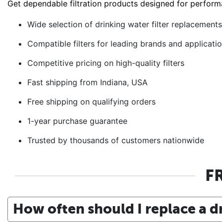
Get dependable filtration products designed for perform
Wide selection of drinking water filter replacement
Compatible filters for leading brands and applicati
Competitive pricing on high-quality filters
Fast shipping from Indiana, USA
Free shipping on qualifying orders
1-year purchase guarantee
Trusted by thousands of customers nationwide
F
How often should I replace a dr