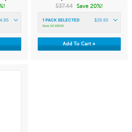
%!
$
37.44
Save 20%!
4.95
1
PACK SELECTED
$
29.95
Save 20.0053%