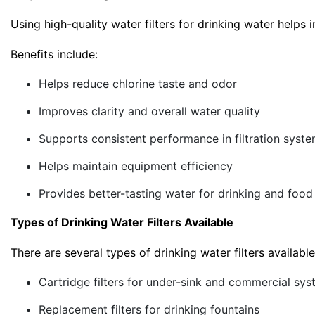
Using high-quality water filters for drinking water help
Benefits include:
Helps reduce chlorine taste and odor
Improves clarity and overall water quality
Supports consistent performance in filtration syst
Helps maintain equipment efficiency
Provides better-tasting water for drinking and food
Types of Drinking Water Filters Available
There are several types of drinking water filters availab
Cartridge filters for under-sink and commercial sy
Replacement filters for drinking fountains