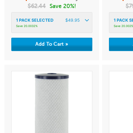
$
62.44
Save 20%!
$
7
1
PACK SELECTED
$
49.95
1
PACK S
Save 20.0032%
Save 20.002