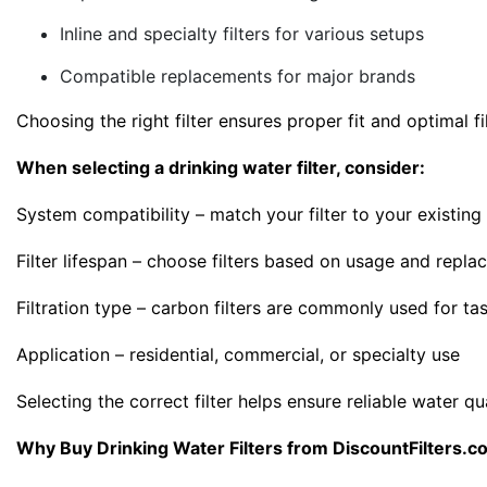
Inline and specialty filters for various setups
Compatible replacements for major brands
Choosing the right filter ensures proper fit and optimal 
When selecting a drinking water filter, consider:
System compatibility – match your filter to your existin
Filter lifespan – choose filters based on usage and repla
Filtration type – carbon filters are commonly used for ta
Application – residential, commercial, or specialty use
Selecting the correct filter helps ensure reliable water qu
Why Buy Drinking Water Filters from DiscountFilters.