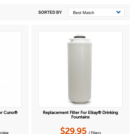
or Cuno®
Replacement Filter For Elkay® Drinking
Fountains
$
29.95
tridge
/ Filters