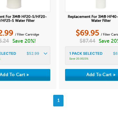
ent For 3M® HF20-S/HF20-
Replacement For 3M® HF40
HF25-S Water Filter
Water Filter
2.99
$
69.95
/ Filter Cartridge
/ Filter Car
6.24
Save 20%!
$
87.44
Save 20
ELECTED
$
52.99
1
PACK SELECTED
$
6
%
Save 20.0023%
1