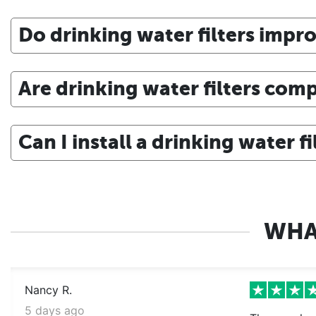
Do drinking water filters impro
Are drinking water filters comp
Can I install a drinking water f
WHA
Nancy R.
5 days ago