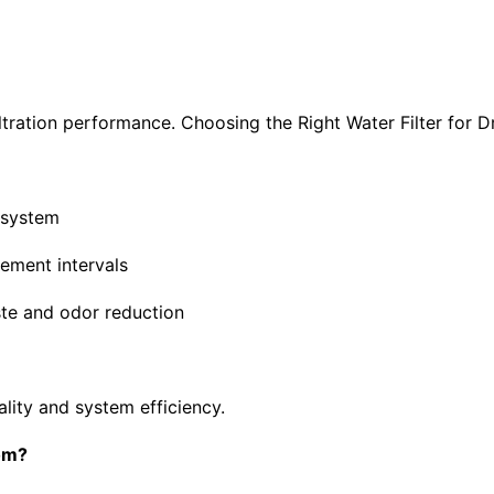
filtration performance. Choosing the Right Water Filter for D
g system
cement intervals
ste and odor reduction
ality and system efficiency.
com?