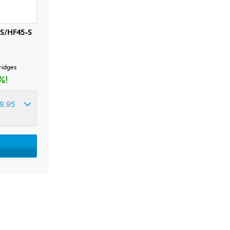
-S/HF45-S
tridges
%!
9.95