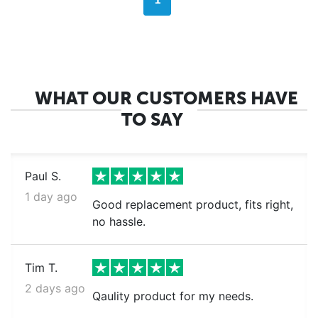
1
WHAT OUR CUSTOMERS HAVE
TO SAY
Paul S.
1 day ago
Good replacement product, fits right,
no hassle.
Tim T.
2 days ago
Qaulity product for my needs.