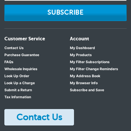
SUBSCRIBE
Customer Service
Account
Contact Us
My Dashboard
Purchase Guarantee
My Products
FAQs
My Filter Subscriptions
Wholesale Inquiries
My Filter Change Reminders
Look Up Order
My Address Book
Look Up a Charge
My Browser Info
Submit a Return
Subscribe and Save
Tax Information
Contact Us