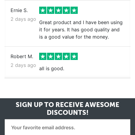
Ernie S.
2 days ago
Great product and I have been using
it for years. It has good quality and
is a good value for the money.
Robert M.
2 days ago
all is good.
SIGN UP TO RECEIVE
AWESOME
DISCOUNTS!