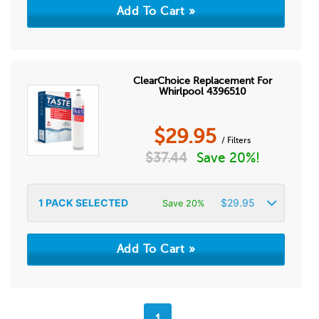
ClearChoice Replacement For
Whirlpool 4396510
$
29.95
/ Filters
$
37.44
Save 20%!
1
PACK SELECTED
$
29.95
Save 20%