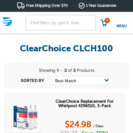
Free Shipping Over $70
1 Year Guarantee
0
MENU
ClearChoice CLCH100
Showing
1
-
3
of
3
Products
ClearChoice Replacement For
Whirlpool 4396510, 3-Pack
$
24.98
/ Filter