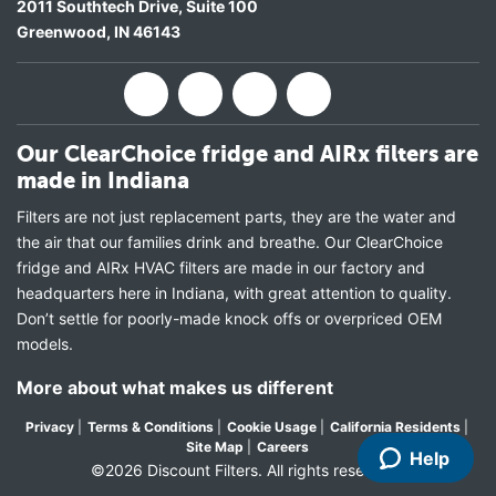
2011 Southtech Drive, Suite 100
Greenwood
,
IN
46143
Our ClearChoice fridge and AIRx filters are
made in Indiana
Filters are not just replacement parts, they are the water and
the air that our families drink and breathe. Our ClearChoice
fridge and AIRx HVAC filters are made in our factory and
headquarters here in Indiana, with great attention to quality.
Don’t settle for poorly-made knock offs or overpriced OEM
models.
More about what makes us different
Privacy
|
Terms & Conditions
|
Cookie Usage
|
California Residents
|
Site Map
|
Careers
Help
©2026 Discount Filters. All rights reserved