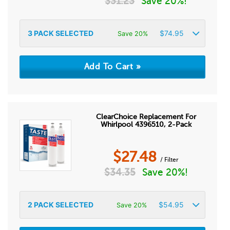
$
31.23
Save 20%!
3
PACK SELECTED
$
74.95
Save 20%
ClearChoice Replacement For
Whirlpool 4396510, 2-Pack
$
27.48
/ Filter
$
34.35
Save 20%!
2
PACK SELECTED
$
54.95
Save 20%