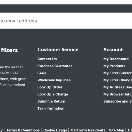
filters
Customer Service
Account
Contact Us
My Dashboard
Purchase Guarantee
My Products
nd the air that
nd AIRx HVAC
FAQs
My Filter Subscr
diana, with great
Wholesale Inquiries
My Filter Chang
fs or overpriced
Look Up Order
My Address Bo
Look Up a Charge
My Browser Info
Submit a Return
Subscribe and 
Tax Information
cy
|
Terms & Conditions
|
Cookie Usage
|
California Residents
|
Site Map
|
Ca