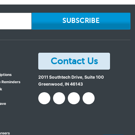
SUBSCRIBE
Contact Us
iptions
2011 Southtech Drive, Suite 100
e Reminders
Greenwood
,
IN
46143
ok
Save
reers