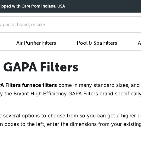
ipped with Care from Indiana, USA
Air Purifier Filters
Pool & Spa Filters
A
 GAPA Filters
 Filters furnace filters
come in many standard sizes, and 
y the Bryant High Efficiency GAPA Filters brand specificall
 several options to choose from so you can get a higher qual
boxes to the left, enter the dimensions from your existing 