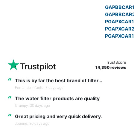
GAPBBCAR
GAPBBCAR
PGAPXCAR1
PGAPXCAR
PGAPXCAR1
TrustScore
14,350 reviews
“
This is by far the best brand of filter…
Fernando Infante,
7 days ago
“
The water filter products are quality
Grumpy,
30 days ago
“
Great pricing and very quick delivery.
Joanne,
30 days ago