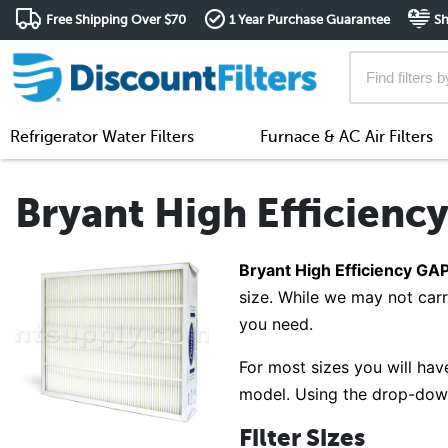
Free Shipping Over $70
1 Year Purchase Guarantee
Sh
Refrigerator Water Filters
Furnace & AC Air Filters
Bryant High Efficiency
Bryant High Efficiency GAPA
size. While we may not carr
you need.
For most sizes you will have
model. Using the drop-down 
Filter Sizes