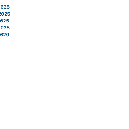
1625
2025
625
2025
620