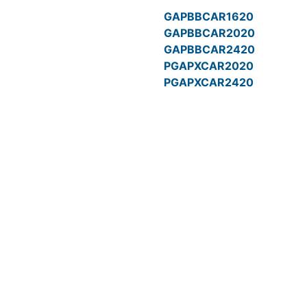
GAPBBCAR1620
GAPBBCAR2020
GAPBBCAR2420
PGAPXCAR2020
PGAPXCAR2420