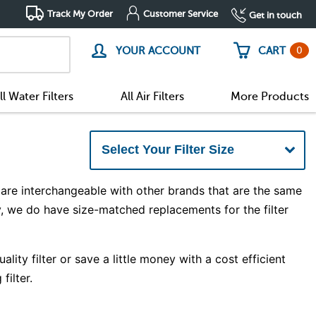
Track My Order
Customer Service
Get in touch
0
YOUR ACCOUNT
CART
ll Water Filters
All Air Filters
More Products
are interchangeable with other brands that are the same
y, we do have size-matched replacements for the filter
ity filter or save a little money with a cost efficient
filter.