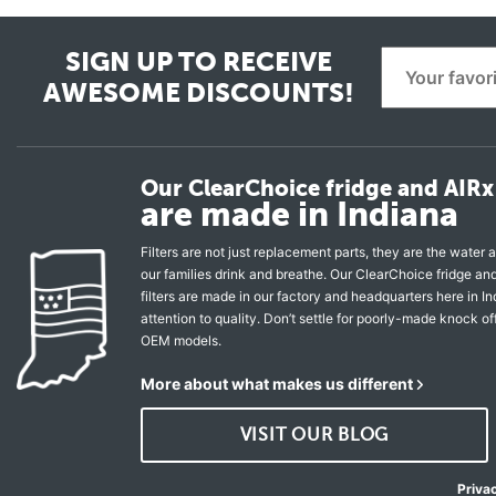
SIGN UP TO RECEIVE
AWESOME DISCOUNTS!
Our ClearChoice fridge and AIRx 
are made in Indiana
Filters are not just replacement parts, they are the water a
our families drink and breathe. Our ClearChoice fridge a
filters are made in our factory and headquarters here in In
attention to quality. Don’t settle for poorly-made knock of
OEM models.
More about what makes us different
VISIT OUR BLOG
Priva