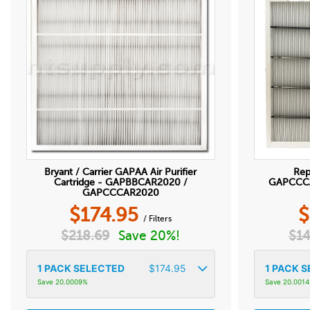
Bryant / Carrier GAPAA Air Purifier
Rep
Cartridge - GAPBBCAR2020 /
GAPCCCAR
GAPCCCAR2020
$
174.95
$
/ Filters
$
218.69
Save 20%!
$
14
1
PACK SELECTED
$
174.95
1
PACK S
Save 20.0009%
Save 20.001