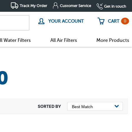
Track My Order
Customer Service
Get in touch
0
YOUR ACCOUNT
CART
ll Water Filters
All Air Filters
More Products
0