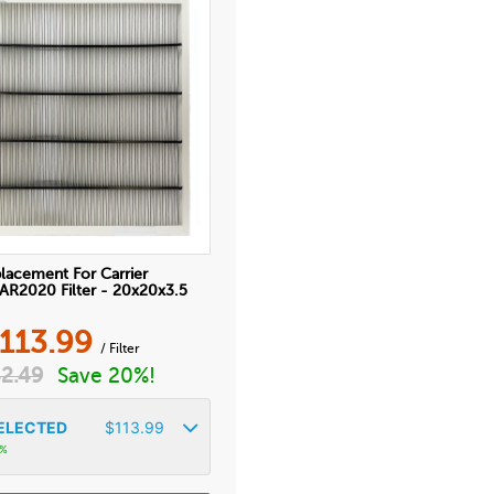
lacement For Carrier
2020 Filter - 20x20x3.5
113.99
/ Filter
2.49
Save 20%!
ELECTED
$
113.99
4%