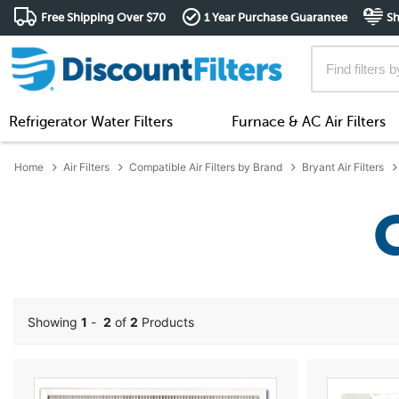
Free Shipping Over $70
1 Year Purchase Guarantee
Sh
Refrigerator Water Filters
Furnace & AC Air Filters
Home
Air Filters
Compatible Air Filters by Brand
Bryant Air Filters
Showing
1
-
2
of
2
Products