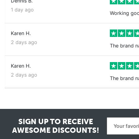
Dennis B.
1 day ago
Working goo
Karen H.
2 days ago
The brand na
Karen H.
2 days ago
The brand n
SIGN UP TO RECEIVE
AWESOME DISCOUNTS!