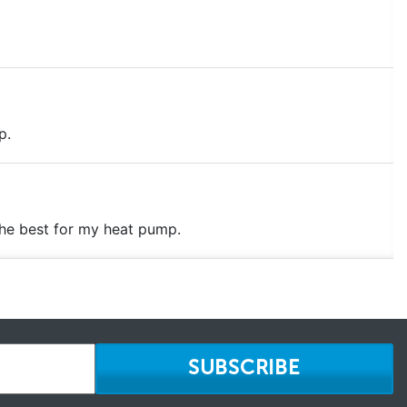
p.
the best for my heat pump.
SUBSCRIBE