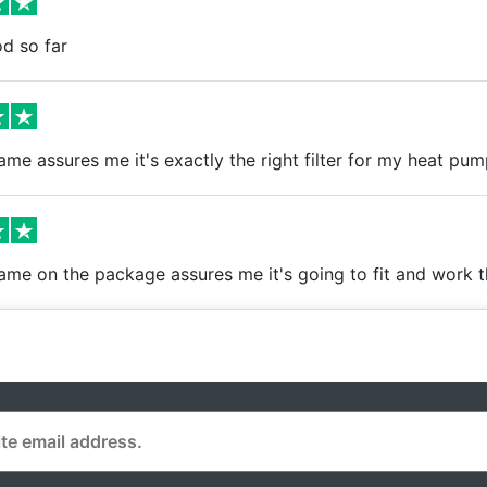
d so far
me assures me it's exactly the right filter for my heat pum
ame on the package assures me it's going to fit and work 