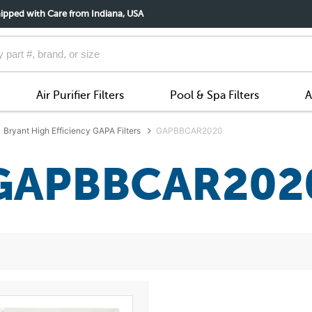
ipped with Care from Indiana, USA
Air Purifier Filters
Pool & Spa Filters
A
Bryant High Efficiency GAPA Filters
GAPBBCAR2020
GAPBBCAR202