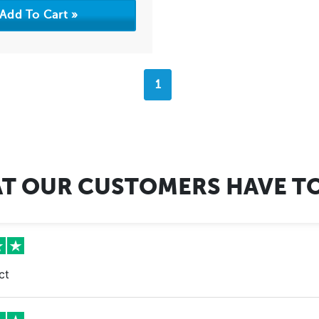
1
T OUR CUSTOMERS HAVE TO
ct