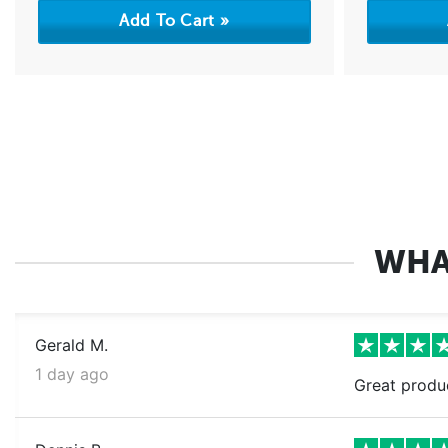
WHA
Gerald M.
1 day ago
Great produ