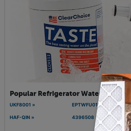
Popular Refrigerator
Water Filters
UKF8001 »
EPTWFU01 »
HAF-QIN »
4396508 »