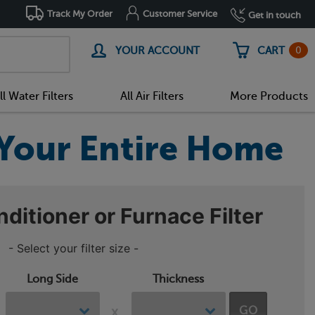
Track My Order
Customer Service
Get in touch
0
YOUR ACCOUNT
CART
ll Water Filters
All Air Filters
More Products
r Your Entire Home
nditioner or Furnace Filter
- Select your filter size -
Long Side
Thickness
GO