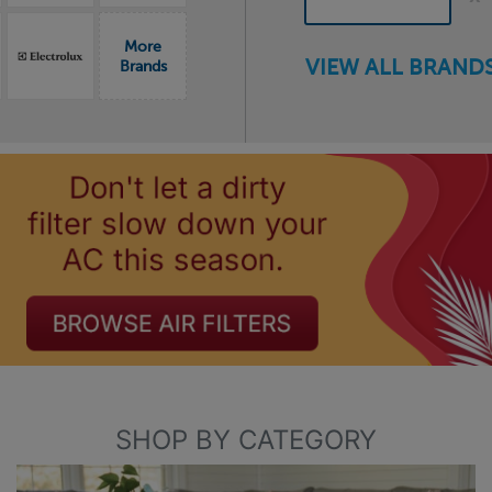
More
VIEW ALL BRANDS
Brands
SHOP BY CATEGORY