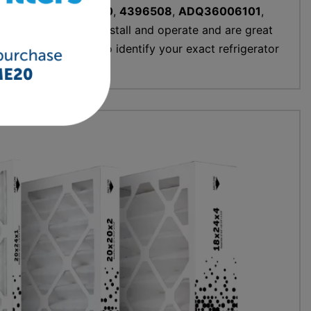
00003G
,
W10295370
,
4396508
,
ADQ36006101
,
 models, are easy to install and operate and are great
and use the prompts to identify your exact refrigerator