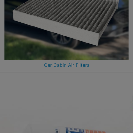
Car Cabin Air Filters