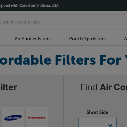
ipped with Care from Indiana, USA
Air Purifier Filters
Pool & Spa Filters
A
ordable Filters Fo
ilter
Find
Air Co
Short Side