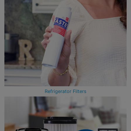
Refrigerator Filters