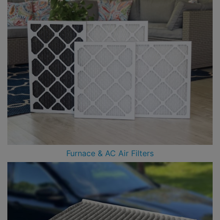
Furnace & AC Air Filters