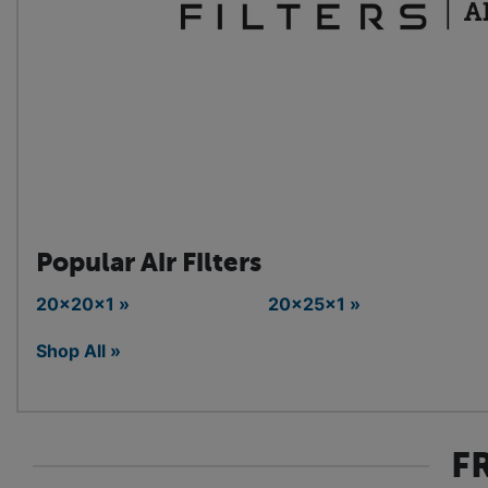
Popular Air Filters
20x20x1 »
20x25x1 »
Shop All »
F