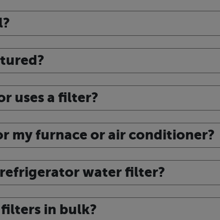
l?
ctured?
r uses a filter?
for my furnace or air conditioner?
efrigerator water filter?
ilters in bulk?