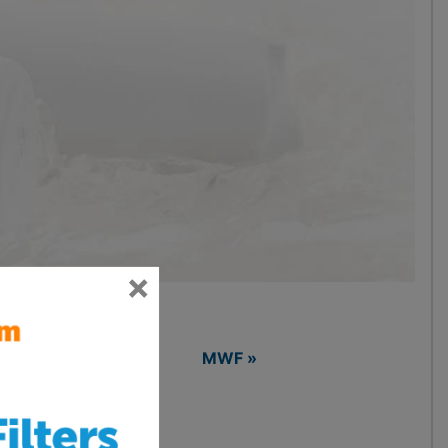
×
LTRAWF »
MWF »