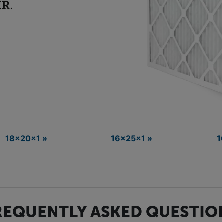
18x20x1 »
16x25x1 »
1
REQUENTLY ASKED QUESTIO