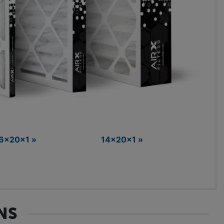
6x20x1 »
14x20x1 »
NS