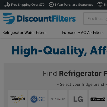
Free Shipping Over $70
1 Year Purchase Guarantee
Sh
Refrigerator Water Filters
Furnace & AC Air Filters
High-Quality, Aff
Find
Refrigerator F
- Select your fridge brand -