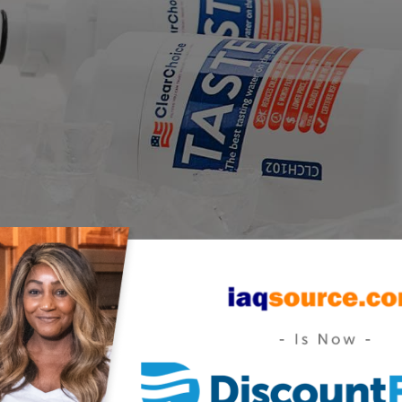
DA29-00020B »
LT700P »
U
Shop All »