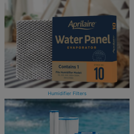
Humidifier Filters