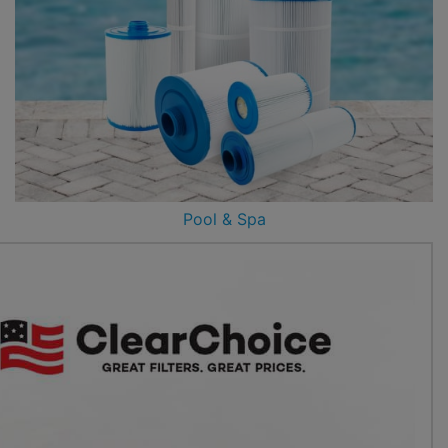
Pool & Spa