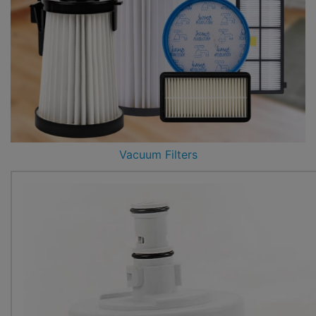
Vacuum Filters