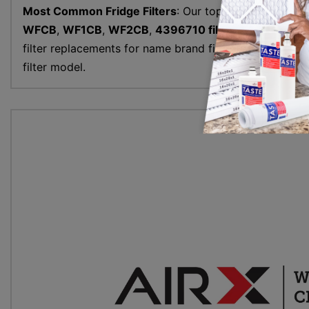
Most Common Fridge Filters
: Our top refrigerator wat
WFCB
,
WF1CB
,
WF2CB
,
4396710 filter
and more. All 
filter replacements for name brand filters. Use the frid
filter model.