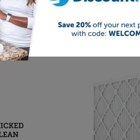
er filters are the
UKF8001
,
MWF
,
DA29-00020B
,
DA29-
of these discount water filters fit a variety of refrigerator
ge filter finder above to select your brand of refrigerator 