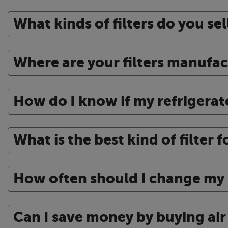
What kinds of filters do you sel
Where are your filters manufa
How do I know if my refrigerato
What is the best kind of filter 
How often should I change my r
Can I save money by buying air f