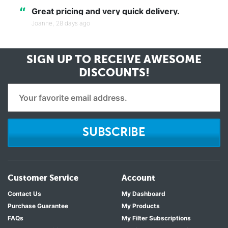
“
Great pricing and very quick delivery.
Joanne,
28 days ago
SIGN UP TO RECEIVE
AWESOME
DISCOUNTS!
SUBSCRIBE
Customer Service
Account
Contact Us
My Dashboard
Purchase Guarantee
My Products
FAQs
My Filter Subscriptions