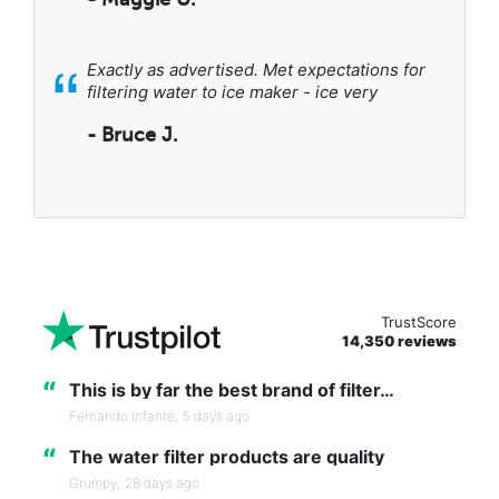
“
Exactly as advertised. Met expectations for
filtering water to ice maker - ice very
- Bruce J.
TrustScore
14,350 reviews
“
This is by far the best brand of filter…
Fernando Infante,
5 days ago
“
The water filter products are quality
Grumpy,
28 days ago