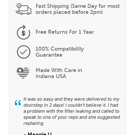
Fast Shipping (Same Day for most
orders placed before 2pm)
Free Returns
For 1 Year
100% Compatibility
Guarantee
Made With Care in
Indiana USA
“
It was so easy and they were delivered to my
doorstep in 2 days! I couldn't believe it. I had
a problem with the filter leaking and called to
speak to one of your reps and she suggested
replacing
- Maggie U.