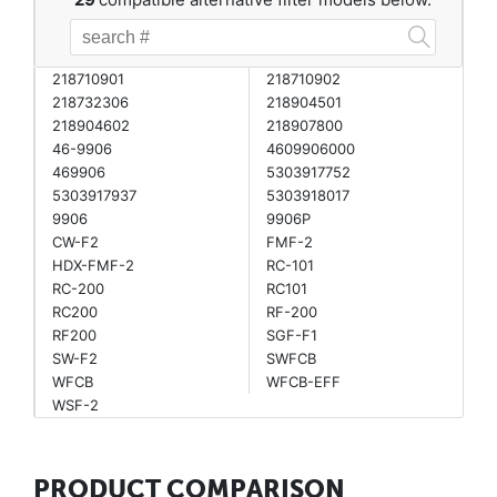
218710901
218710902
218732306
218904501
218904602
218907800
46-9906
4609906000
469906
5303917752
5303917937
5303918017
9906
9906P
CW-F2
FMF-2
HDX-FMF-2
RC-101
RC-200
RC101
RC200
RF-200
RF200
SGF-F1
SW-F2
SWFCB
WFCB
WFCB-EFF
WSF-2
PRODUCT COMPARISON