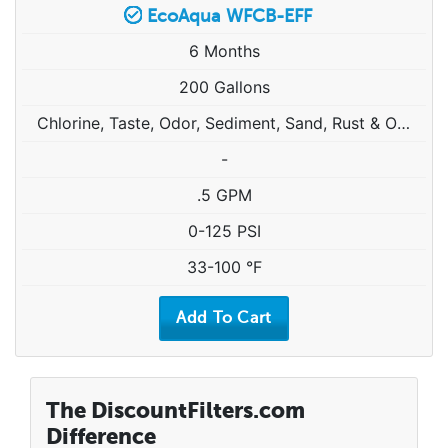
EcoAqua WFCB-EFF
6 Months
200 Gallons
Chlorine, Taste, Odor, Sediment, Sand, Rust & Other Particulates
-
.5 GPM
0-125 PSI
33-100 °F
The DiscountFilters.com
Difference