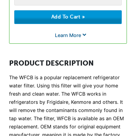
Learn More
PRODUCT DESCRIPTION
The WFCB is a popular replacement refrigerator
water filter. Using this filter will give your home
fresh and clean water. The WFCB works in
refrigerators by Frigidaire, Kenmore and others. It
will remove the contaminants commonly found in
tap water. The filter, WFCB is available as an OEM
replacement. OEM stands for original equipment
manufacturer, meaning it is made by the factory