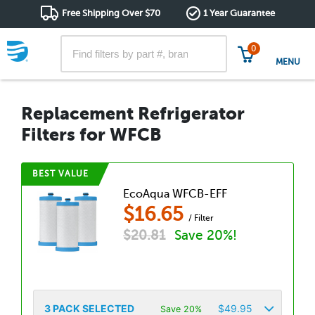
Free Shipping Over $70
1 Year Guarantee
0
MENU
Replacement Refrigerator
Filters for WFCB
BEST VALUE
EcoAqua WFCB-EFF
$
16.65
/ Filter
$
20.81
Save 20%!
3
PACK SELECTED
$
49.95
Save 20%