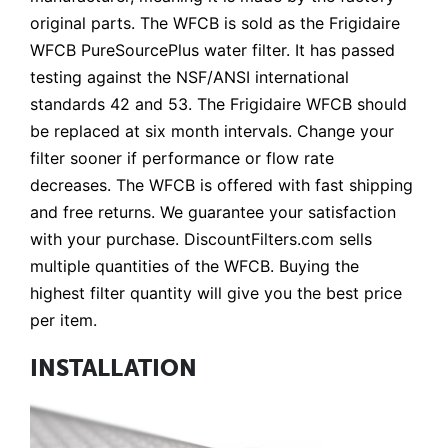
original parts. The WFCB is sold as the Frigidaire
WFCB PureSourcePlus water filter. It has passed
testing against the NSF/ANSI international
standards 42 and 53. The Frigidaire WFCB should
be replaced at six month intervals. Change your
filter sooner if performance or flow rate
decreases. The WFCB is offered with fast shipping
and free returns. We guarantee your satisfaction
with your purchase. DiscountFilters.com sells
multiple quantities of the WFCB. Buying the
highest filter quantity will give you the best price
per item.
INSTALLATION