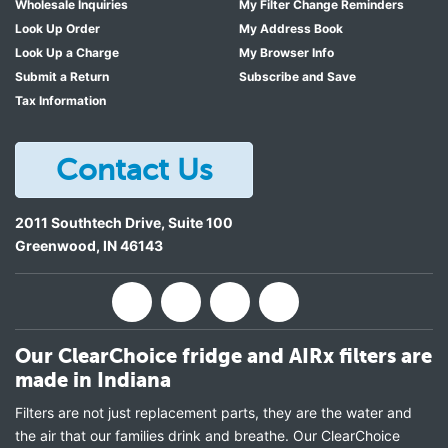
Wholesale Inquiries
My Filter Change Reminders
Look Up Order
My Address Book
Look Up a Charge
My Browser Info
Submit a Return
Subscribe and Save
Tax Information
Contact Us
2011 Southtech Drive, Suite 100
Greenwood
,
IN
46143
Our ClearChoice fridge and AIRx filters are
made in Indiana
Filters are not just replacement parts, they are the water and
the air that our families drink and breathe. Our ClearChoice