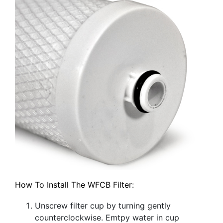
How To Install The WFCB Filter:
Unscrew filter cup by turning gently
counterclockwise. Emtpy water in cup