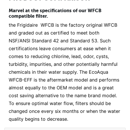
Marvel at the specifications of our WFCB
compatible filter.
the Frigidaire WFCB is the factory original WFCB
and graded out as certified to meet both
NSF/ANSI Standard 42 and Standard 53. Such
certifications leave consumers at ease when it
comes to reducing chlorine, lead, odor, cysts,
turbidity, impurities, and other potentially harmful
chemicals in their water supply. The EcoAqua
WFCB-EFF is the aftermarket model and performs
almost equally to the OEM model and is a great
cost saving alternative to the name brand model.
To ensure optimal water flow, filters should be
changed once every six months or when the water
quality begins to decrease.