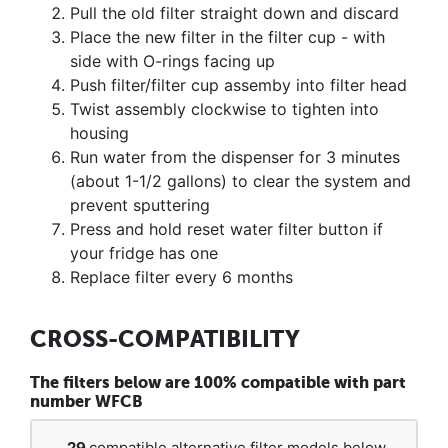
Pull the old filter straight down and discard
Place the new filter in the filter cup - with
side with O-rings facing up
Push filter/filter cup assemby into filter head
Twist assembly clockwise to tighten into
housing
Run water from the dispenser for 3 minutes
(about 1-1/2 gallons) to clear the system and
prevent sputtering
Press and hold reset water filter button if
your fridge has one
Replace filter every 6 months
CROSS-COMPATIBILITY
The filters below are 100% compatible with part
number WFCB
29
compatible alternative filter models below.