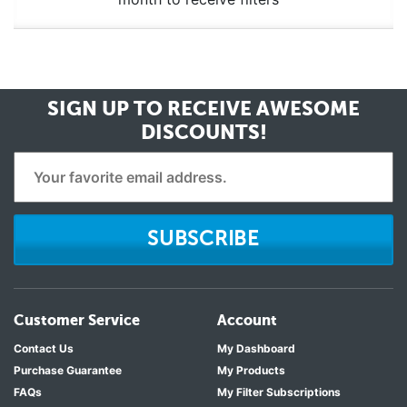
SIGN UP TO RECEIVE
AWESOME
DISCOUNTS!
SUBSCRIBE
Customer Service
Account
Contact Us
My Dashboard
Purchase Guarantee
My Products
FAQs
My Filter Subscriptions