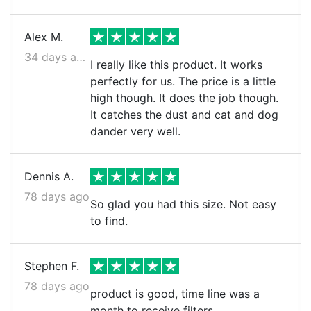
Alex M.
34 days ago
I really like this product. It works
perfectly for us. The price is a little
high though. It does the job though.
It catches the dust and cat and dog
dander very well.
Dennis A.
78 days ago
So glad you had this size. Not easy
to find.
Stephen F.
78 days ago
product is good, time line was a
month to receive filters