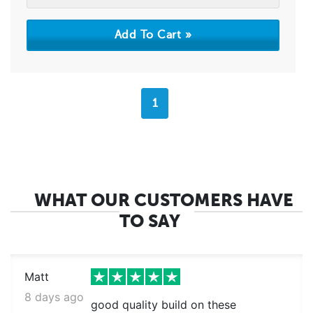
1
WHAT OUR CUSTOMERS HAVE
TO SAY
Matt
8 days ago
good quality build on these