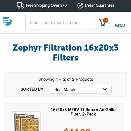
Free Shipping Over $70
1 Year Guarantee
0
MENU
Zephyr Filtration 16x20x3
Filters
Showing
1
-
2
of
2
Products
16x20x3 MERV 11 Return Air Grille
Filter, 2-Pack