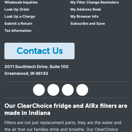
Wholesale Inquiries
My Filter Change Reminders
Look Up Order
My Address Book
Look Up a Charge
My Browser Info
Submit a Return
Subscribe and Save
Tax Information
Contact Us
2011 Southtech Drive, Suite 100
Greenwood
,
IN
46143
Our ClearChoice fridge and AIRx filters are
made in Indiana
Filters are not just replacement parts, they are the water and
the air that our families drink and breathe. Our ClearChoice