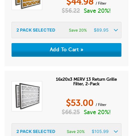
$
44.98
/ Filter
$
56.22
Save 20%!
2
PACK SELECTED
$
89.95
Save 20%
16x20x3 MERV 13 Return Grille
Filter, 2-Pack
$
53.00
/ Filter
$
66.25
Save 20%!
2
PACK SELECTED
$
105.99
Save 20%