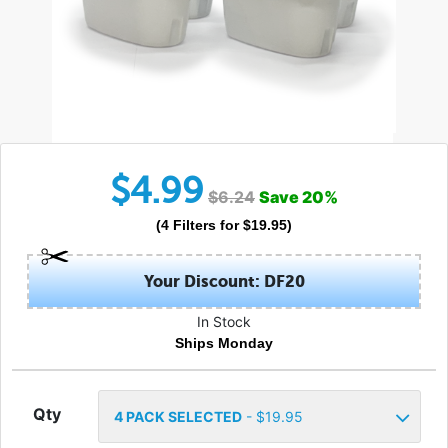
$
4.99
$
6.24
Save
20
%
(
4
Filters
for $
19.95
)
Your Discount: DF20
In Stock
Ships Monday
Qty
4
PACK SELECTED
- $
19.95