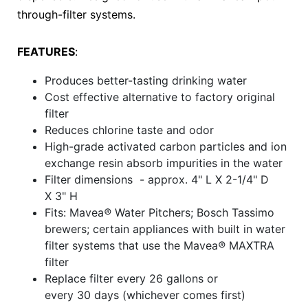
through-filter systems.
FEATURES
:
Produces better-tasting drinking water
Cost effective alternative to factory original
filter
Reduces chlorine taste and odor
High-grade activated carbon particles and ion
exchange resin absorb impurities in the water
Filter dimensions - approx. 4" L X 2-1/4" D
X 3" H
Fits: Mavea
®
Water Pitchers; Bosch Tassimo
brewers; certain appliances with built in water
filter systems that use the Mavea
®
MAXTRA
filter
Replace filter every 26 gallons or
every 30 days (whichever comes first)