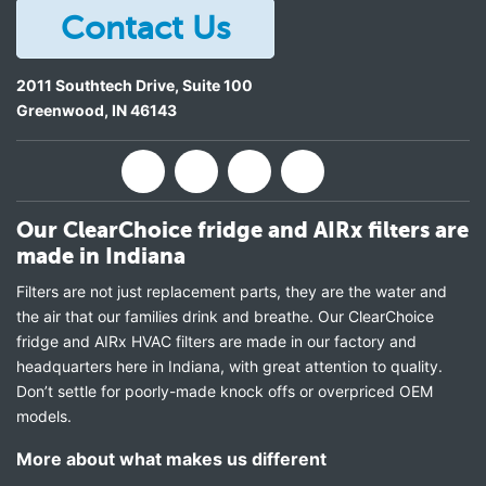
Contact Us
2011 Southtech Drive, Suite 100
Greenwood
,
IN
46143
Our ClearChoice fridge and AIRx filters are
made in Indiana
Filters are not just replacement parts, they are the water and
the air that our families drink and breathe. Our ClearChoice
fridge and AIRx HVAC filters are made in our factory and
headquarters here in Indiana, with great attention to quality.
Don’t settle for poorly-made knock offs or overpriced OEM
models.
More about what makes us different