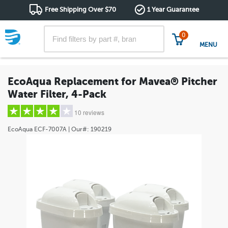
Free Shipping Over $70
1 Year Guarantee
0
MENU
EcoAqua Replacement for Mavea® Pitcher
Water Filter, 4-Pack
10 reviews
EcoAqua
ECF-7007A
| Our#:
190219
5 stars
(7)
4 stars
(1)
3 stars
(0)
2 stars
(1)
1 star
(1)