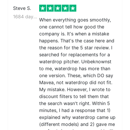
Steve S.
1684 days ago
When everything goes smoothly,
one cannot tell how good the
company is. It's when a mistake
happens. That's the case here and
the reason for the 5 star review. I
searched for replacements for a
waterdrop pitcher. Unbeknownst
to me, waterdrop has more than
one version. These, which DO say
Mavea, not waterdrop did not fit.
My mistake. However, I wrote to
discount filters to tell them that
the search wasn't right. Within 5
minutes, I had a response that 1)
explained why waterdrop came up
(different models) and 2) gave me