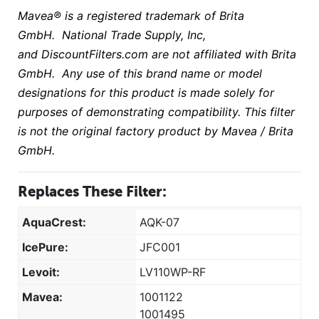
Mavea® is a registered trademark of Brita
GmbH. National Trade Supply, Inc,
and DiscountFilters.com are not affiliated with Brita
GmbH. Any use of this brand name or model
designations for this product is made solely for
purposes of demonstrating compatibility. This filter
is not the original factory product by Mavea / Brita
GmbH
.
Replaces These Filter:
AquaCrest:
AQK-07
IcePure:
JFC001
Levoit:
LV110WP-RF
Mavea:
1001122
1001495