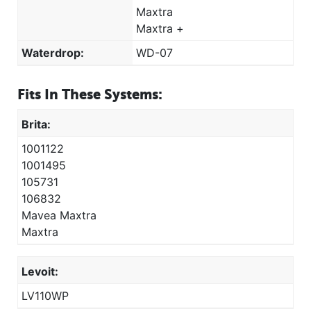
Maxtra
Maxtra +
Waterdrop:
WD-07
Fits In These Systems:
Brita:
1001122
1001495
105731
106832
Mavea Maxtra
Maxtra
Levoit:
LV110WP