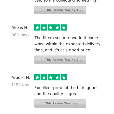
use, so it's collecting something?
This Review Was Helpful
Alexis H.
366 days ago
The filters seem to work, it came
when within the expected delivery
time, and it's at a good price.
This Review Was Helpful
Araceli H.
1282 days ago
Excellent product,the fit is good
and the quality is great
This Review Was Helpful