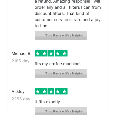
a refund. Amazing response! I will
order any and all filters I can from
discount filters. That kind of
customer service is rare and a joy
to find.
This Review Was Helpful
Michael B.
2185 days ago
fits my coffee machine!
This Review Was Helpful
Ackley
2255 days ago
It fits exactly
This Review Was Helpful