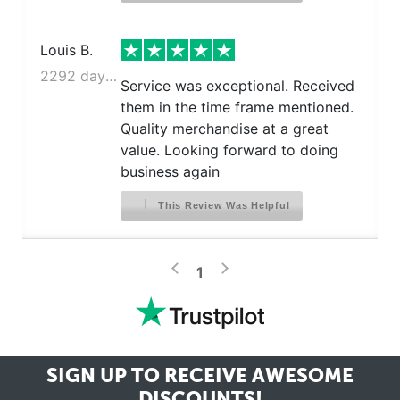
Louis B.
2292 days ago
Service was exceptional. Received
them in the time frame mentioned.
Quality merchandise at a great
value. Looking forward to doing
business again
This Review Was Helpful
>
<
1
SIGN UP TO RECEIVE
AWESOME
DISCOUNTS!