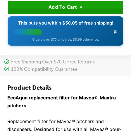
This puts you within
$50.05
of free shipping!
Orders over $70 ship free. $5.99 otherwise.
Free Shipping Over $70 & Free Returns
100% Compatibility Guarantee
Product Details
EcoAqua replacement filter for Mavea
®
, Maxtra
pitchers
Replacement filter for Mavea
®
pitchers and
dispensers. Designed for use with all Mavea
®
pour-