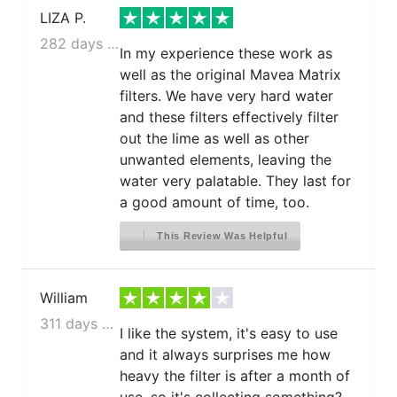
LIZA P.
282 days ago
In my experience these work as
well as the original Mavea Matrix
filters. We have very hard water
and these filters effectively filter
out the lime as well as other
unwanted elements, leaving the
water very palatable. They last for
a good amount of time, too.
This Review Was Helpful
William
311 days ago
I like the system, it's easy to use
and it always surprises me how
heavy the filter is after a month of