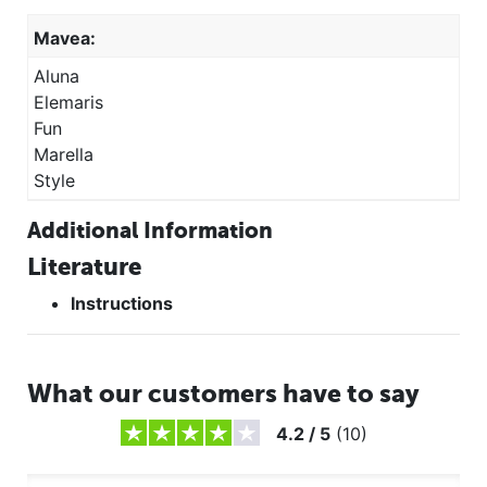
Mavea:
Aluna
Elemaris
Fun
Marella
Style
Additional Information
Literature
Instructions
What our customers have to say
4.2
/
5
(
10
)