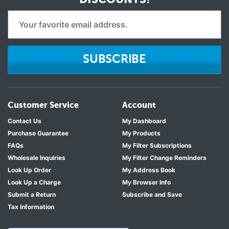
SUBSCRIBE
Customer Service
Account
Contact Us
My Dashboard
Purchase Guarantee
My Products
FAQs
My Filter Subscriptions
Wholesale Inquiries
My Filter Change Reminders
Look Up Order
My Address Book
Look Up a Charge
My Browser Info
Submit a Return
Subscribe and Save
Tax Information