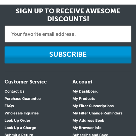
SIGN UP TO RECEIVE
AWESOME
DISCOUNTS!
SUBSCRIBE
Customer Service
Account
Contact Us
My Dashboard
Purchase Guarantee
My Products
FAQs
My Filter Subscriptions
Wholesale Inquiries
My Filter Change Reminders
Look Up Order
My Address Book
Look Up a Charge
My Browser Info
Submit a Return
Subscribe and Save