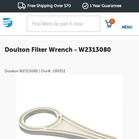
Free Shipping Over $70
1 Year Guarantee
0
MENU
Doulton Filter Wrench - W2313080
Doulton
W2313080
| Our#:
199352