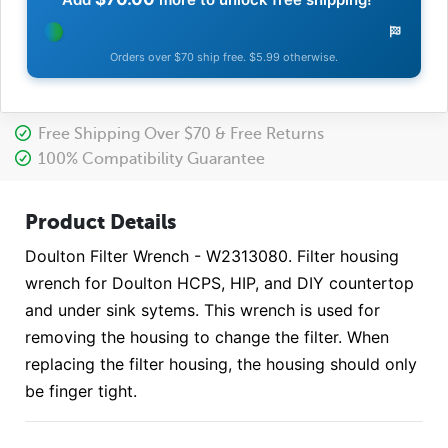
Orders over $70 ship free. $5.99 otherwise.
Free Shipping Over $70 & Free Returns
100% Compatibility Guarantee
Product Details
Doulton Filter Wrench - W2313080. Filter housing
wrench for Doulton HCPS, HIP, and DIY countertop
and under sink sytems. This wrench is used for
removing the housing to change the filter. When
replacing the filter housing, the housing should only
be finger tight.