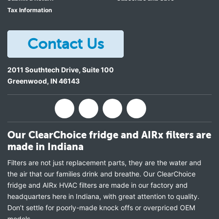
Tax Information
Contact Us
2011 Southtech Drive, Suite 100
Greenwood
,
IN
46143
Our ClearChoice fridge and AIRx filters are
made in Indiana
Filters are not just replacement parts, they are the water and
the air that our families drink and breathe. Our ClearChoice
fridge and AIRx HVAC filters are made in our factory and
headquarters here in Indiana, with great attention to quality.
Don’t settle for poorly-made knock offs or overpriced OEM
models.