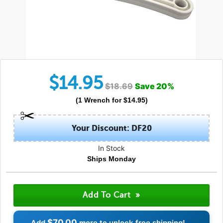
$
14.95
$
18.69
Save
20
%
(
1
Wrench
for $
14.95
)
Your Discount: DF20
In Stock
Ships Monday
$70.00
Add
more to unlock free shipping!