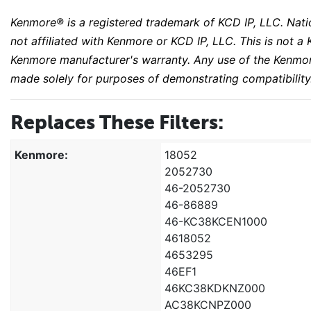
Kenmore® is a registered trademark of KCD IP, LLC. Natio
not affiliated with Kenmore or KCD IP, LLC. This is not
Kenmore manufacturer's warranty. Any use of the Kenmor
made solely for purposes of demonstrating compatibility
Replaces These Filters:
Kenmore:
18052
2052730
46-2052730
46-86889
46-KC38KCEN1000
4618052
4653295
46EF1
46KC38KDKNZ000
AC38KCNPZ000