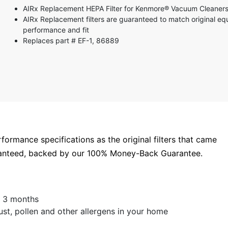
5 stars
AIRx Replacement HEPA Filter for Kenmore® Vacuum Cleaners
4 stars
AIRx Replacement filters are guaranteed to match original e
3 stars
performance and fit
2 stars
Replaces part # EF-1, 86889
1 star
rformance specifications as the original filters that came
aranteed, backed by our 100% Money-Back Guarantee.
 - 3 months
t, pollen and other allergens in your home