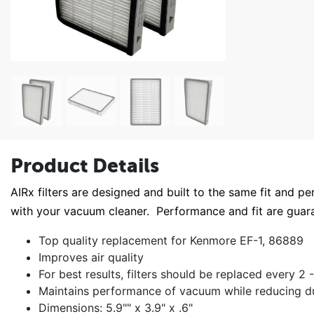
Product Details
AIRx filters are designed and built to the same fit and pe
with your vacuum cleaner. Performance and fit are gu
Top quality replacement for Kenmore EF-1, 86889
Improves air quality
For best results, filters should be replaced every 2
Maintains performance of vacuum while reducing dus
Dimensions: 5.9"" x 3.9" x .6"