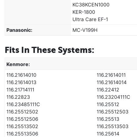
KC38KCEN1000
KER-1800
Ultra Care EF-1
Panasonic:
MC-V199H
Fits In These Systems:
Kenmore:
116.21614010
116.21614011
116.21614013
116.21614014
116.21714111
116.22412
116.22823
116.23204111C
116.23485111C
116.25512
116.25512502
116.25512503
116.25512506
116.25513
116.25513502
116.25513503
116.25513506
116.25614