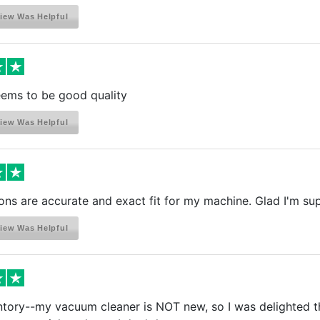
iew Was Helpful
eems to be good quality
iew Was Helpful
ons are accurate and exact fit for my machine. Glad I'm s
iew Was Helpful
entory--my vacuum cleaner is NOT new, so I was delighted t