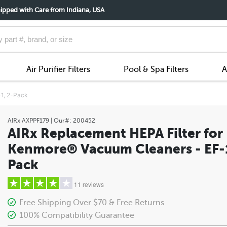
ipped with Care from Indiana, USA
Air Purifier Filters
Pool & Spa Filters
A
-1, 2-Pack
AIRx
AXPPF179
| Our#:
200452
AIRx Replacement HEPA Filter for
Kenmore® Vacuum Cleaners - EF-1
Pack
11 reviews
Free Shipping Over $70 & Free Returns
100% Compatibility Guarantee