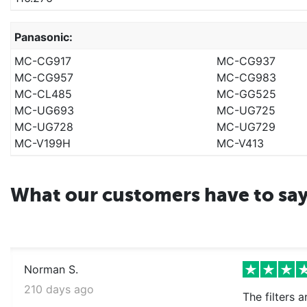
Panasonic:
MC-CG917
MC-CG937
MC-CG957
MC-CG983
MC-CL485
MC-GG525
MC-UG693
MC-UG725
MC-UG728
MC-UG729
MC-V199H
MC-V413
What our customers have to sa
Norman S.
210 days ago
The filters 