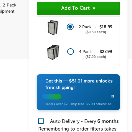
(8)
, 2-Pack
(1)
quipment
(0)
(1)
(1)
2 Pack -
$18.99
$9.50 each
4 Pack -
$27.99
$7.00 each
Get this —
$51.01
more unlocks
free shipping!
Orders over $70 ship free. $5.99 otherwise.
Auto Delivery - Every
6
months
Remembering to order filters takes