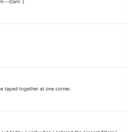
m---Darn :)
be taped together at one corner.