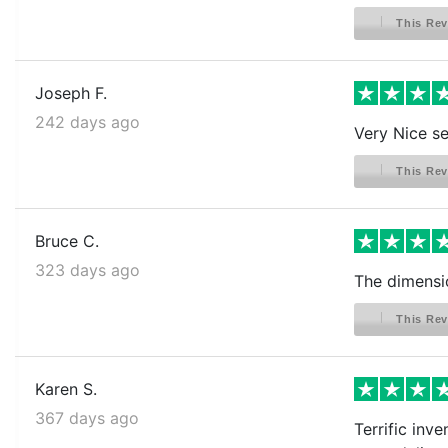
This Rev
Joseph F.
242 days ago
Very Nice s
This Rev
Bruce C.
323 days ago
The dimensi
This Rev
Karen S.
367 days ago
Terrific inv