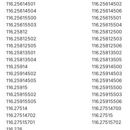
116.25614501
116.25614502
116.25614504
116.25614506
116.25615500
116.25615501
116.25615503
116.25615504
116.25812
116.25812500
116.25812502
116.25812503
116.25812505
116.25812506
116.25813501
116.25813502
116.25813504
116.25813505
116.25914
116.25914500
116.25914502
116.25914503
116.25914505
116.25914506
116.25915
116.25915500
116.25915502
116.25915503
116.25915505
116.25915506
116.27514
116.27514700
116.27514702
116.27515
116.27515701
116.27515702
116.276