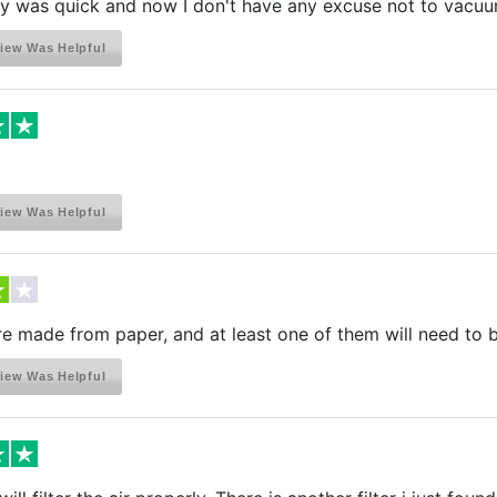
ry was quick and now I don't have any excuse not to vacuu
iew Was Helpful
iew Was Helpful
are made from paper, and at least one of them will need to 
iew Was Helpful