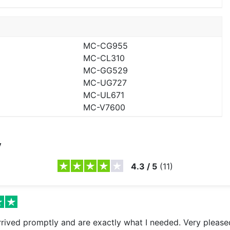
MC-CG955
MC-CL310
MC-GG529
MC-UG727
MC-UL671
MC-V7600
y
4.3
/
5
(
11
)
arrived promptly and are exactly what I needed. Very please