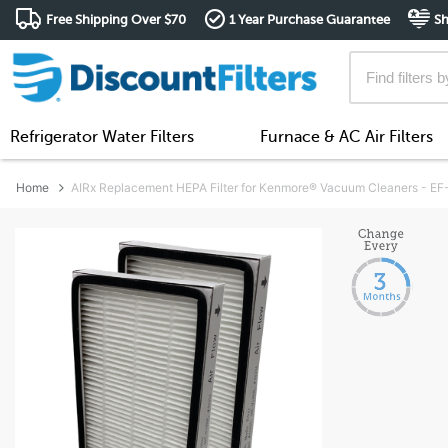
Free Shipping Over $70
1 Year Purchase Guarantee
Sh
Refrigerator Water Filters
Furnace & AC Air Filters
Home
AIRx Replacement HEPA Filter for Kenmore® Vacuum Cleaners - EF