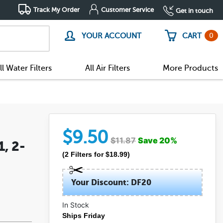
Track My Order
Customer Service
Get in touch
0
YOUR ACCOUNT
CART
ll Water Filters
All Air Filters
More Products
$
9.50
$
11.87
Save
20
%
, 2-
(
2
Filters
for $
18.99
)
Your Discount: DF20
In Stock
Ships Friday