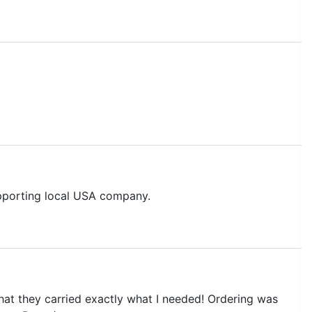
upporting local USA company.
hat they carried exactly what I needed! Ordering was