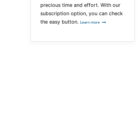
precious time and effort. With our
subscription option, you can check
the easy button.
Learn more