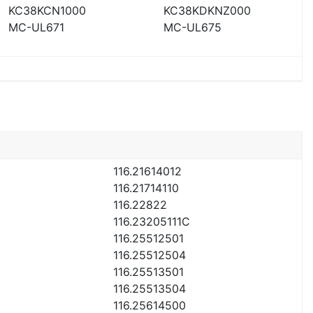
KC38KCN1000
KC38KDKNZ000
MC-UL671
MC-UL675
116.21614012
116.21714110
116.22822
116.23205111C
116.25512501
116.25512504
116.25513501
116.25513504
116.25614500