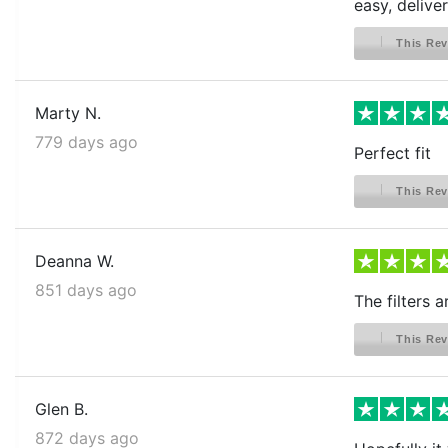
easy, delive
This Rev
Marty N.
779 days ago
Perfect fit
This Rev
Deanna W.
851 days ago
The filters 
This Rev
Glen B.
872 days ago