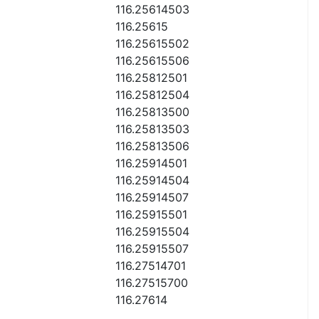
116.25614503
116.25615
116.25615502
116.25615506
116.25812501
116.25812504
116.25813500
116.25813503
116.25813506
116.25914501
116.25914504
116.25914507
116.25915501
116.25915504
116.25915507
116.27514701
116.27515700
116.27614