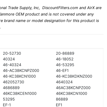
nal Trade Supply, Inc, DiscountFilters.com and AirX are
 a Kenmore OEM product and is not covered under any
e brand name or model designation for this product is
.
20-52730
20-86889
40324
46-18052
46-40324
46-53295
46-AC38KCNPZ000
46-EF1
46-KC38KCN1000
46-KC38KDKNZ000
462052730
4640324
4686889
46AC38KCNPZ000
46KC38KCEN1000
46KC38KCN1000
53295
86889
EF-1
EF1