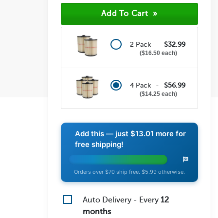
(0)
(1)
(8)
2 Pack -
$32.99
$16.50 each
4 Pack -
$56.99
$14.25 each
Add this — just
$13.01
more for
free shipping!
Orders over $70 ship free. $5.99 otherwise.
Auto Delivery - Every
12
months