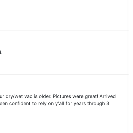
d.
 dry/wet vac is older. Pictures were great! Arrived
en confident to rely on y'all for years through 3