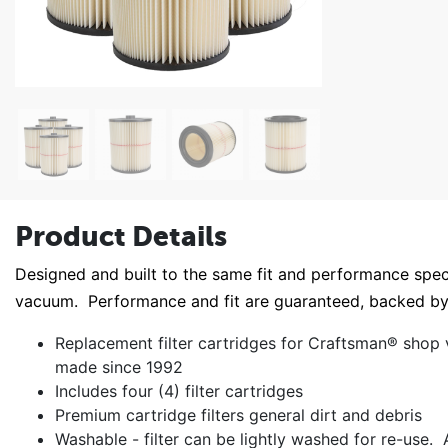
Product Details
Designed and built to the same fit and performance specif
vacuum. Performance and fit are guaranteed, backed 
Replacement filter cartridges for Craftsman® shop
made since 1992
Includes four (4) filter cartridges
Premium cartridge filters general dirt and debris
Washable - filter can be lightly washed for re-use. A