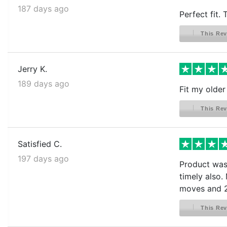
187 days ago
Perfect fit.
This Rev
Jerry K.
189 days ago
Fit my older
This Rev
Satisfied C.
197 days ago
Product was 
timely also.
moves and 2
This Rev