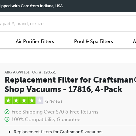
ipped with Care from Indiana, USA
Air Purifier Filters
Pool & Spa Filters
A
AIRx
AXPPF161
| Our#:
198331
Replacement Filter for Craftsma
Shop Vacuums - 17816, 4-Pack
72 reviews
Free Shipping Over $70 & Free Returns
100% Compatibility Guarantee
5 stars
Replacement filters for Craftsman® vacuums
4 stars