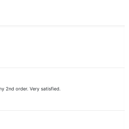
my 2nd order. Very satisfied.