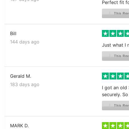
Perfect fit 
This Rev
Bill
144 days ago
Just what I
This Rev
Gerald M.
183 days ago
I got an old
securely. So
This Rev
MARK D.