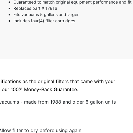
Guaranteed to match original equipment performance and fit
3 stars
Replaces part # 17816
2 stars
Fits vacuums 5 gallons and larger
1 star
Includes four(4) filter cartridges
ications as the original filters that came with your
by our 100% Money-Back Guarantee.
 vacuums - made from 1988 and older 6 gallon units
llow filter to dry before using again