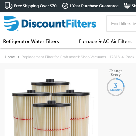
Free Shipping Over $70
1 Year Purchase Guarantee
Sh
Refrigerator Water Filters
Furnace & AC Air Filters
Home
Replacement Filter for Craftsman® Shop Vacuums - 17816, 4-Pack