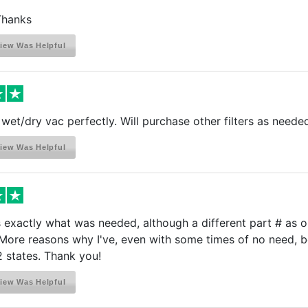
 Thanks
iew Was Helpful
 wet/dry vac perfectly. Will purchase other filters as neede
iew Was Helpful
exactly what was needed, although a different part # as our
 More reasons why I've, even with some times of no need, be
 states. Thank you!
iew Was Helpful