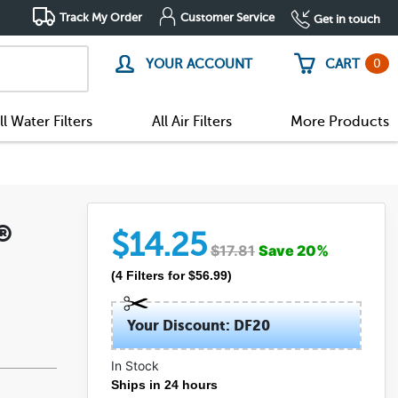
Track My Order
Customer Service
Get in touch
0
YOUR ACCOUNT
CART
ll Water Filters
All Air Filters
More Products
n®
$
14.25
$
17.81
Save
20
%
(
4
Filters
for $
56.99
)
Your Discount: DF20
In Stock
(52)
Ships in 24 hours
(11)