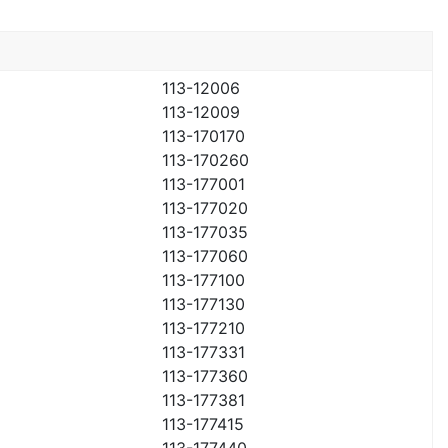
113-12006
113-12009
113-170170
113-170260
113-177001
113-177020
113-177035
113-177060
113-177100
113-177130
113-177210
113-177331
113-177360
113-177381
113-177415
113-177440