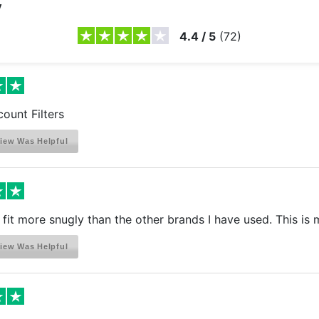
y
4.4
/
5
(
72
)
count Filters
iew Was Helpful
s fit more snugly than the other brands I have used. This is 
iew Was Helpful