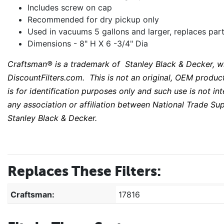
Includes screw on cap
Recommended for dry pickup only
Used in vacuums 5 gallons and larger, replaces pa
Dimensions - 8" H X 6 -3/4" Dia
Craftsman®
is a trademark of Stanley Black & Decker, wh
DiscountFilters.com. This is not an original, OEM product 
is for identification purposes only and such use is not i
any association or affiliation between National Trade S
Stanley Black & Decker.
Replaces These Filters:
Craftsman:
17816