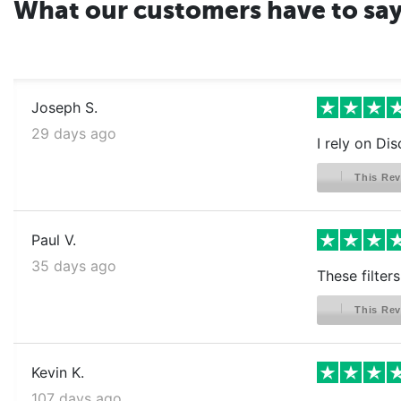
What our customers have to sa
Joseph S.
29 days ago
I rely on Dis
This Rev
Paul V.
35 days ago
These filter
This Rev
Kevin K.
107 days ago