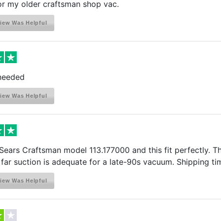
for my older craftsman shop vac.
iew Was Helpful
 needed
iew Was Helpful
 Sears Craftsman model 113.177000 and this fit perfectly. The
 far suction is adequate for a late-90s vacuum. Shipping t
iew Was Helpful