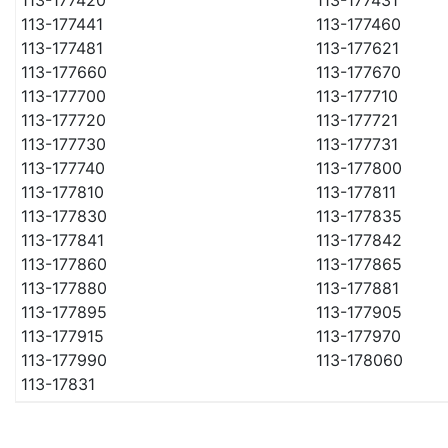
113-177441
113-177460
113-177481
113-177621
113-177660
113-177670
113-177700
113-177710
113-177720
113-177721
113-177730
113-177731
113-177740
113-177800
113-177810
113-177811
113-177830
113-177835
113-177841
113-177842
113-177860
113-177865
113-177880
113-177881
113-177895
113-177905
113-177915
113-177970
113-177990
113-178060
113-17831