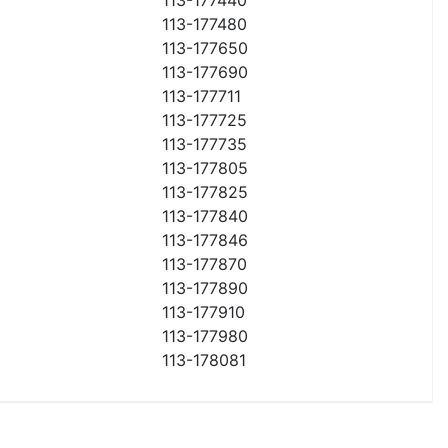
113-177480
113-177650
113-177690
113-177711
113-177725
113-177735
113-177805
113-177825
113-177840
113-177846
113-177870
113-177890
113-177910
113-177980
113-178081