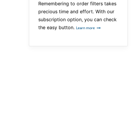
Remembering to order filters takes
precious time and effort. With our
subscription option, you can check
the easy button.
Learn more