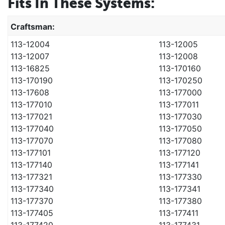
Fits In These Systems:
Craftsman:
113-12004
113-12005
113-12007
113-12008
113-16825
113-170160
113-170190
113-170250
113-17608
113-177000
113-177010
113-177011
113-177021
113-177030
113-177040
113-177050
113-177070
113-177080
113-177101
113-177120
113-177140
113-177141
113-177321
113-177330
113-177340
113-177341
113-177370
113-177380
113-177405
113-177411
113-177420
113-177431