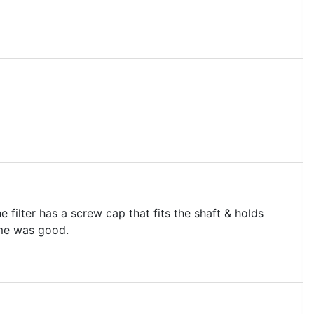
 filter has a screw cap that fits the shaft & holds
ime was good.