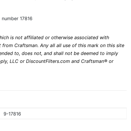
rt number 17816
ich is not affiliated or otherwise associated with
from Craftsman. Any all all use of this mark on this site
ntended to, does not, and shall not be deemed to imply
upply, LLC or DiscountFilters.com and Craftsman® or
9-17816