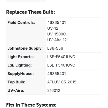
Replaces These Bulb:
Field Controls:
46365401
UV-12
UV-1500C
UV-Aire 12"
Johnstone Supply:
L86-556
Light Exports:
LSE-F5401UVC
LSE Lighting:
LSE-F5401UVC
SupplyHouse:
46365401
Top Bulb:
ATLUV-05-2015
UV-Aire:
216012
Fits In These Systems: