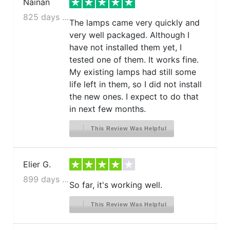
Nainan
825 days ago
The lamps came very quickly and
very well packaged. Although I
have not installed them yet, I
tested one of them. It works fine.
My existing lamps had still some
life left in them, so I did not install
the new ones. I expect to do that
in next few months.
This Review Was Helpful
Elier G.
899 days ago
So far, it's working well.
This Review Was Helpful