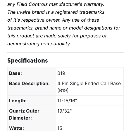
any Field Controls manufacturer's warranty.
The uvaire brand is a registered trademarks
of it's respective owner. Any use of these
trademarks, brand name or model designations for
this product are made solely for purposes of
demonstrating compatibility.
Specifications
Base:
B19
Base Description:
4 Pin Single Ended Call Base
(B19)
Length:
11-15/16"
Quartz Outer
19/32"
Diameter:
Watts:
15