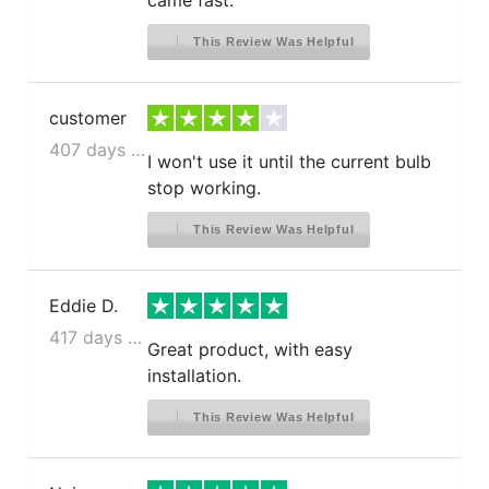
came fast.
This Review Was Helpful
customer
407 days ago
I won't use it until the current bulb
stop working.
This Review Was Helpful
Eddie D.
417 days ago
Great product, with easy
installation.
This Review Was Helpful