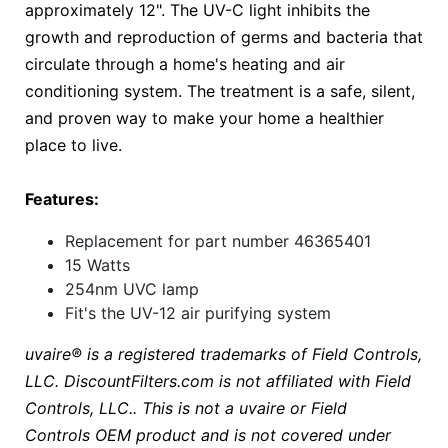
approximately 12". The UV-C light inhibits the
growth and reproduction of germs and bacteria that
circulate through a home's heating and air
conditioning system. The treatment is a safe, silent,
and proven way to make your home a healthier
place to live.
Features:
Replacement for part number 46365401
15 Watts
254nm UVC lamp
Fit's the UV-12 air purifying system
uvaire®
is a registered trademarks of Field Controls,
LLC. DiscountFilters.com is not affiliated with Field
Controls, LLC.. This is not a uvaire or Field
Controls OEM product and is not covered under