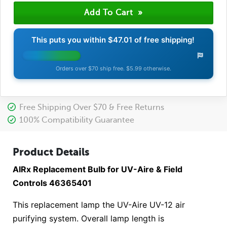
This puts you within
$47.01
of free shipping!
Orders over $70 ship free. $5.99 otherwise.
Free Shipping Over $70 & Free Returns
100% Compatibility Guarantee
Product Details
AIRx Replacement Bulb for UV-Aire & Field
Controls 46365401
This replacement lamp the UV-Aire UV-12 air
purifying system. Overall lamp length is