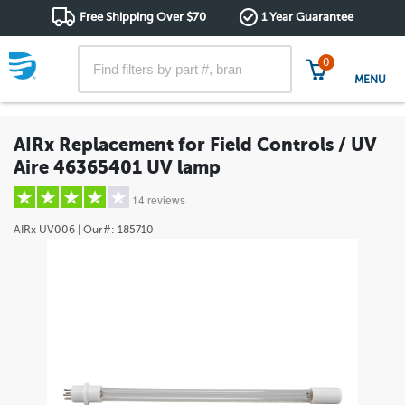
Free Shipping Over $70
1 Year Guarantee
0
MENU
AIRx Replacement for Field Controls / UV
Aire 46365401 UV lamp
14 reviews
AIRx
UV006
| Our#:
185710
5 stars
(10)
4 stars
(2)
3 stars
(1)
2 stars
(0)
1 star
(1)