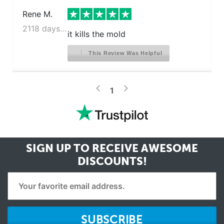
Rene M.
2118 days ago
it kills the mold
This Review Was Helpful
>
<
1
SIGN UP TO RECEIVE
AWESOME
DISCOUNTS!
SUBSCRIBE