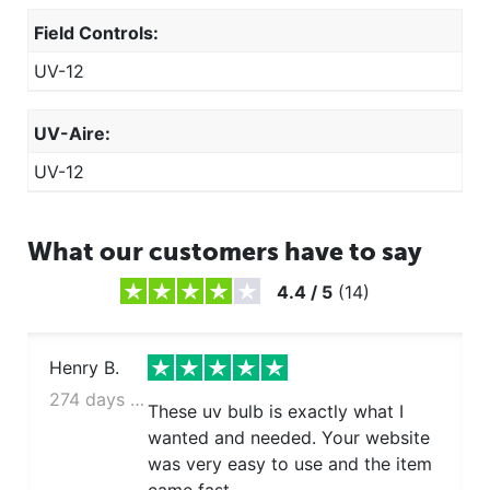
Field Controls:
UV-12
UV-Aire:
UV-12
What our customers have to say
4.4
/
5
(
14
)
Henry B.
274 days ago
These uv bulb is exactly what I
wanted and needed. Your website
was very easy to use and the item