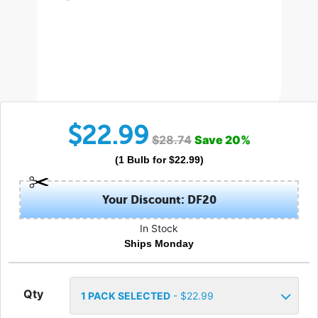
$
22.99
$
28.74
Save
20
%
(
1
Bulb
for $
22.99
)
Your Discount: DF20
In Stock
Ships Monday
Qty
1
PACK SELECTED
- $
22.99