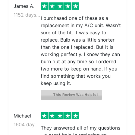
James A.
1152 days ago
I purchased one of these as a
replacement in my A/C unit. Wasn't
sure of the fit. It was easy to
replace. Bulb was a little shorter
than the one I replaced. But it is
working perfectly. I know they can
burn out at any time so I ordered
two more to keep on hand. If you
find something that works you
keep using it.
This Review Was Helpful
Michael
1604 days ago
They answered all of my questions