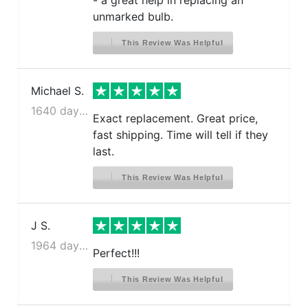
- a great help in replacing an
unmarked bulb.
This Review Was Helpful
Michael S.
1640 days ago
Exact replacement. Great price,
fast shipping. Time will tell if they
last.
This Review Was Helpful
J S.
1964 days ago
Perfect!!!
This Review Was Helpful