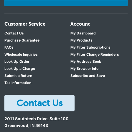
Customer Service
Account
Contact Us
My Dashboard
Purchase Guarantee
My Products
FAQs
My Filter Subscriptions
Wholesale Inquiries
My Filter Change Reminders
Look Up Order
My Address Book
Look Up a Charge
My Browser Info
Submit a Return
Subscribe and Save
Tax Information
Contact Us
2011 Southtech Drive, Suite 100
Greenwood
,
IN
46143