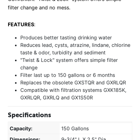
filter change and no mess.
FEATURES
:
Produces better tasting drinking water
Reduces lead, cysts, atrazine, lindane, chlorine
taste & odor, turbidity and sediment
"Twist & Lock" system offers simple filter
change
Filter last up to 150 gallons or 6 months
Replaces the obsolete GXSTQR and GXRLQR
Compatible with filtration systems GXK185K,
GXRLQR, GXRLQ and GX1S50R
Specifications
Capacity:
150 Gallons
Dimensions:
9-3/4" L X 2.5" Dia