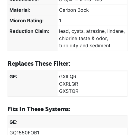
Material:
Carbon Bock
Micron Rating:
1
Reduction Claim:
lead, cysts, atrazine, lindane,
chlorine taste & odor,
turbidity and sediment
Replaces These Filter:
GE:
GXILQR
GXRLQR
GXSTQR
Fits In These Systems:
GE:
GQ1550FOB1