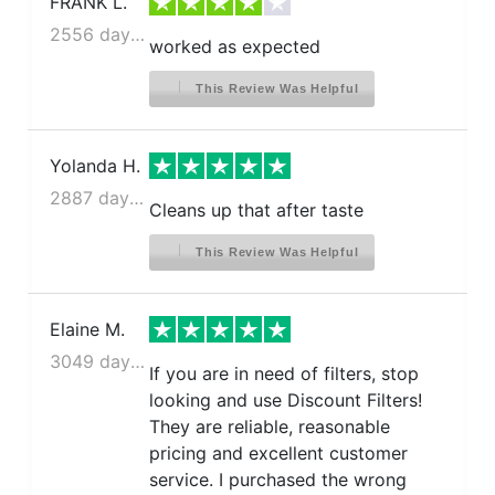
FRANK L.
2556 days ago
worked as expected
This Review Was Helpful
Yolanda H.
2887 days ago
Cleans up that after taste
This Review Was Helpful
Elaine M.
3049 days ago
If you are in need of filters, stop
looking and use Discount Filters!
They are reliable, reasonable
pricing and excellent customer
service. I purchased the wrong