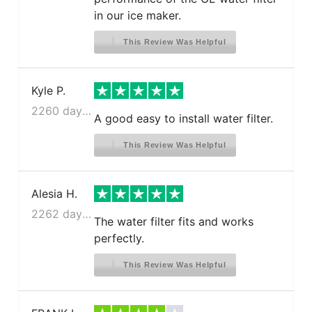
in our ice maker.
This Review Was Helpful
Kyle P.
2260 days ago
A good easy to install water filter.
This Review Was Helpful
Alesia H.
2262 days ago
The water filter fits and works
perfectly.
This Review Was Helpful