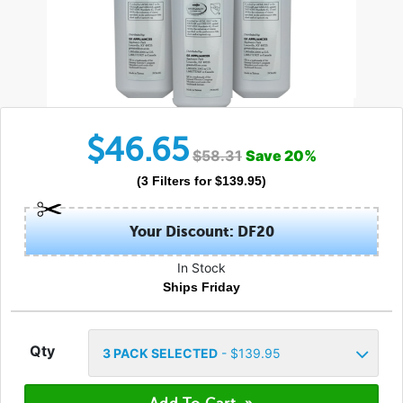
$
46.65
$
58.31
Save
20
%
(
3
Filters
for $
139.95
)
Your Discount: DF20
In Stock
Ships Friday
Qty
3
PACK SELECTED
- $
139.95