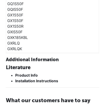
GQ1S50F
GQIS50F
GX1550F
GX1S50F
GX1S50R
GXIS50F
GXK185KBL
GXRLQ
GXRLQK
Additional Information
Literature
Product Info
Installation Instructions
What our customers have to say