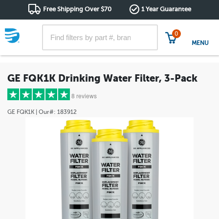
Free Shipping Over $70
1 Year Guarantee
0
MENU
GE FQK1K Drinking Water Filter, 3-Pack
8 reviews
GE
FQK1K
| Our#:
183912
5 stars
(7)
4 stars
(1)
3 stars
(0)
2 stars
(0)
1 star
(0)