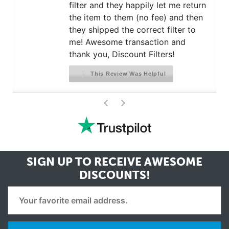
filter and they happily let me return
the item to them (no fee) and then
they shipped the correct filter to
me! Awesome transaction and
thank you, Discount Filters!
This Review Was Helpful
>
<
SIGN UP TO RECEIVE
AWESOME
DISCOUNTS!