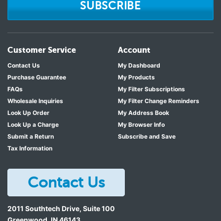
SUBSCRIBE
Customer Service
Account
Contact Us
My Dashboard
Purchase Guarantee
My Products
FAQs
My Filter Subscriptions
Wholesale Inquiries
My Filter Change Reminders
Look Up Order
My Address Book
Look Up a Charge
My Browser Info
Submit a Return
Subscribe and Save
Tax Information
Contact Us
2011 Southtech Drive, Suite 100
Greenwood
,
IN
46143