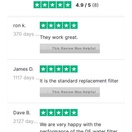
4.9
/
5
(
8
)
ron k.
370 days ago
They work great.
This Review Was Helpful
James D.
1117 days ago
It is the standard replacement filter
This Review Was Helpful
Dave B.
2127 days ago
We are very happy with the
performance of the GE water filter