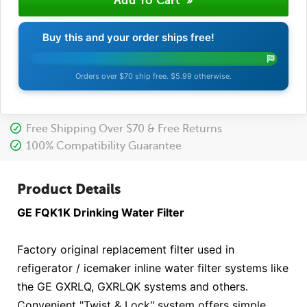
Buy this and your order ships free!
Orders over $70 ship free. $5.99 otherwise.
Free Shipping Over $70 & Free Returns
100% Compatibility Guarantee
Product Details
GE FQK1K Drinking Water Filter
Factory original replacement filter used in
refigerator / icemaker inline water filter systems like
the GE GXRLQ, GXRLQK systems and others.
Convenient "Twist & Lock" system offers simple