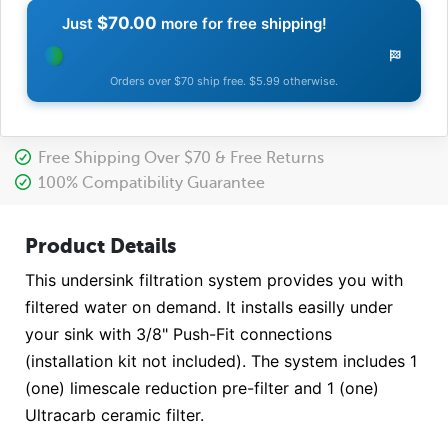
$70.00
Just
more for free shipping!
Orders over $70 ship free. $5.99 otherwise.
Free Shipping Over $70 & Free Returns
100% Compatibility Guarantee
Product Details
This undersink filtration system provides you with
filtered water on demand. It installs easilly under
your sink with 3/8" Push-Fit connections
(installation kit not included). The system includes 1
(one) limescale reduction pre-filter and 1 (one)
Ultracarb ceramic filter.