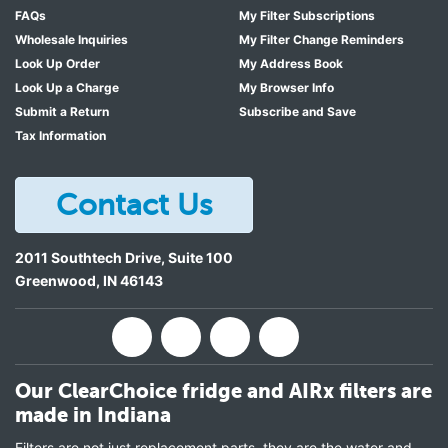
FAQs
My Filter Subscriptions
Wholesale Inquiries
My Filter Change Reminders
Look Up Order
My Address Book
Look Up a Charge
My Browser Info
Submit a Return
Subscribe and Save
Tax Information
Contact Us
2011 Southtech Drive, Suite 100
Greenwood
,
IN
46143
Our ClearChoice fridge and AIRx filters are
made in Indiana
Filters are not just replacement parts, they are the water and