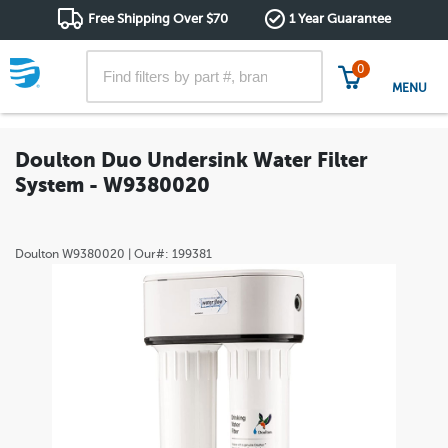
Free Shipping Over $70
1 Year Guarantee
0
MENU
Doulton Duo Undersink Water Filter
System - W9380020
Doulton
W9380020
| Our#:
199381