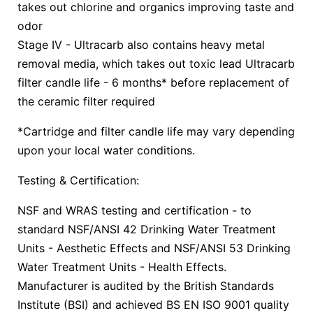
takes out chlorine and organics improving taste and
odor
Stage IV - Ultracarb also contains heavy metal
removal media, which takes out toxic lead Ultracarb
filter candle life - 6 months* before replacement of
the ceramic filter required
*Cartridge and filter candle life may vary depending
upon your local water conditions.
Testing & Certification:
NSF and WRAS testing and certification - to
standard NSF/ANSI 42 Drinking Water Treatment
Units - Aesthetic Effects and NSF/ANSI 53 Drinking
Water Treatment Units - Health Effects.
Manufacturer is audited by the British Standards
Institute (BSI) and achieved BS EN ISO 9001 quality