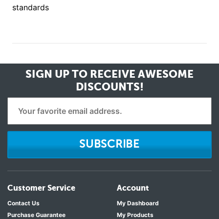
standards
SIGN UP TO RECEIVE
AWESOME
DISCOUNTS!
SUBSCRIBE
Customer Service
Account
Contact Us
My Dashboard
Purchase Guarantee
My Products