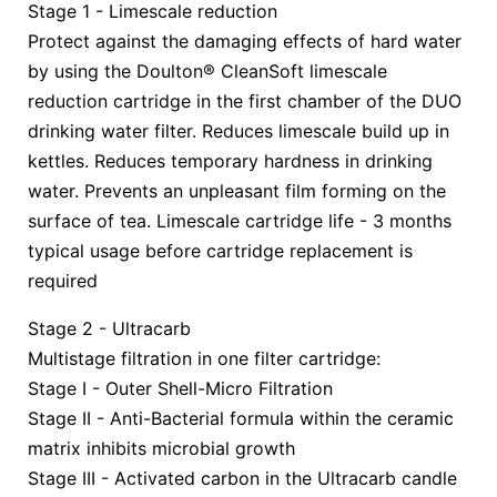
Stage 1 - Limescale reduction
Protect against the damaging effects of hard water
by using the Doulton® CleanSoft limescale
reduction cartridge in the first chamber of the DUO
drinking water filter. Reduces limescale build up in
kettles. Reduces temporary hardness in drinking
water. Prevents an unpleasant film forming on the
surface of tea. Limescale cartridge life - 3 months
typical usage before cartridge replacement is
required
Stage 2 - Ultracarb
Multistage filtration in one filter cartridge:
Stage I - Outer Shell-Micro Filtration
Stage II - Anti-Bacterial formula within the ceramic
matrix inhibits microbial growth
Stage III - Activated carbon in the Ultracarb candle