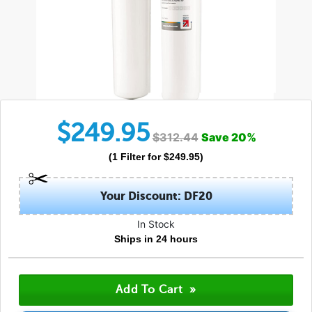
$
249.95
$
312.44
Save
20
%
(
1
Filter
for $
249.95
)
Your Discount: DF20
In Stock
Ships in 24 hours