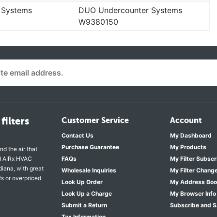
 Systems
DUO Undercounter Systems
W9380150
filters
Customer Service
Account
Contact Us
My Dashboard
Purchase Guarantee
My Products
nd the air that
nd AIRx HVAC
FAQs
My Filter Subscr
diana, with great
Wholesale Inquiries
My Filter Chang
fs or overpriced
Look Up Order
My Address Bo
Look Up a Charge
My Browser Info
Submit a Return
Subscribe and 
Tax Information