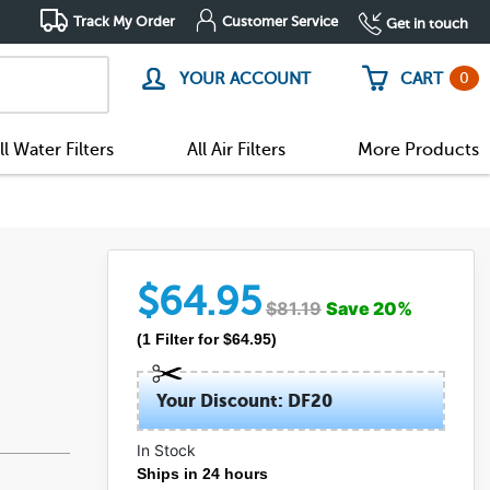
Track My Order
Customer Service
Get in touch
0
YOUR ACCOUNT
CART
ll Water Filters
All Air Filters
More Products
$
64.95
$
81.19
Save
20
%
(
1
Filter
for $
64.95
)
Your Discount: DF20
In Stock
Ships in 24 hours