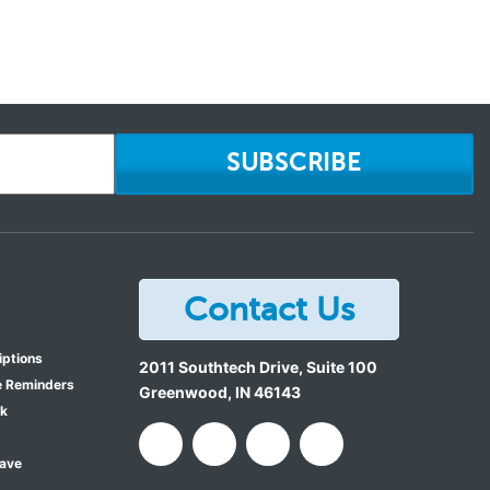
SUBSCRIBE
Contact Us
iptions
2011 Southtech Drive, Suite 100
e Reminders
Greenwood
,
IN
46143
ok
Save