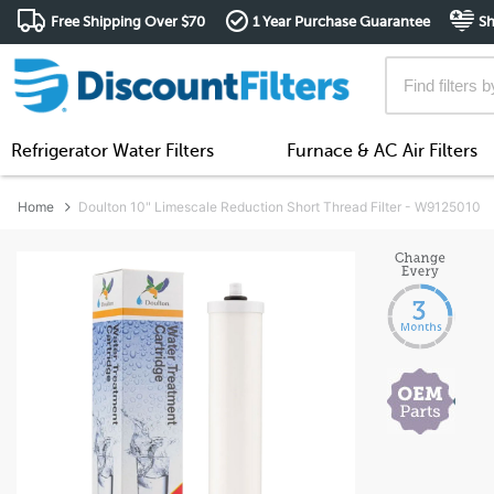
Free Shipping Over $70
1 Year Purchase Guarantee
Sh
Refrigerator Water Filters
Furnace & AC Air Filters
Home
Doulton 10" Limescale Reduction Short Thread Filter - W9125010