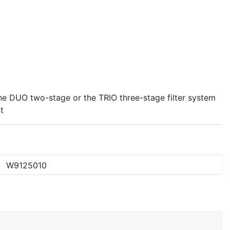
 the DUO two-stage or the TRIO three-stage filter system
t
W9125010