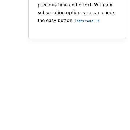
precious time and effort. With our
subscription option, you can check
the easy button.
Learn more