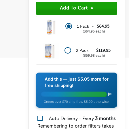
1 Pack -
$64.95
$64.95 each
2 Pack -
$119.95
$59.98 each
Add this — just
$5.05
more for
free shipping!
Orders over $70 ship free. $5.99 otherwise.
Auto Delivery - Every
3
months
Remembering to order filters takes