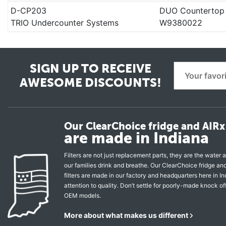
D-CP203
DUO Countertop
TRIO Undercounter Systems
W9380022
SIGN UP TO RECEIVE
AWESOME DISCOUNTS!
Our ClearChoice fridge and AIRx 
are made in Indiana
Filters are not just replacement parts, they are the water a
our families drink and breathe. Our ClearChoice fridge a
filters are made in our factory and headquarters here in In
attention to quality. Don’t settle for poorly-made knock of
OEM models.
More about what makes us different