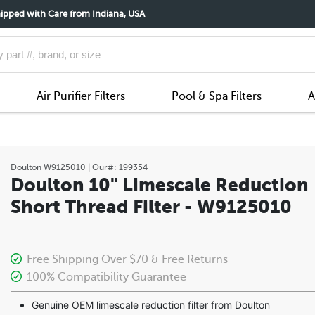
ipped with Care from Indiana, USA
Air Purifier Filters
Pool & Spa Filters
A
Doulton
W9125010
| Our#:
199354
Doulton 10" Limescale Reduction
Short Thread Filter - W9125010
Free Shipping Over $70 & Free Returns
100% Compatibility Guarantee
Genuine OEM limescale reduction filter from Doulton