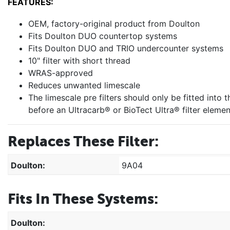
FEATURES:
OEM, factory-original product from Doulton
Fits Doulton DUO countertop systems
Fits Doulton DUO and TRIO undercounter systems
10" filter with short thread
WRAS-approved
Reduces unwanted limescale
The limescale pre filters should only be fitted into
before an Ultracarb® or BioTect Ultra® filter elemen
Replaces These Filter:
Doulton:
9A04
Fits In These Systems:
Doulton: