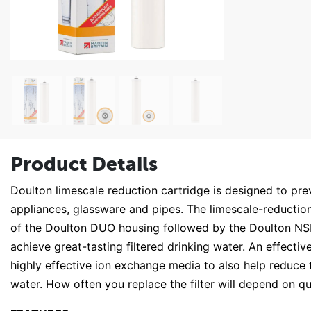
Product Details
Doulton limescale reduction cartridge is designed to pr
appliances, glassware and pipes. The limescale-reduction 
of the Doulton DUO housing followed by the Doulton N
achieve great-tasting filtered drinking water. An effecti
highly effective ion exchange media to also help reduce 
water. How often you replace the filter will depend on qua