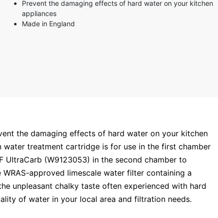
Prevent the damaging effects of hard water on your kitchen
appliances
Made in England
event the damaging effects of hard water on your kitchen
water treatment cartridge is for use in the first chamber
SF UltraCarb (W9123053) in the second chamber to
ve WRAS-approved limescale water filter containing a
the unpleasant chalky taste often experienced with hard
lity of water in your local area and filtration needs.