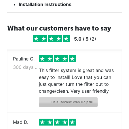
Installation Instructions
What our customers have to say
5.0
/
5
(
2
)
Pauline G.
300 days ago
This filter system is great and was
easy to install! Love that you can
just quarter turn the filter out to
change/clean. Very user friendly
This Review Was Helpful
Mad D.