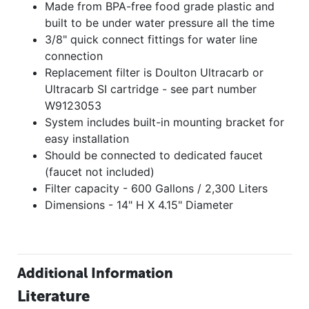
Made from BPA-free food grade plastic and
built to be under water pressure all the time
3/8" quick connect fittings for water line
connection
Replacement filter is Doulton Ultracarb or
Ultracarb SI cartridge - see part number
W9123053
System includes built-in mounting bracket for
easy installation
Should be connected to dedicated faucet
(faucet not included)
Filter capacity - 600 Gallons / 2,300 Liters
Dimensions - 14" H X 4.15" Diameter
Additional Information
Literature