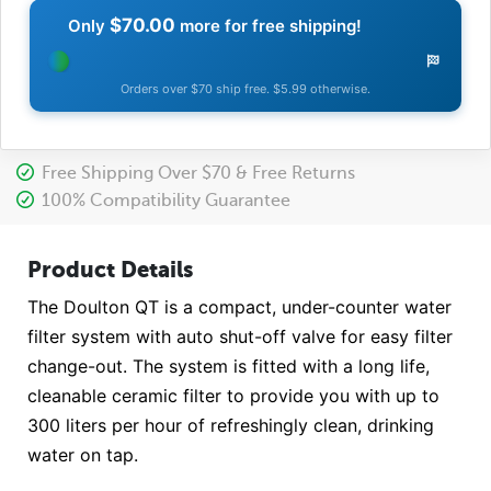
$70.00
Only
more for free shipping!
Orders over $70 ship free. $5.99 otherwise.
Free Shipping Over $70 & Free Returns
100% Compatibility Guarantee
Product Details
The Doulton QT is a compact, under-counter water
filter system with auto shut-off valve for easy filter
change-out. The system is fitted with a long life,
cleanable ceramic filter to provide you with up to
300 liters per hour of refreshingly clean, drinking
water on tap.