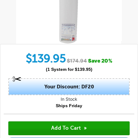
$
139.95
$
174.94
Save
20
%
(
1
System
for $
139.95
)
Your Discount: DF20
In Stock
Ships Friday