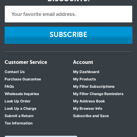
SUBSCRIBE
Customer Service
Account
Contact Us
My Dashboard
Purchase Guarantee
My Products
FAQs
My Filter Subscriptions
Wholesale Inquiries
My Filter Change Reminders
Look Up Order
My Address Book
Look Up a Charge
My Browser Info
Submit a Return
Subscribe and Save
Tax Information