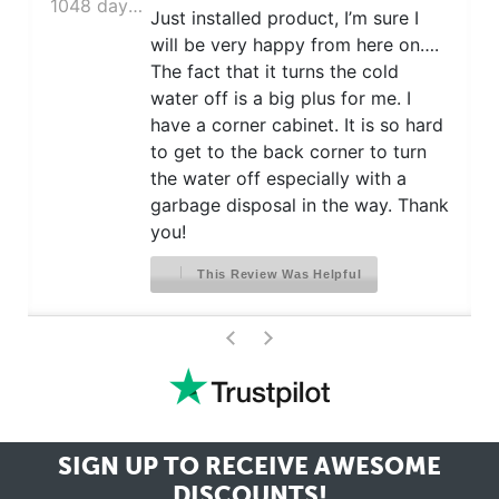
1048 days ago
Just installed product, I’m sure I
will be very happy from here on….
The fact that it turns the cold
water off is a big plus for me. I
have a corner cabinet. It is so hard
to get to the back corner to turn
the water off especially with a
garbage disposal in the way. Thank
you!
This Review Was Helpful
>
<
SIGN UP TO RECEIVE
AWESOME
DISCOUNTS!