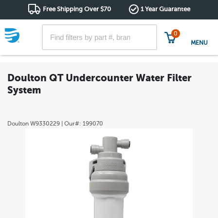
Free Shipping Over $70
1 Year Guarantee
0
MENU
Doulton QT Undercounter Water Filter
System
Doulton
W9330229
| Our#:
199070