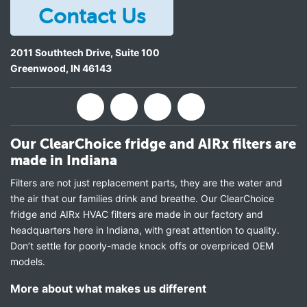
Contact Us
2011 Southtech Drive, Suite 100
Greenwood
,
IN
46143
Our ClearChoice fridge and AIRx filters are
made in Indiana
Filters are not just replacement parts, they are the water and
the air that our families drink and breathe. Our ClearChoice
fridge and AIRx HVAC filters are made in our factory and
headquarters here in Indiana, with great attention to quality.
Don’t settle for poorly-made knock offs or overpriced OEM
models.
More about what makes us different