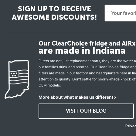
SIGN UP TO RECEIVE
AWESOME DISCOUNTS!
Our ClearChoice fridge and AIRx 
are made in Indiana
Filters are not just replacement parts, they are the water a
our families drink and breathe. Our ClearChoice fridge a
filters are made in our factory and headquarters here in In
attention to quality. Don’t settle for poorly-made knock of
OEM models.
More about what makes us different
VISIT OUR BLOG
Priva