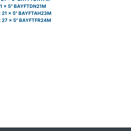
21 x 5" BAYFTDN21M
x 21 x 5" BAYFTAH23M
x 27 x 5" BAYFTFR24M