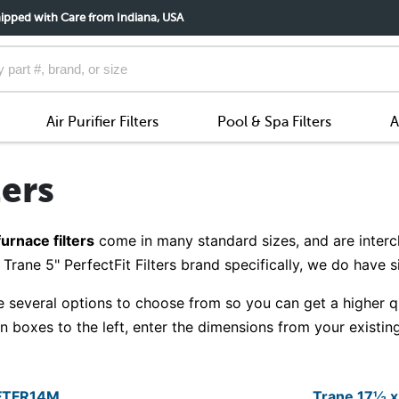
ipped with Care from Indiana, USA
Air Purifier Filters
Pool & Spa Filters
A
ters
furnace filters
come in many standard sizes, and are interc
Trane 5" PerfectFit Filters brand specifically, we do have 
 several options to choose from so you can get a higher qual
boxes to the left, enter the dimensions from your existing 
YFTFR14M
Trane 17½ 