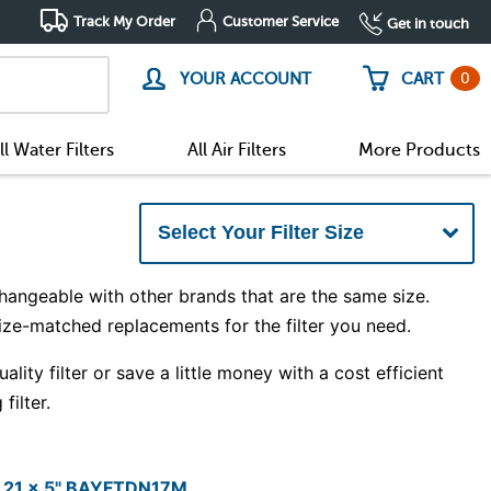
Track My Order
Customer Service
Get in touch
0
YOUR ACCOUNT
CART
ll Water Filters
All Air Filters
More Products
hangeable with other brands that are the same size.
size-matched replacements for the filter you need.
ity filter or save a little money with a cost efficient
filter.
x 21 x 5" BAYFTDN17M