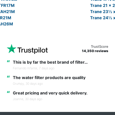
FTFR17M
Trane 21 x 
FTAH21M
Trane 23½ 
TFR21M
Trane 24½ 
TAH26M
TrustScore
14,350 reviews
“
This is by far the best brand of filter…
Fernando Infante,
7 days ago
“
The water filter products are quality
Grumpy,
30 days ago
“
Great pricing and very quick delivery.
Joanne,
30 days ago