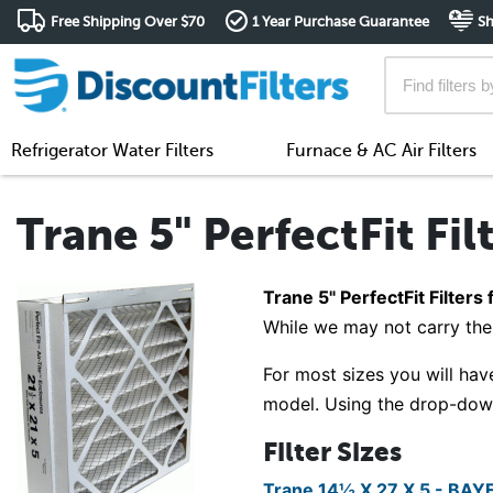
Free Shipping Over $70
1 Year Purchase Guarantee
Sh
Refrigerator Water Filters
Furnace & AC Air Filters
Trane 5" PerfectFit Fil
Trane 5" PerfectFit Filters 
While we may not carry the 
For most sizes you will have
model. Using the drop-down 
Filter Sizes
Trane 14½ X 27 X 5 - BA