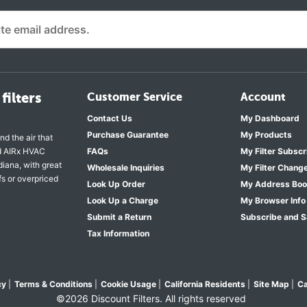
filters
Customer Service
Account
Contact Us
My Dashboard
Purchase Guarantee
My Products
nd the air that
nd AIRx HVAC
FAQs
My Filter Subscr
diana, with great
Wholesale Inquiries
My Filter Chang
fs or overpriced
Look Up Order
My Address Bo
Look Up a Charge
My Browser Info
Submit a Return
Subscribe and 
Tax Information
cy
|
Terms & Conditions
|
Cookie Usage
|
California Residents
|
Site Map
|
Ca
©2026 Discount Filters. All rights reserved