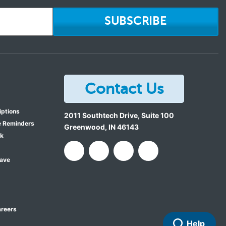
SUBSCRIBE
Contact Us
iptions
2011 Southtech Drive, Suite 100
e Reminders
Greenwood
,
IN
46143
ok
Save
reers
Help