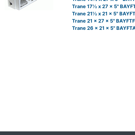
Trane 17½ x 27 x 5" BAY
Trane 21½ x 21 x 5" BAY
Trane 21 x 27 x 5" BAYF
Trane 26 x 21 x 5" BAYF