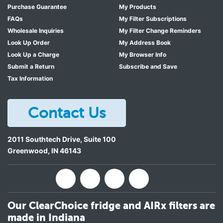
Purchase Guarantee
My Products
FAQs
My Filter Subscriptions
Wholesale Inquiries
My Filter Change Reminders
Look Up Order
My Address Book
Look Up a Charge
My Browser Info
Submit a Return
Subscribe and Save
Tax Information
Contact Us
2011 Southtech Drive, Suite 100
Greenwood
,
IN
46143
Our ClearChoice fridge and AIRx filters are
made in Indiana