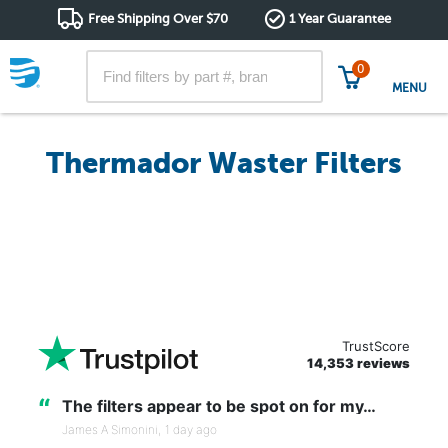
Free Shipping Over $70
1 Year Guarantee
0
MENU
Thermador Waster Filters
TrustScore
14,353 reviews
“
The filters appear to be spot on for my…
James A Simonini,
1 day ago