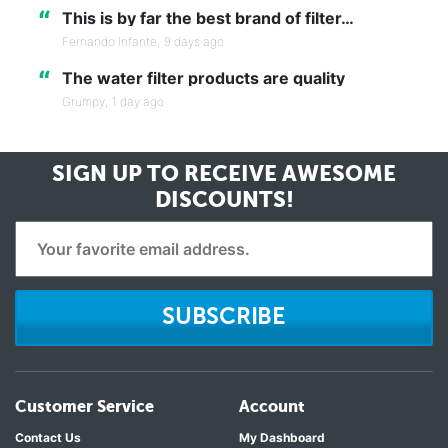
“
This is by far the best brand of filter…
Fernando Infante,
9 days ago
“
The water filter products are quality
Grumpy,
1 day ago
SIGN UP TO RECEIVE
AWESOME
DISCOUNTS!
SUBSCRIBE
Customer Service
Account
Contact Us
My Dashboard