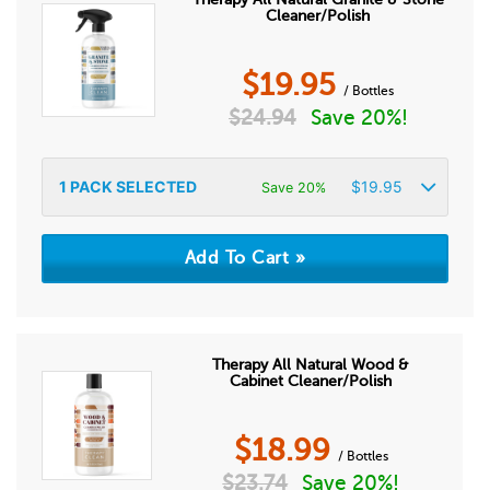
Cleaner/Polish
$
19.95
/ Bottles
$
24.94
Save 20%!
1
PACK SELECTED
$
19.95
Save 20%
Therapy All Natural Wood &
Cabinet Cleaner/Polish
$
18.99
/ Bottles
$
23.74
Save 20%!