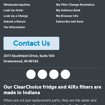
Wholesale Inquiries
My Filter Change Reminders
Look Up Order
My Address Book
Look Up a Charge
My Browser Info
Submit a Return
Subscribe and Save
Tax Information
Contact Us
2011 Southtech Drive, Suite 100
Greenwood
,
IN
46143
Our ClearChoice fridge and AIRx filters are
made in Indiana
Filters are not just replacement parts, they are the water and