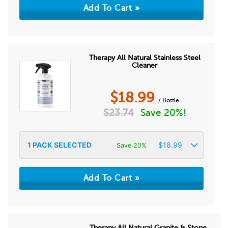
Therapy All Natural Stainless Steel
Cleaner
$
18.99
/ Bottle
$
23.74
Save 20%!
1
PACK SELECTED
$
18.99
Save 20%
Therapy All Natural Granite & Stone