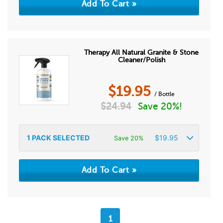
Therapy All Natural Granite & Stone
Cleaner/Polish
$
19.95
/ Bottle
$
24.94
Save 20%!
1
PACK SELECTED
$
19.95
Save 20%
1