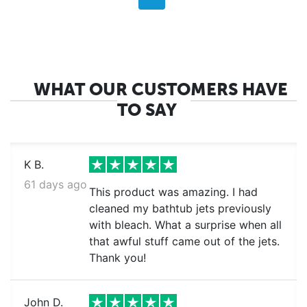
WHAT OUR CUSTOMERS HAVE
TO SAY
K B.
61 days ago
This product was amazing. I had
cleaned my bathtub jets previously
with bleach. What a surprise when all
that awful stuff came out of the jets.
Thank you!
John D.