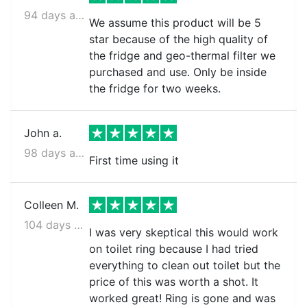
94 days ago
We assume this product will be 5
star because of the high quality of
the fridge and geo-thermal filter we
purchased and use. Only be inside
the fridge for two weeks.
John a.
98 days ago
First time using it
Colleen M.
104 days ago
I was very skeptical this would work
on toilet ring because I had tried
everything to clean out toilet but the
price of this was worth a shot. It
worked great! Ring is gone and was