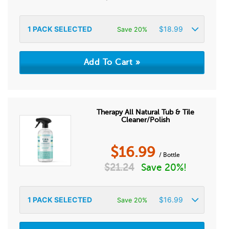
1
PACK SELECTED
$
18.99
Save 20%
Therapy All Natural Tub & Tile
Cleaner/Polish
$
16.99
/ Bottle
$
21.24
Save 20%!
1
PACK SELECTED
$
16.99
Save 20%