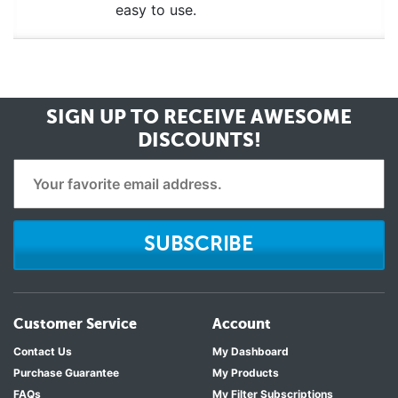
easy to use.
SIGN UP TO RECEIVE
AWESOME
DISCOUNTS!
SUBSCRIBE
Customer Service
Account
Contact Us
My Dashboard
Purchase Guarantee
My Products
FAQs
My Filter Subscriptions