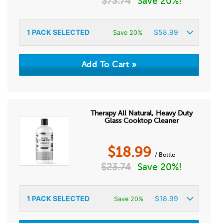
$
73.74
Save 20%!
1
PACK SELECTED
$
58.99
Save 20%
Therapy All Natural, Heavy Duty
Glass Cooktop Cleaner
$
18.99
/ Bottle
$
23.74
Save 20%!
1
PACK SELECTED
$
18.99
Save 20%