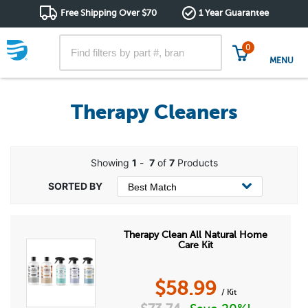
Free Shipping Over $70
1 Year Guarantee
0
MENU
Therapy Cleaners
Showing
1
-
7
of
7
Products
Therapy Clean All Natural Home
Care Kit
$
58.99
/ Kit