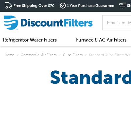
Free Shipping Over $70
1 Year Purchase Guarantee
Sh
Refrigerator Water Filters
Furnace & AC Air Filters
Home
Commercial Air Filters
Cube Filters
Standard Cube Filters Wit
Standard