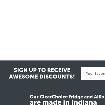
SIGN UP TO RECEIVE
AWESOME DISCOUNTS!
Our ClearChoice fridge and AIRx 
are made in Indiana