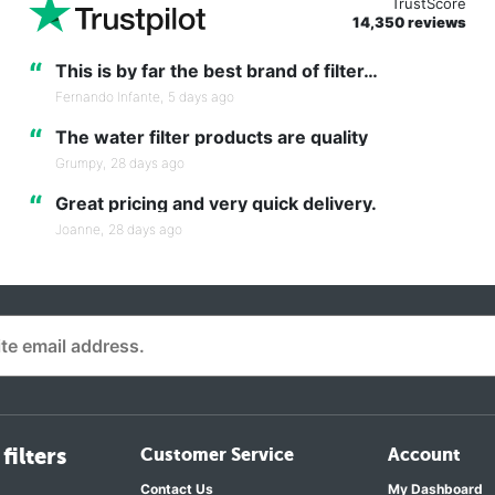
TrustScore
14,350 reviews
“
This is by far the best brand of filter…
Fernando Infante,
5 days ago
“
The water filter products are quality
Grumpy,
28 days ago
“
Great pricing and very quick delivery.
Joanne,
28 days ago
filters
Customer Service
Account
Contact Us
My Dashboard