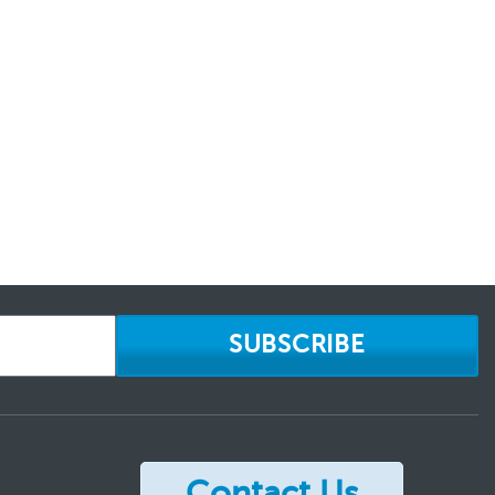
SUBSCRIBE
Contact Us