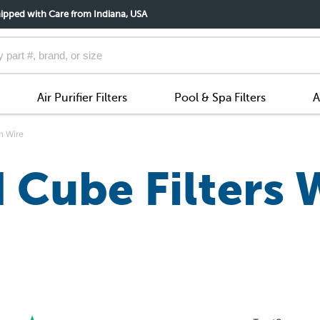
ipped with Care from Indiana, USA
Air Purifier Filters
Pool & Spa Filters
A
h Wire
 Cube Filters 