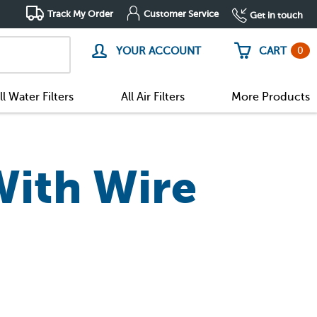
Track My Order
Customer Service
Get in touch
0
YOUR ACCOUNT
CART
ll Water Filters
All Air Filters
More Products
With Wire