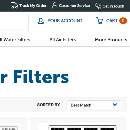
Track My Order
Customer Service
Get in touch
0
YOUR ACCOUNT
CART
ll Water Filters
All Air Filters
More Products
r Filters