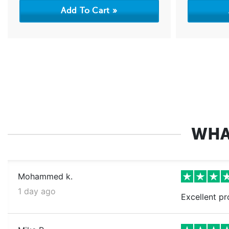
WHA
Mohammed k.
1 day ago
Excellent pr