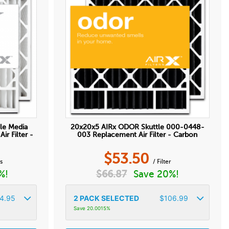
le Media
20x20x5 AIRx ODOR Skuttle 000-0448-
r Filter -
003 Replacement Air Filter - Carbon
$
53.50
ss
/ Filter
%!
$
66.87
Save 20%!
4.95
2
PACK SELECTED
$
106.99
Save 20.0015%