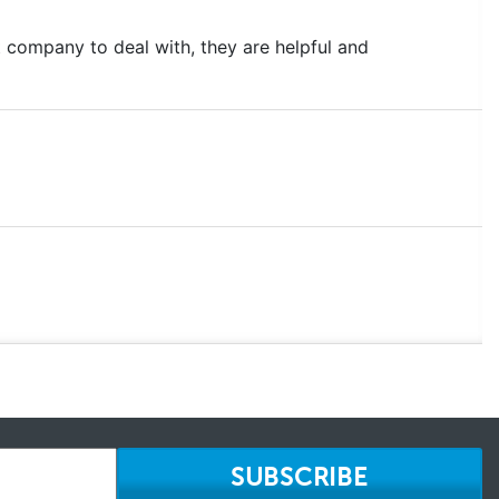
 company to deal with, they are helpful and
SUBSCRIBE