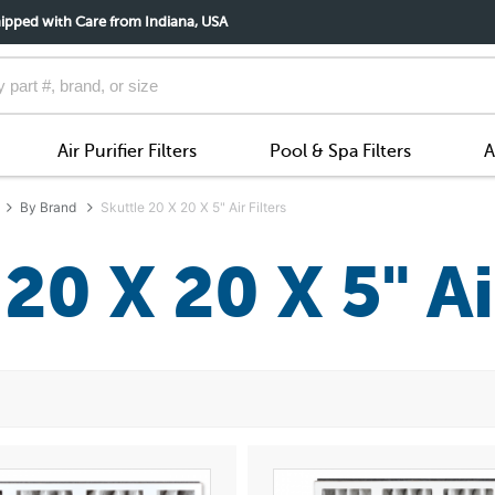
ipped with Care from Indiana, USA
Air Purifier Filters
Pool & Spa Filters
A
By Brand
Skuttle 20 X 20 X 5" Air Filters
20 X 20 X 5" Ai