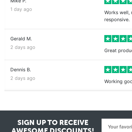
Mike P.
1 day ago
Works well, 
responsive.
Gerald M.
2 days ago
Great produ
Dennis B.
2 days ago
Working goo
SIGN UP TO RECEIVE
AWESOME DISCOUNTS!