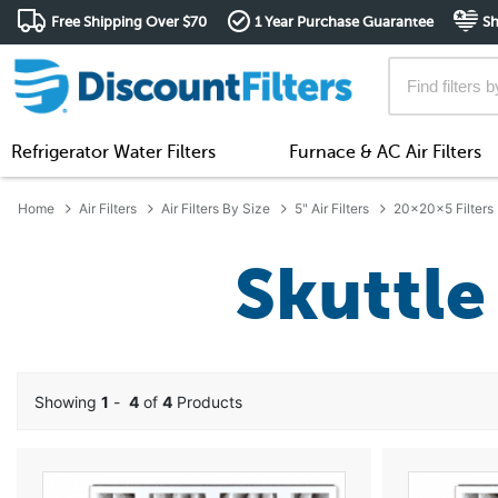
Free Shipping Over $70
1 Year Purchase Guarantee
Sh
Refrigerator Water Filters
Furnace & AC Air Filters
Home
Air Filters
Air Filters By Size
5" Air Filters
20x20x5 Filters
Skuttle 
Showing
1
-
4
of
4
Products