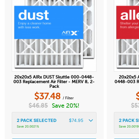
20x20x5 AIRx DUST Skuttle 000-0448-
20x20x5 
003 Replacement Air Filter - MERV 8, 2-
0448-003 Re
Pack
$
37.48
/ Filter
$
46.85
Save 20%!
$
5
2
PACK SELECTED
$
74.95
2
PACK S
Save 20.0021%
Save 20.001