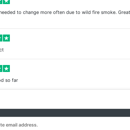
needed to change more often due to wild fire smoke. Great
ct
d so far