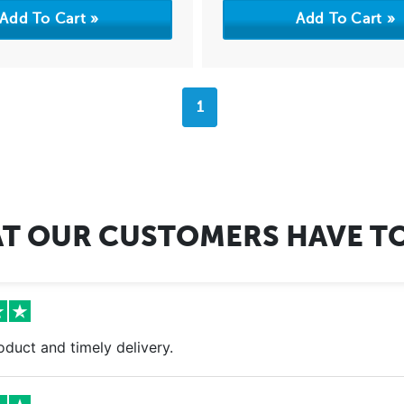
1
T OUR CUSTOMERS HAVE TO
oduct and timely delivery.