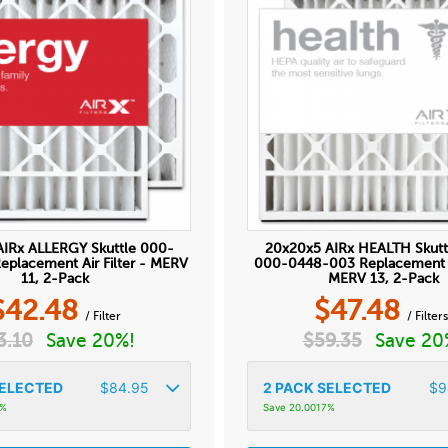
AIRx ALLERGY Skuttle 000-
20x20x5 AIRx HEALTH Skutt
placement Air Filter - MERV
000-0448-003 Replacement Ai
11, 2-Pack
MERV 13, 2-Pack
$
42.48
$
47.48
/ Filter
/ Filter
3.10
Save 20%!
$
59.35
Save 20
ELECTED
$
84.95
2
PACK SELECTED
$
9
9%
Save 20.0017%