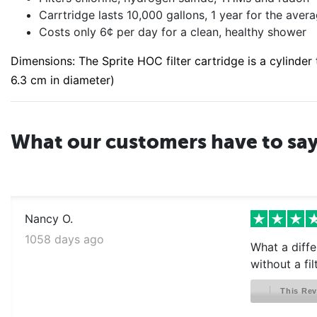
Carrtridge lasts 10,000 gallons, 1 year for the aver
Costs only 6¢ per day for a clean, healthy shower
Dimensions: The Sprite HOC filter cartridge is a cylinder t
6.3 cm in diameter)
What our customers have to sa
Nancy O.
1058 days ago
What a diffe
without a fil
This Rev