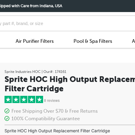
ipped with Care from Indiana, USA
Air Purifier Filters
Pool & Spa Filters
A
Sprite Industries
HOC
| Our#:
174161
Sprite HOC High Output Replace
Filter Cartridge
8 reviews
Free Shipping Over $70 & Free Returns
100% Compatibility Guarantee
5 stars
Sprite HOC High Output Replacement Filter Cartridge
4 stars