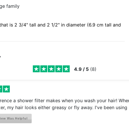
age family
hat is 2 3/4" tall and 2 1/2" in diameter (6.9 cm tall and
y
4.9
/
5
(
8
)
rence a shower filter makes when you wash your hair! When
ter, my hair looks either greasy or fly away. I've been using 
iew Was Helpful