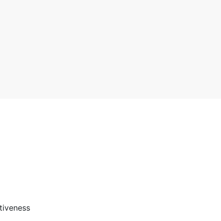
3 stars
2 stars
1 star
tiveness