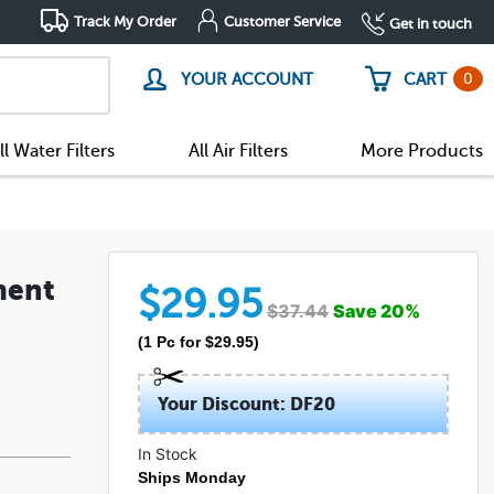
Track My Order
Customer Service
Get in touch
0
YOUR ACCOUNT
CART
ll Water Filters
All Air Filters
More Products
ment
$
29.95
$
37.44
Save
20
%
(
1
Pc
for $
29.95
)
Your Discount: DF20
In Stock
(7)
Ships Monday
(1)