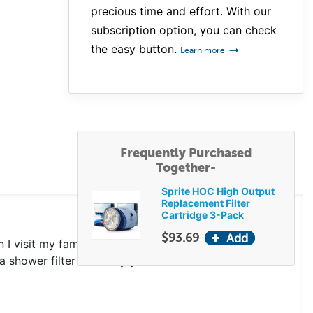
precious time and effort. With our
subscription option, you can check
the easy button.
Learn more
Frequently Purchased
Together-
Sprite HOC High Output
Replacement Filter
Cartridge 3-Pack
$93.69
 I visit my family members and use their showers
a shower filter for many years and I love it.