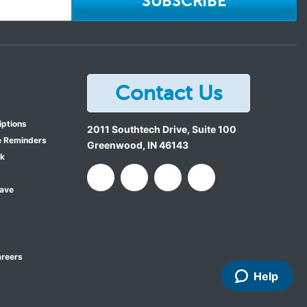
SUBSCRIBE
Contact Us
iptions
2011 Southtech Drive, Suite 100
e Reminders
Greenwood
,
IN
46143
ok
Save
reers
Help