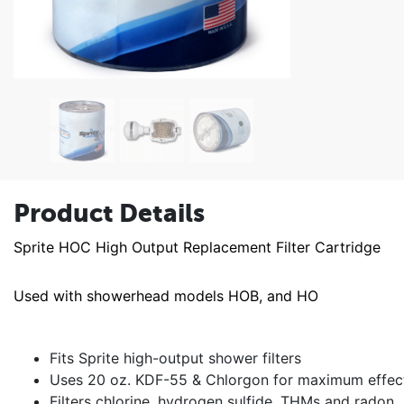
Product Details
Sprite HOC High Output Replacement Filter Cartridge
Used with showerhead models HOB, and HO
Fits Sprite high-output shower filters
Uses 20 oz. KDF-55 & Chlorgon for maximum effec
Filters chlorine, hydrogen sulfide, THMs and radon