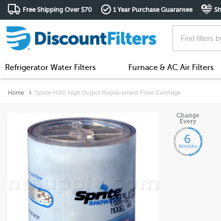
Free Shipping Over $70
1 Year Purchase Guarantee
Sh
Refrigerator Water Filters
Furnace & AC Air Filters
Home
Sprite HOC High Output Replacement Filter Cartridge