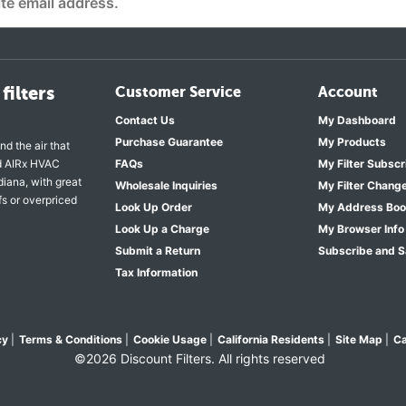
filters
Customer Service
Account
Contact Us
My Dashboard
Purchase Guarantee
My Products
nd the air that
nd AIRx HVAC
FAQs
My Filter Subscr
diana, with great
Wholesale Inquiries
My Filter Chang
fs or overpriced
Look Up Order
My Address Bo
Look Up a Charge
My Browser Info
Submit a Return
Subscribe and 
Tax Information
cy
|
Terms & Conditions
|
Cookie Usage
|
California Residents
|
Site Map
|
Ca
©2026 Discount Filters. All rights reserved