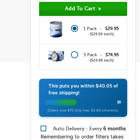
(0)
(0)
(0)
1 Pack -
$29.95
$29.95 each
3 Pack -
$74.95
$24.98 each
This puts you within
$40.05
of
free shipping!
Orders over $70 ship free. $5.99 otherwise.
Auto Delivery - Every
6
months
Remembering to order filters takes