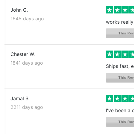
John G.
1645 days ago
works really
This Rev
Chester W.
1841 days ago
Ships fast, 
This Rev
Jamal S.
2211 days ago
I've been a 
This Rev