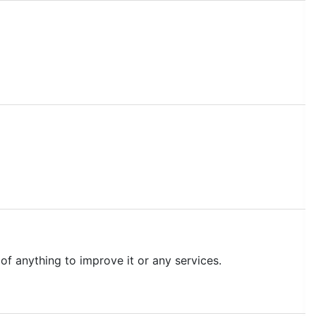
of anything to improve it or any services.