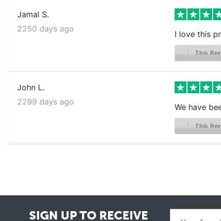
Jamal S.
2250 days ago
I love this 
This Rev
John L.
2299 days ago
We have been
This Rev
SIGN UP TO RECEIVE