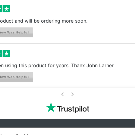
product and will be ordering more soon.
iew Was Helpful
 using this product for years! Thanx John Larner
iew Was Helpful
>
<