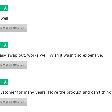
 well
iew Was Helpful
easy swap out, works well. Wish it wasn't so expensive.
iew Was Helpful
customer for many years. I love the product and can't think 
iew Was Helpful