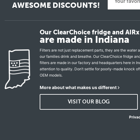
AWESOME DISCOUNTS!
Our ClearChoice fridge and AIRx 
are made in Indiana
Filters are not just replacement parts, they are the water a
our families drink and breathe. Our ClearChoice fridge a
filters are made in our factory and headquarters here in In
attention to quality. Don’t settle for poorly-made knock of
OEM models.
More about what makes us different
VISIT OUR BLOG
Priva