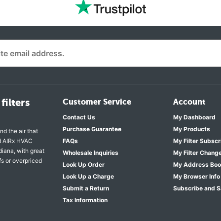
filters
Customer Service
Account
Contact Us
My Dashboard
Purchase Guarantee
My Products
nd the air that
nd AIRx HVAC
FAQs
My Filter Subscr
diana, with great
Wholesale Inquiries
My Filter Chang
fs or overpriced
Look Up Order
My Address Bo
Look Up a Charge
My Browser Info
Submit a Return
Subscribe and 
Tax Information