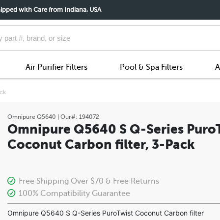
ipped with Care from Indiana, USA
Air Purifier Filters
Pool & Spa Filters
A
ack
Omnipure
Q5640
| Our#:
194072
Omnipure Q5640 S Q-Series Puro
Coconut Carbon filter, 3-Pack
Free Shipping Over $70 & Free Returns
100% Compatibility Guarantee
Omnipure Q5640 S Q-Series PuroTwist Coconut Carbon filter