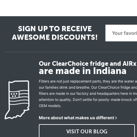
SIGN UP TO RECEIVE
AWESOME DISCOUNTS!
Our ClearChoice fridge and AIRx 
are made in Indiana
Filters are not just replacement parts, they are the water a
our families drink and breathe. Our ClearChoice fridge a
filters are made in our factory and headquarters here in In
attention to quality. Don’t settle for poorly-made knock of
OEM models.
More about what makes us different
VISIT OUR BLOG