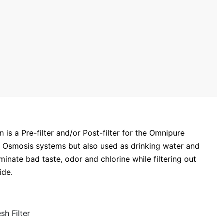
 a Pre-filter and/or Post-filter for the Omnipure
e Osmosis systems but also used as drinking water and
minate bad taste, odor and chlorine while filtering out
fide.
h Filter