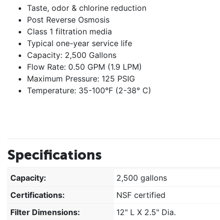
Taste, odor & chlorine reduction
Post Reverse Osmosis
Class 1 filtration media
Typical one-year service life
Capacity: 2,500 Gallons
Flow Rate: 0.50 GPM (1.9 LPM)
Maximum Pressure: 125 PSIG
Temperature: 35-100°F (2-38° C)
Specifications
Capacity:
2,500 gallons
Certifications:
NSF certified
Filter Dimensions:
12" L X 2.5" Dia.