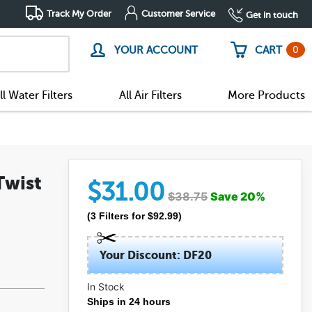
Track My Order
Customer Service
Get in touch
0
YOUR ACCOUNT
CART
ll Water Filters
All Air Filters
More Products
Twist
$
31.00
$
38.75
Save
20
%
(
3
Filters
for $
92.99
)
Your Discount: DF20
In Stock
Ships in 24 hours