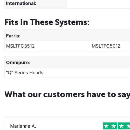
International:
Fits In These Systems:
Farris:
MSLTFC3512
MSLTFC5012
Omnipure:
"Q" Series Heads
What our customers have to sa
Marianne A.