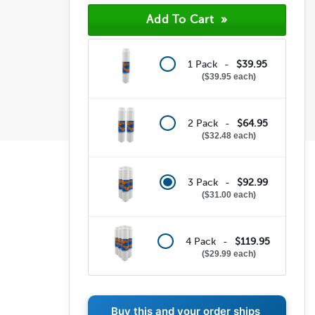
1 Pack -
$39.95
$39.95 each
2 Pack -
$64.95
$32.48 each
3 Pack -
$92.99
$31.00 each
4 Pack -
$119.95
$29.99 each
Buy this and your order ships