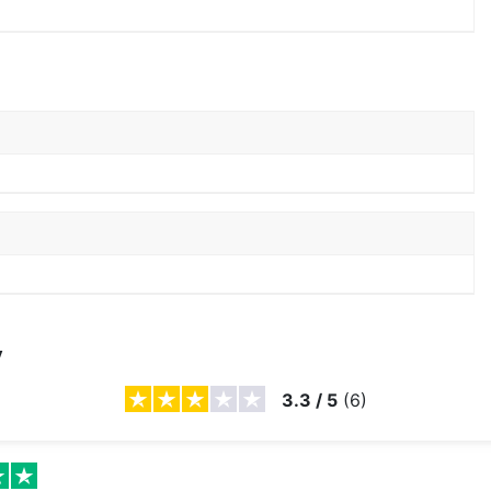
y
3.3
/
5
(
6
)