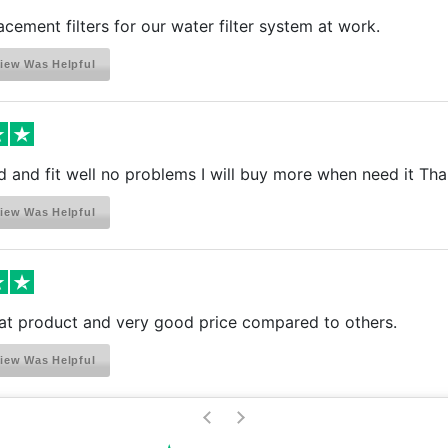
acement filters for our water filter system at work.
iew Was Helpful
d and fit well no problems I will buy more when need it Th
iew Was Helpful
eat product and very good price compared to others.
iew Was Helpful
>
<