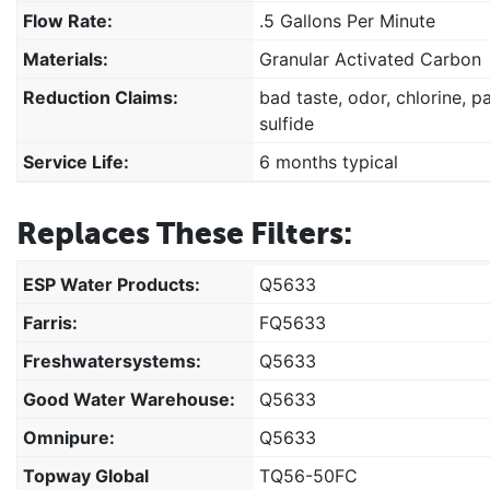
Flow Rate:
.5 Gallons Per Minute
Materials:
Granular Activated Carbon
Reduction Claims:
bad taste, odor, chlorine, p
sulfide
Service Life:
6 months typical
Replaces These Filters:
ESP Water Products:
Q5633
Farris:
FQ5633
Freshwatersystems:
Q5633
Good Water Warehouse:
Q5633
Omnipure:
Q5633
Topway Global
TQ56-50FC