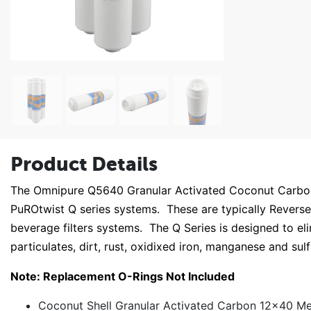
Product Details
The Omnipure Q5640 Granular Activated Coconut Carbon is
PuROtwist Q series systems. These are typically Revers
beverage filters systems. The Q Series is designed to eli
particulates, dirt, rust, oxidixed iron, manganese and sul
Note: Replacement O-Rings Not Included
Coconut Shell Granular Activated Carbon 12x40 Mes