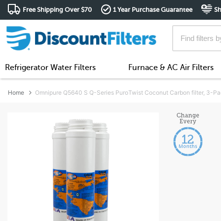
Free Shipping Over $70
1 Year Purchase Guarantee
Sh
Refrigerator Water Filters
Furnace & AC Air Filters
Home
Omnipure Q5640 S Q-Series PuroTwist Coconut Carbon filter, 3-P