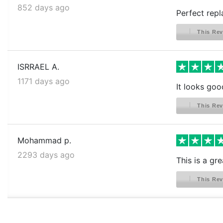
852 days ago
Perfect repl
This Rev
ISRRAEL A.
1171 days ago
It looks goo
This Rev
Mohammad p.
2293 days ago
This is a gr
This Rev