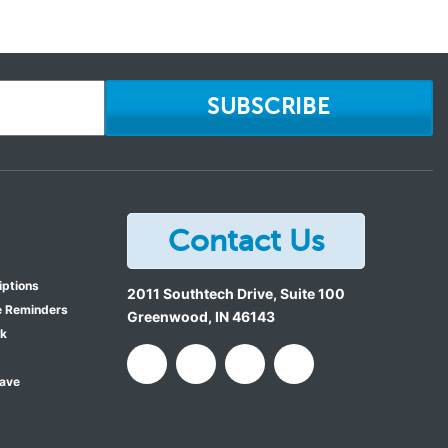
SUBSCRIBE
Contact Us
iptions
2011 Southtech Drive, Suite 100
e Reminders
Greenwood
,
IN
46143
ok
Save