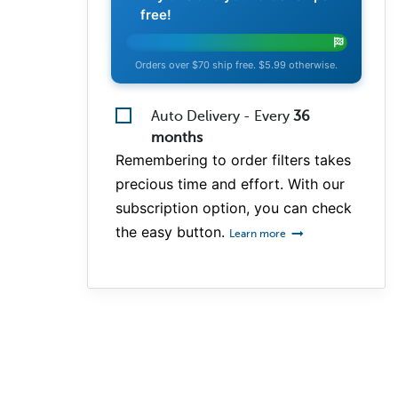
free!
Orders over $70 ship free. $5.99 otherwise.
Auto Delivery - Every
36
months
Remembering to order filters takes
precious time and effort. With our
subscription option, you can check
the easy button.
Learn more