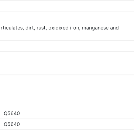
articulates, dirt, rust, oxidixed iron, manganese and
Q5640
Q5640