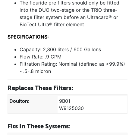
The flouride pre filters should only be fitted
into the DUO two-stage or the TRIO three-
stage filter system before an Ultracarb® or
BioTect Ultra® filter element
SPECIFICATIONS:
Capacity: 2,300 liters / 600 Gallons
Flow Rate: .9 GPM
Filtration Rating: Nominal (defined as >99.9%)
- .5-.8 micron
Replaces These Filters:
Doulton:
9B01
W9125030
Fits In These Systems: