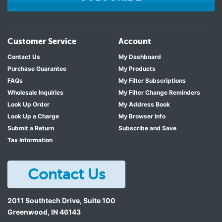
Customer Service
Account
Contact Us
My Dashboard
Purchase Guarantee
My Products
FAQs
My Filter Subscriptions
Wholesale Inquiries
My Filter Change Reminders
Look Up Order
My Address Book
Look Up a Charge
My Browser Info
Submit a Return
Subscribe and Save
Tax Information
Contact Us
2011 Southtech Drive, Suite 100
Greenwood
,
IN
46143