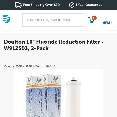
Free Shipping Over $70
1 Year Guarantee
0
MENU
Doulton 10" Fluoride Reduction Filter -
W912503, 2-Pack
Doulton
W9125030
| Our#:
199462