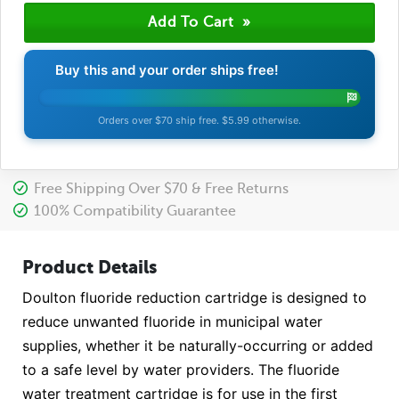
Buy this and your order ships free!
Orders over $70 ship free. $5.99 otherwise.
Free Shipping Over $70 & Free Returns
100% Compatibility Guarantee
Product Details
Doulton fluoride reduction cartridge is designed to
reduce unwanted fluoride in municipal water
supplies, whether it be naturally-occurring or added
to a safe level by water providers. The fluoride
water treatment cartridge is for use in the first