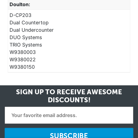
Doulton:
D-CP203
Dual Countertop
Dual Undercounter
DUO Systems
TRIO Systems
W9380003
W9380022
W9380150
SIGN UP TO RECEIVE
AWESOME
DISCOUNTS!
SUBSCRIBE