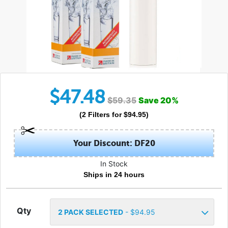
$
47.48
$
59.35
Save
20
%
(
2
Filters
for $
94.95
)
Your Discount: DF20
In Stock
Ships in 24 hours
Qty
2
PACK SELECTED
- $
94.95