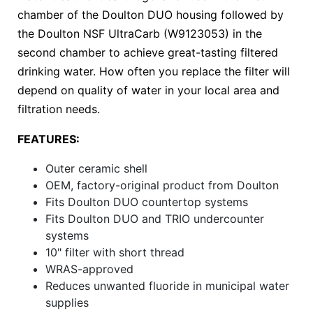
chamber of the Doulton DUO housing followed by
the Doulton NSF UltraCarb (W9123053) in the
second chamber to achieve great-tasting filtered
drinking water. How often you replace the filter will
depend on quality of water in your local area and
filtration needs.
FEATURES:
Outer ceramic shell
OEM, factory-original product from Doulton
Fits Doulton DUO countertop systems
Fits Doulton DUO and TRIO undercounter
systems
10" filter with short thread
WRAS-approved
Reduces unwanted fluoride in municipal water
supplies