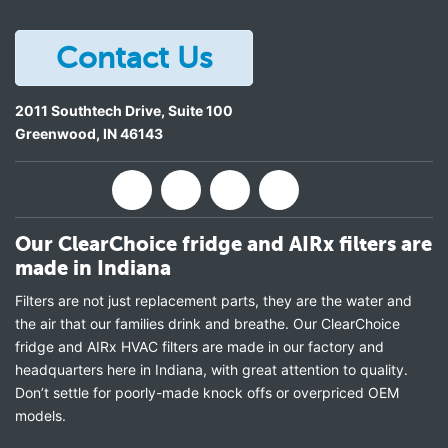
Contact Us
2011 Southtech Drive, Suite 100
Greenwood
,
IN
46143
Our ClearChoice fridge and AIRx filters are
made in Indiana
Filters are not just replacement parts, they are the water and
the air that our families drink and breathe. Our ClearChoice
fridge and AIRx HVAC filters are made in our factory and
headquarters here in Indiana, with great attention to quality.
Don’t settle for poorly-made knock offs or overpriced OEM
models.