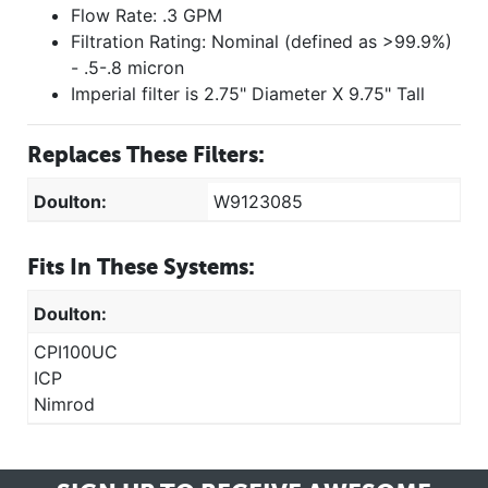
Flow Rate: .3 GPM
Filtration Rating: Nominal (defined as >99.9%)
- .5-.8 micron
Imperial filter is 2.75" Diameter X 9.75" Tall
Replaces These Filters:
Doulton:
W9123085
Fits In These Systems:
Doulton:
CPI100UC
ICP
Nimrod