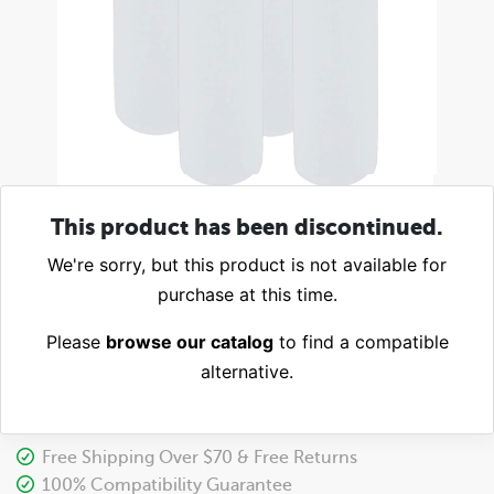
This product has been discontinued.
We're sorry, but this product is not available for
purchase at this time.
Please
browse our catalog
to find a compatible
alternative.
Free Shipping Over $70 & Free Returns
100% Compatibility Guarantee