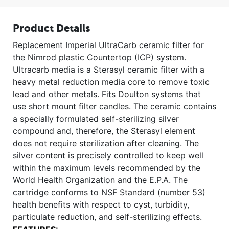
Product Details
Replacement Imperial UltraCarb ceramic filter for
the Nimrod plastic Countertop (ICP) system.
Ultracarb media is a Sterasyl ceramic filter with a
heavy metal reduction media core to remove toxic
lead and other metals. Fits Doulton systems that
use short mount filter candles. The ceramic contains
a specially formulated self-sterilizing silver
compound and, therefore, the Sterasyl element
does not require sterilization after cleaning. The
silver content is precisely controlled to keep well
within the maximum levels recommended by the
World Health Organization and the E.P.A. The
cartridge conforms to NSF Standard (number 53)
health benefits with respect to cyst, turbidity,
particulate reduction, and self-sterilizing effects.