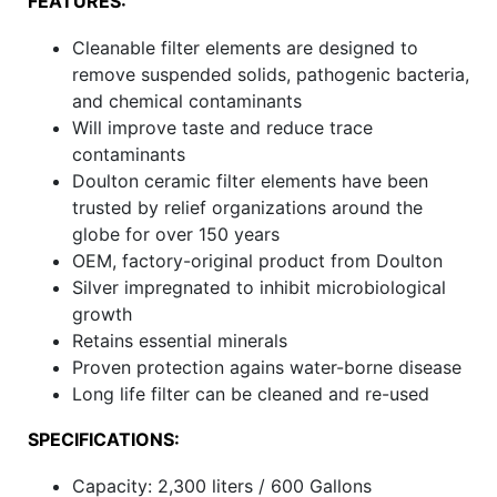
FEATURES:
Cleanable filter elements are designed to
remove suspended solids, pathogenic bacteria,
and chemical contaminants
Will improve taste and reduce trace
contaminants
Doulton ceramic filter elements have been
trusted by relief organizations around the
globe for over 150 years
OEM, factory-original product from Doulton
Silver impregnated to inhibit microbiological
growth
Retains essential minerals
Proven protection agains water-borne disease
Long life filter can be cleaned and re-used
SPECIFICATIONS:
Capacity: 2,300 liters / 600 Gallons