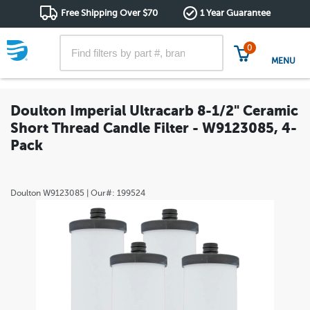
Free Shipping Over $70
1 Year Guarantee
0
MENU
Doulton Imperial Ultracarb 8-1/2" Ceramic
Short Thread Candle Filter - W9123085, 4-
Pack
Doulton
W9123085
| Our#:
199524