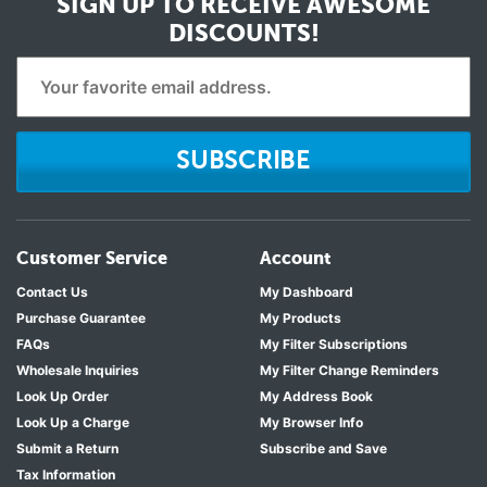
SIGN UP TO RECEIVE
AWESOME
DISCOUNTS!
SUBSCRIBE
Customer Service
Account
Contact Us
My Dashboard
Purchase Guarantee
My Products
FAQs
My Filter Subscriptions
Wholesale Inquiries
My Filter Change Reminders
Look Up Order
My Address Book
Look Up a Charge
My Browser Info
Submit a Return
Subscribe and Save
Tax Information