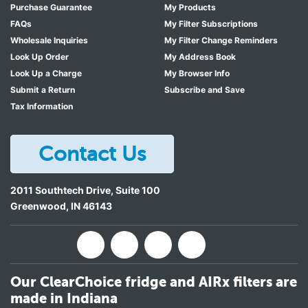
Purchase Guarantee
My Products
FAQs
My Filter Subscriptions
Wholesale Inquiries
My Filter Change Reminders
Look Up Order
My Address Book
Look Up a Charge
My Browser Info
Submit a Return
Subscribe and Save
Tax Information
Contact Us
2011 Southtech Drive, Suite 100
Greenwood
,
IN
46143
Our ClearChoice fridge and AIRx filters are
made in Indiana