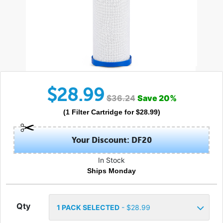
$
28.99
$
36.24
Save
20
%
(
1
Filter Cartridge
for $
28.99
)
Your Discount: DF20
In Stock
Ships Monday
Qty
1
PACK SELECTED
- $
28.99