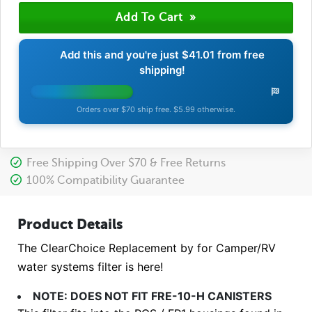
Add this and you're just
$41.01
from free
shipping!
Orders over $70 ship free. $5.99 otherwise.
Free Shipping Over $70 & Free Returns
100% Compatibility Guarantee
Product Details
The ClearChoice Replacement by for Camper/RV
water systems filter is here!
NOTE: DOES NOT FIT FRE-10-H CANISTERS