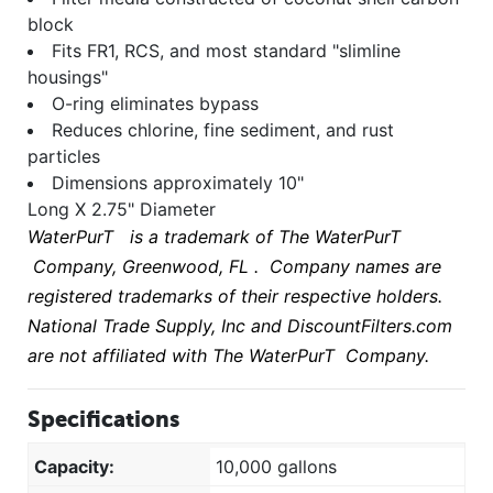
block
Fits FR1, RCS, and most standard "slimline
housings"
O-ring eliminates bypass
Reduces chlorine, fine sediment, and rust
particles
Dimensions approximately 10"
Long X 2.75" Diameter
WaterPurT
is a trademark of The
WaterPurT
Company, Greenwood, FL . Company names are
registered trademarks of their respective holders.
National Trade Supply, Inc and DiscountFilters.com
are not affiliated with The
WaterPurT
Company.
Specifications
Capacity:
10,000 gallons