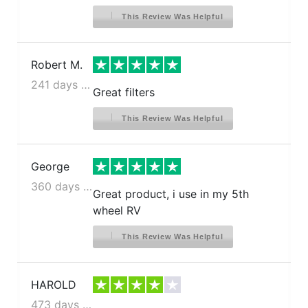
This Review Was Helpful
Robert M.
241 days ago
Great filters
This Review Was Helpful
George
360 days ago
Great product, i use in my 5th
wheel RV
This Review Was Helpful
HAROLD
473 days ago