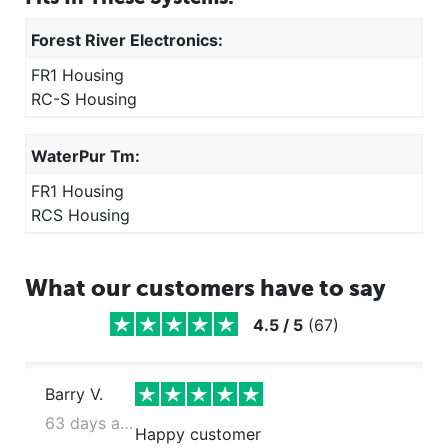
Forest River Electronics:
FR1 Housing
RC-S Housing
WaterPur Tm:
FR1 Housing
RCS Housing
What our customers have to say
4.5
/
5
(
67
)
Barry V.
63 days ago
Happy customer