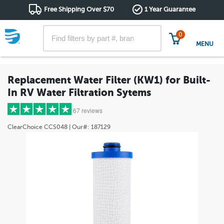
Free Shipping Over $70
1 Year Guarantee
0
MENU
Replacement Water Filter (KW1) for Built-
In RV Water Filtration Sytems
67 reviews
ClearChoice
CCS048
| Our#:
187129
5 stars
(51)
4 stars
(8)
3 stars
(1)
2 stars
(3)
1 star
(4)