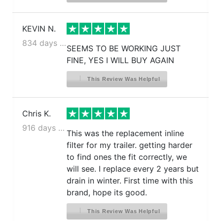
KEVIN N.
834 days ago
SEEMS TO BE WORKING JUST
FINE, YES I WILL BUY AGAIN
This Review Was Helpful
Chris K.
916 days ago
This was the replacement inline
filter for my trailer. getting harder
to find ones the fit correctly, we
will see. I replace every 2 years but
drain in winter. First time with this
brand, hope its good.
This Review Was Helpful