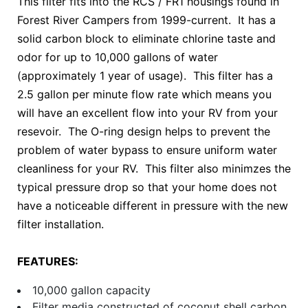
This filter fits into the RCS / FR1 housings found in
Forest River Campers from 1999-current. It has a
solid carbon block to eliminate chlorine taste and
odor for up to 10,000 gallons of water
(approximately 1 year of usage). This filter has a
2.5 gallon per minute flow rate which means you
will have an excellent flow into your RV from your
resevoir. The O-ring design helps to prevent the
problem of water bypass to ensure uniform water
cleanliness for your RV. This filter also minimzes the
typical pressure drop so that your home does not
have a noticeable different in pressure with the new
filter installation.
FEATURES:
10,000 gallon capacity
Filter media constructed of coconut shell carbon