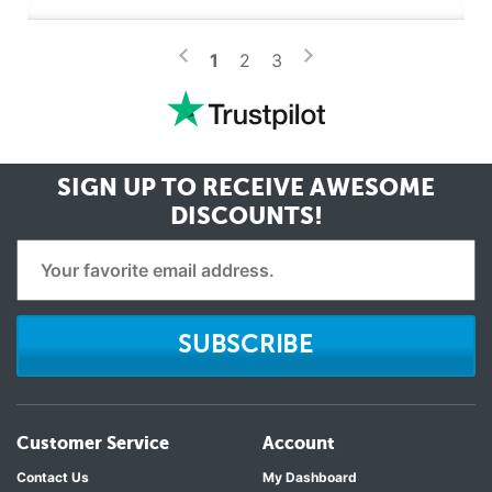
>
<
1
2
3
SIGN UP TO RECEIVE
AWESOME
DISCOUNTS!
SUBSCRIBE
Customer Service
Account
Contact Us
My Dashboard