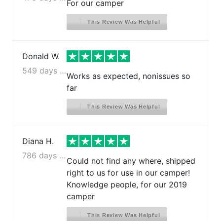
For our camper
This Review Was Helpful
Donald W.
549 days ago
Works as expected, nonissues so
far
This Review Was Helpful
Diana H.
786 days ago
Could not find any where, shipped
right to us for use in our camper!
Knowledge people, for our 2019
camper
This Review Was Helpful