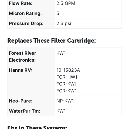
Flow Rate:
2.5 GPM
Micron Rating:
5
Pressure Drop:
2.6 psi
Replaces These Filter Cartridge:
Forest River
KW1
Electronics:
Hanna RV:
10-15823A
FOR-HW1
FOR-KW!
FOR-KW1
Neo-Pure:
NP-KW1
WaterPur Tm:
KW1
Fits In These Systems: