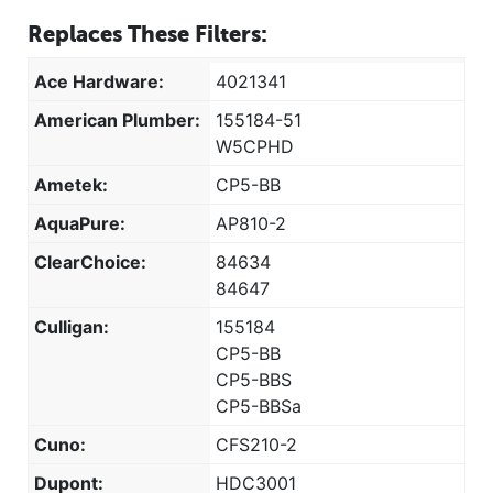
Replaces These Filters:
Ace Hardware:
4021341
American Plumber:
155184-51
W5CPHD
Ametek:
CP5-BB
AquaPure:
AP810-2
ClearChoice:
84634
84647
Culligan:
155184
CP5-BB
CP5-BBS
CP5-BBSa
Cuno:
CFS210-2
Dupont:
HDC3001