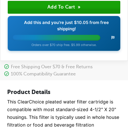
Add this and you're just
$10.05
from free
shipping!
Orders over $70 ship free. $5.99 otherwise.
Free Shipping Over $70 & Free Returns
100% Compatibility Guarantee
Product Details
This ClearChoice pleated water filter cartridge is
compatible with most standard-sized 4-1/2" X 20"
housings. This filter is typically used in whole house
filtration or food and beverage filtration