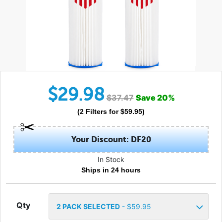
$
29.98
$
37.47
Save
20
%
(
2
Filters
for $
59.95
)
Your Discount: DF20
In Stock
Ships in 24 hours
Qty
2
PACK SELECTED
- $
59.95