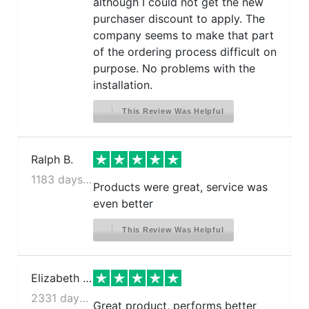
although I could not get the new
purchaser discount to apply. The
company seems to make that part
of the ordering process difficult on
purpose. No problems with the
installation.
This Review Was Helpful
Ralph B.
1183 days ago
Products were great, service was
even better
This Review Was Helpful
Elizabeth D.
2331 days ago
Great product, performs better