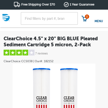
Free Shipping Over $70
1 Year Guarantee
0
MENU
ClearChoice 4.5" x 20" BIG BLUE Pleated
Sediment Cartridge 5 micron, 2-Pack
7 reviews
ClearChoice
CCS038
| Our#:
182152
5 stars
(6)
4 stars
(0)
3 stars
(0)
2 stars
(0)
1 star
(1)