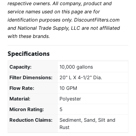
respective owners. All company, product and
service names used on this page are for
identification purposes only. DiscountFilters.com
and National Trade Supply, LLC are not affiliated
with these brands.
Specifications
Capacity:
10,000 gallons
Filter Dimensions:
20" L X 4-1/2" Dia.
Flow Rate:
10 GPM
Material:
Polyester
Micron Rating:
5
Reduction Claims:
Sediment, Sand, Silt and
Rust