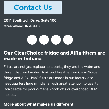
Contact Us
2011 Southtech Drive, Suite 100
Greenwood
,
IN
46143
Our ClearChoice fridge and AIRx filters are
made in Indiana
Filters are not just replacement parts, they are the water and
the air that our families drink and breathe. Our ClearChoice
fridge and AIRx HVAC filters are made in our factory and
headquarters here in Indiana, with great attention to quality.
Don’t settle for poorly-made knock offs or overpriced OEM
models.
More about what makes us different