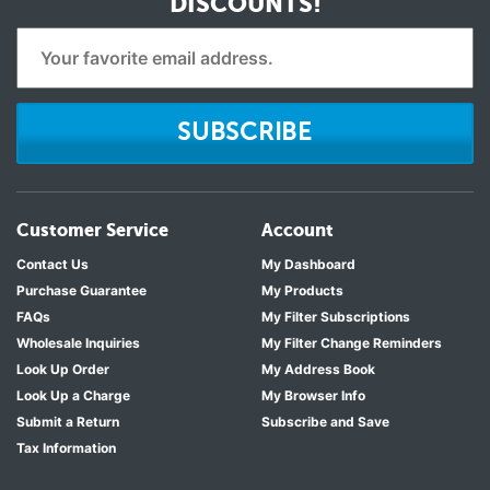
DISCOUNTS!
SUBSCRIBE
Customer Service
Account
Contact Us
My Dashboard
Purchase Guarantee
My Products
FAQs
My Filter Subscriptions
Wholesale Inquiries
My Filter Change Reminders
Look Up Order
My Address Book
Look Up a Charge
My Browser Info
Submit a Return
Subscribe and Save
Tax Information