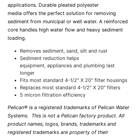
applications. Durable pleated polyester
media offers the perfect solution for removing
sediment from municipal or well water. A reinforced
core handles high water flow and heavy sediment
loading.
Removes sediment, sand, silt and rust
Sediment reduction helps
equipment, appliances and plumbing last
longer
Fits most standard 4-1/2" X 20" filter housings
Replaces most standard 4-1/2" X 20" filters
5 micron filtration efficiency
Pelican® is a registered trademarks of Pelican Water
Systems. This is not a Pelican factory product. All
product names, logos, brands, trademarks and
registered trademarks are property of their