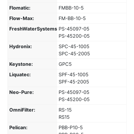
Flomatic:
FMBB-10-5
Flow-Max:
FM-BB-10-5
FreshWaterSystems:
PS-45097-05
PS-45200-05
Hydronix:
SPC-45-1005
SPC-45-2005
Keystone:
GPC5
Liquatec:
SPF-45-1005
SPF-45-2005
Neo-Pure:
PS-45097-05
PS-45200-05
OmniFilter:
RS-15
RS15
Pelican:
PBB-P10-5