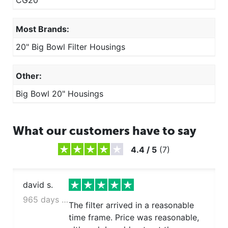
CG20
Most Brands:
20" Big Bowl Filter Housings
Other:
Big Bowl 20" Housings
What our customers have to say
4.4
/
5
(
7
)
david s.
965 days ago
The filter arrived in a reasonable
time frame. Price was reasonable,