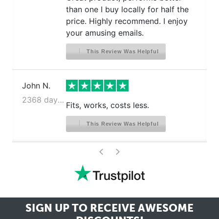
than one I buy locally for half the
price. Highly recommend. I enjoy
your amusing emails.
This Review Was Helpful
John N.
2368 days ago
Fits, works, costs less.
This Review Was Helpful
>
<
SIGN UP TO RECEIVE
AWESOME