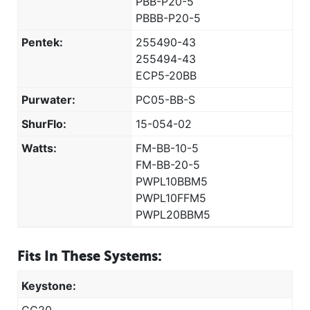
PBB-P20-5
PBBB-P20-5
Pentek:
255490-43
255494-43
ECP5-20BB
Purwater:
PC05-BB-S
ShurFlo:
15-054-02
Watts:
FM-BB-10-5
FM-BB-20-5
PWPL10BBM5
PWPL10FFM5
PWPL20BBM5
Fits In These Systems:
Keystone: