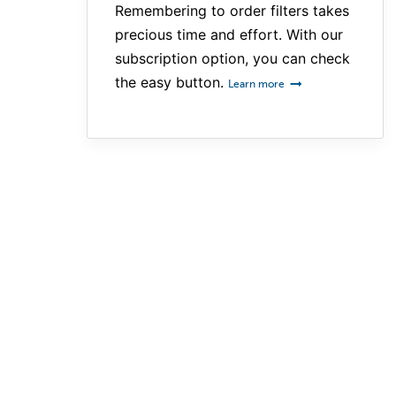
Remembering to order filters takes
precious time and effort. With our
subscription option, you can check
the easy button.
Learn more