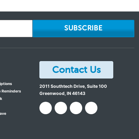
SUBSCRIBE
Contact Us
iptions
2011 Southtech Drive, Suite 100
e Reminders
Greenwood
,
IN
46143
ok
Save