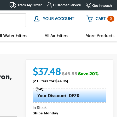
Track My Order
Customer Service
Get in touch
0
YOUR ACCOUNT
CART
ll Water Filters
All Air Filters
More Products
$
37.48
$
46.85
Save
20
%
ron,
(
2
Filters
for $
74.95
)
Your Discount: DF20
In Stock
Ships Monday