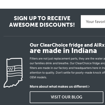
SIGN UP TO RECEIVE
AWESOME DISCOUNTS!
Our ClearChoice fridge and AIRx 
are made in Indiana
Filters are not just replacement parts, they are the water a
our families drink and breathe. Our ClearChoice fridge a
filters are made in our factory and headquarters here in In
attention to quality. Don’t settle for poorly-made knock of
OEM models.
More about what makes us different
VISIT OUR BLOG