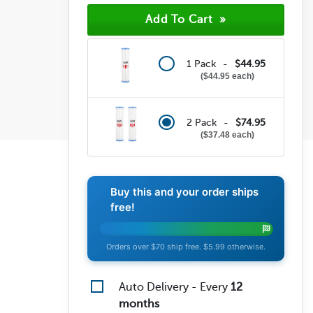
1 Pack -
$44.95
$44.95 each
2 Pack -
$74.95
$37.48 each
Buy this and your order ships
free!
Orders over $70 ship free. $5.99 otherwise.
Auto Delivery - Every
12
months