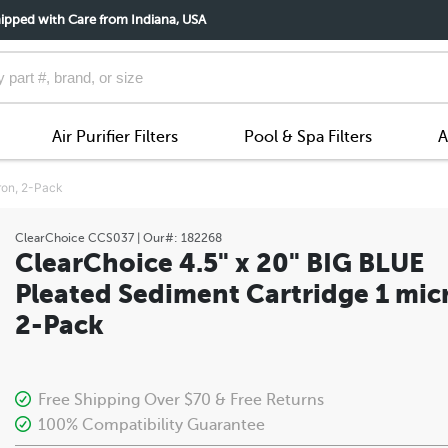
ipped with Care from Indiana, USA
Air Purifier Filters
Pool & Spa Filters
A
ron, 2-Pack
ClearChoice
CCS037
| Our#:
182268
ClearChoice 4.5" x 20" BIG BLUE
Pleated Sediment Cartridge 1 mic
2-Pack
Free Shipping Over $70 & Free Returns
100% Compatibility Guarantee