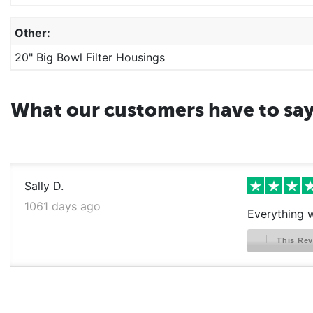
Other:
20" Big Bowl Filter Housings
What our customers have to sa
Sally D.
1061 days ago
Everything w
This Rev