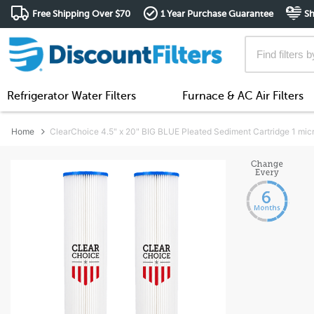
Free Shipping Over $70
1 Year Purchase Guarantee
Sh
Refrigerator Water Filters
Furnace & AC Air Filters
Home
ClearChoice 4.5" x 20" BIG BLUE Pleated Sediment Cartridge 1 mic