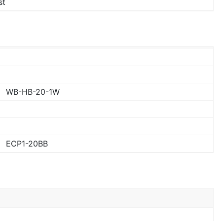
st
WB-HB-20-1W
ECP1-20BB