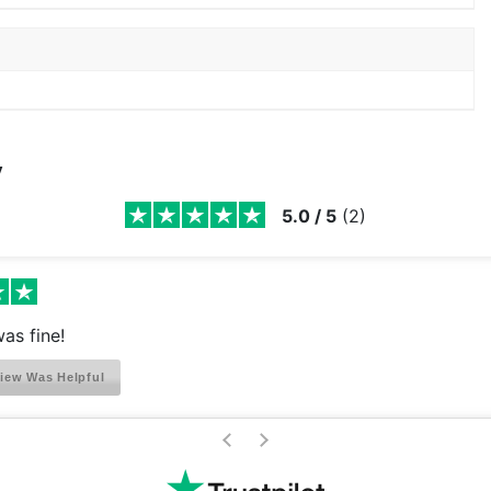
y
5.0
/
5
(
2
)
as fine!
iew Was Helpful
>
<