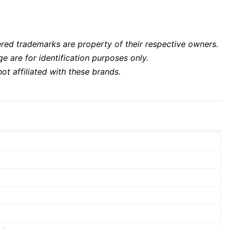
ered trademarks are property of their respective owners.
 are for identification purposes only.
ot affiliated with these brands.