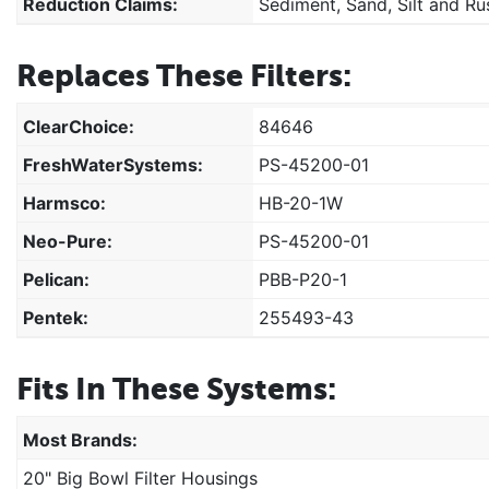
Reduction Claims:
Sediment, Sand, Silt and Ru
Replaces These Filters:
ClearChoice:
84646
FreshWaterSystems:
PS-45200-01
Harmsco:
HB-20-1W
Neo-Pure:
PS-45200-01
Pelican:
PBB-P20-1
Pentek:
255493-43
Fits In These Systems:
Most Brands:
20" Big Bowl Filter Housings