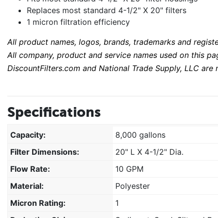
Replaces most standard 4-1/2" X 20" filters
1 micron filtration efficiency
All product names, logos, brands, trademarks and regist
All company, product and service names used on this page
DiscountFilters.com and National Trade Supply, LLC are n
Specifications
Capacity:
8,000 gallons
Filter Dimensions:
20" L X 4-1/2" Dia.
Flow Rate:
10 GPM
Material:
Polyester
Micron Rating:
1