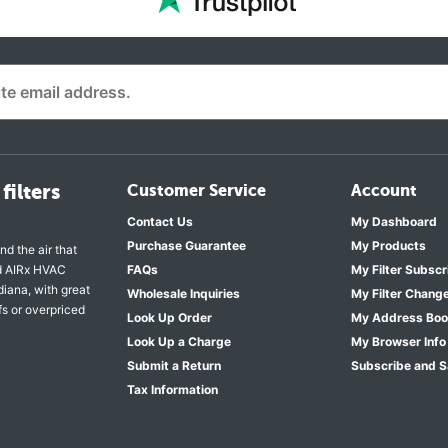
filters
Customer Service
Account
Contact Us
My Dashboard
Purchase Guarantee
My Products
nd the air that
nd AIRx HVAC
FAQs
My Filter Subscr
diana, with great
Wholesale Inquiries
My Filter Chang
fs or overpriced
Look Up Order
My Address Bo
Look Up a Charge
My Browser Info
Submit a Return
Subscribe and 
Tax Information