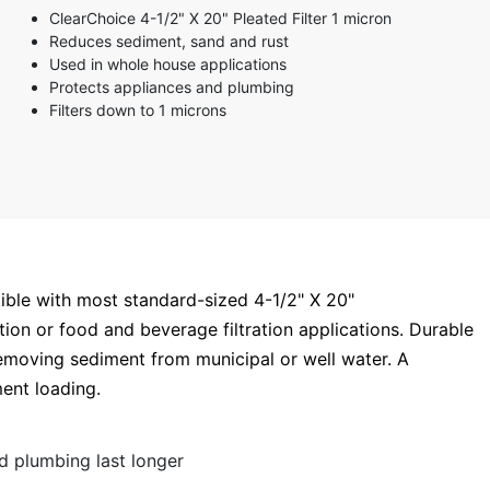
ClearChoice 4-1/2" X 20" Pleated Filter 1 micron
Reduces sediment, sand and rust
Used in whole house applications
Protects appliances and plumbing
Filters down to 1 microns
tible with most standard-sized 4-1/2" X 20"
ration or food and beverage filtration applications. Durable
removing sediment from municipal or well water. A
ment loading.
d plumbing last longer