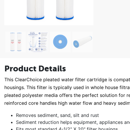
Product Details
This ClearChoice pleated water filter cartridge is compa
housings. This filter is typically used in whole house filt
pleated polyester media offers the perfect solution for 
reinforced core handles high water flow and heavy sedi
Removes sediment, sand, silt and rust
Sediment reduction helps equipment, appliances an
Fits most standard 4-1/2" X 20" filter housings