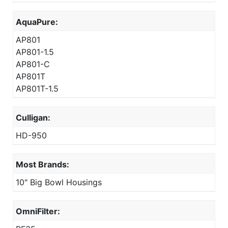
AquaPure:
AP801
AP801-1.5
AP801-C
AP801T
AP801T-1.5
Culligan:
HD-950
Most Brands:
10" Big Bowl Housings
OmniFilter: