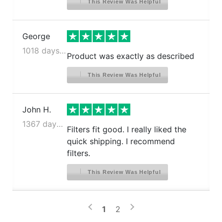
This Review Was Helpful
George
1018 days ago
Product was exactly as described
This Review Was Helpful
John H.
1367 days ago
Filters fit good. I really liked the
quick shipping. I recommend
filters.
This Review Was Helpful
>
<
1
2