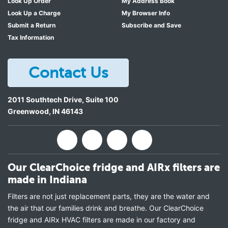
Look Up Order
My Address Book
Look Up a Charge
My Browser Info
Submit a Return
Subscribe and Save
Tax Information
Contact Us
2011 Southtech Drive, Suite 100
Greenwood
,
IN
46143
Our ClearChoice fridge and AIRx filters are
made in Indiana
Filters are not just replacement parts, they are the water and
the air that our families drink and breathe. Our ClearChoice
fridge and AIRx HVAC filters are made in our factory and