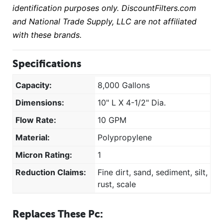
identification purposes only. DiscountFilters.com
and National Trade Supply, LLC are not affiliated
with these brands.
Specifications
Capacity:
8,000 Gallons
Dimensions:
10" L X 4-1/2" Dia.
Flow Rate:
10 GPM
Material:
Polypropylene
Micron Rating:
1
Reduction Claims:
Fine dirt, sand, sediment, silt,
rust, scale
Replaces These Pc: