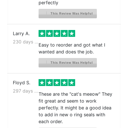
perfectly
This Review Was Helpful
Larry A.
230 days ago
Easy to reorder and got what I
wanted and does the job.
This Review Was Helpful
Floyd S.
297 days ago
These are the "cat's meeow" They
fit great and seem to work
perfectly. It might be a good idea
to add in new o ring seals with
each order.