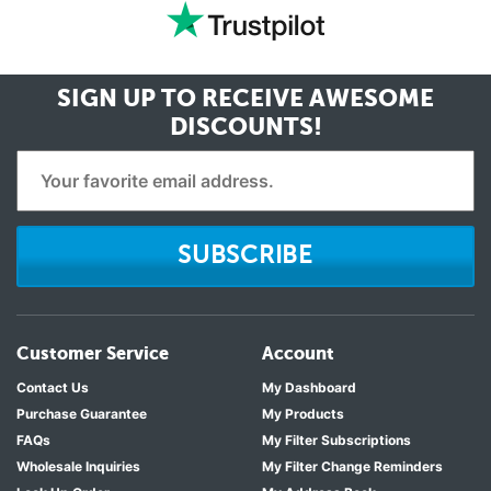
SIGN UP TO RECEIVE
AWESOME
DISCOUNTS!
SUBSCRIBE
Customer Service
Account
Contact Us
My Dashboard
Purchase Guarantee
My Products
FAQs
My Filter Subscriptions
Wholesale Inquiries
My Filter Change Reminders