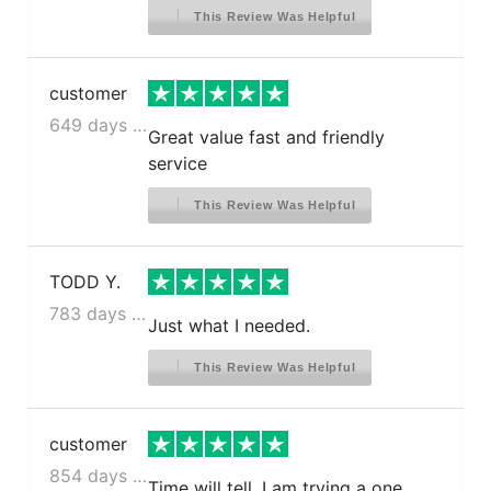
This Review Was Helpful
customer
649 days ago
Great value fast and friendly
service
This Review Was Helpful
TODD Y.
783 days ago
Just what I needed.
This Review Was Helpful
customer
854 days ago
Time will tell. I am trying a one