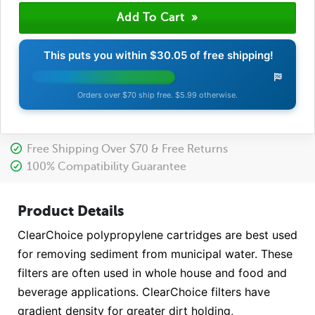
This puts you within
$30.05
of free shipping!
Orders over $70 ship free. $5.99 otherwise.
Free Shipping Over $70 & Free Returns
100% Compatibility Guarantee
Product Details
ClearChoice polypropylene cartridges are best used
for removing sediment from municipal water. These
filters are often used in whole house and food and
beverage applications. ClearChoice filters have
gradient density for greater dirt holding,