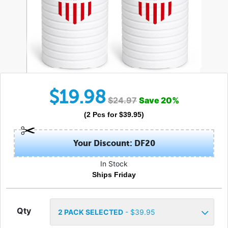
$
19.98
$
24.97
Save
20
%
(
2
Pcs
for $
39.95
)
Your Discount: DF20
In Stock
Ships Friday
Qty
2
PACK SELECTED
- $
39.95