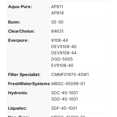
Aqua-Pure:
AP811
AP814
Bunn:
S5-30
ClearChoice:
84631
Everpure:
9108-44
DEV9108-40
DEV9108-44
DGD-5005
EV9108-40
Filter Specialist:
CMMF01975-45W1
FreshWaterSystems:
MBGC-45098-01
Hydronix:
SDC-45-1001
SGD-45-1001
Liquatec:
SDF-45-1001