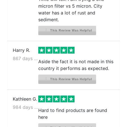
micron filter vs 5 micron. City
water has a lot of rust and
sediment.
This Review Was Helpful
Harry R.
867 days ago
Aside the fact it is not made in this
country it performs as expected.
This Review Was Helpful
Kathleen G.
984 days ago
Hard to find products are found
here