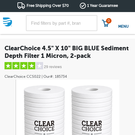
Free Shipping Over $70
1 Year Guarantee
0
MENU
ClearChoice 4.5" X 10" BIG BLUE Sediment
Depth Filter 1 Micron, 2-pack
29 reviews
ClearChoice
CCS022
| Our#:
185734
5 stars
(22)
4 stars
(2)
3 stars
(1)
2 stars
(1)
1 star
(3)