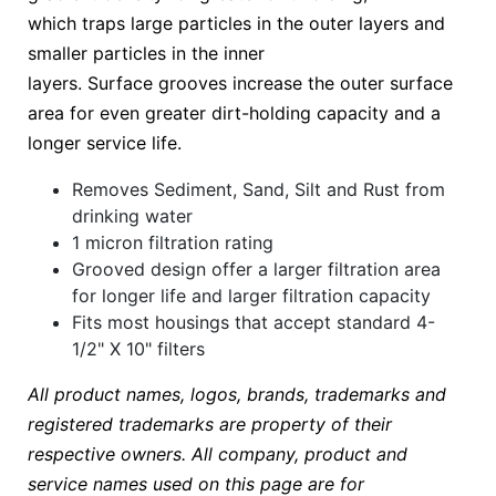
which traps large particles in the outer layers and
smaller particles in the inner
layers. Surface grooves increase the outer surface
area for even greater dirt-holding capacity and a
longer service life.
Removes Sediment, Sand, Silt and Rust from
drinking water
1 micron filtration rating
Grooved design offer a larger filtration area
for longer life and larger filtration capacity
Fits most housings that accept standard 4-
1/2" X 10" filters
All product names, logos, brands, trademarks and
registered trademarks are property of their
respective owners. All company, product and
service names used on this page are for