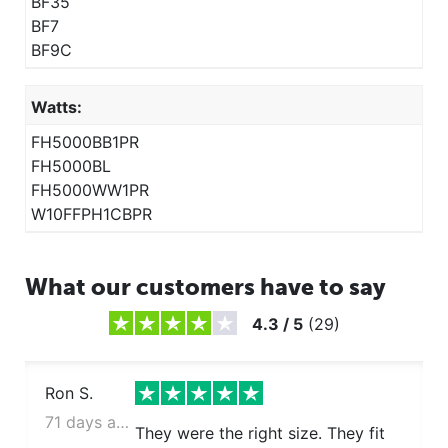
BF35
BF7
BF9C
Watts:
FH5000BB1PR
FH5000BL
FH5000WW1PR
W10FFPH1CBPR
What our customers have to say
4.3
/
5
(
29
)
Ron S.
71 days ago
They were the right size. They fit