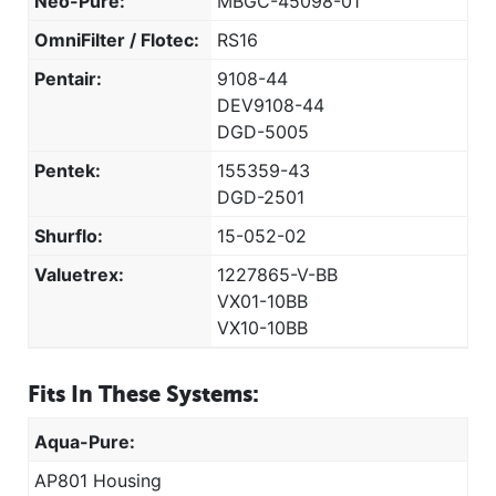
Neo-Pure:
MBGC-45098-01
OmniFilter / Flotec:
RS16
Pentair:
9108-44
DEV9108-44
DGD-5005
Pentek:
155359-43
DGD-2501
Shurflo:
15-052-02
Valuetrex:
1227865-V-BB
VX01-10BB
VX10-10BB
Fits In These Systems:
Aqua-Pure:
AP801 Housing