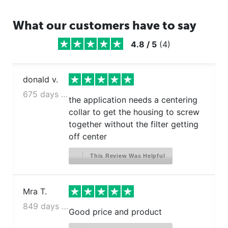
What our customers have to say
4.8
/
5
(
4
)
donald v.
675 days ago
the application needs a centering
collar to get the housing to screw
together without the filter getting
off center
This Review Was Helpful
Mra T.
849 days ago
Good price and product