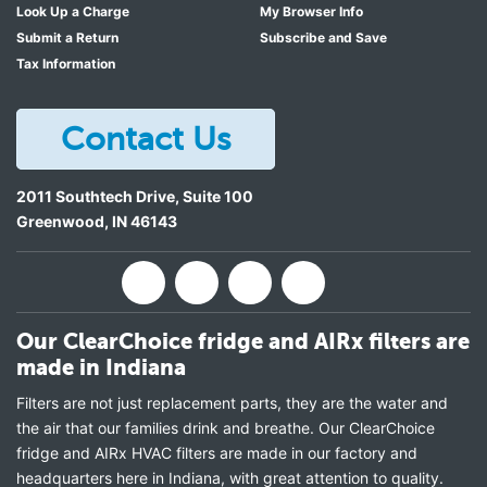
Look Up a Charge
My Browser Info
Submit a Return
Subscribe and Save
Tax Information
Contact Us
2011 Southtech Drive, Suite 100
Greenwood
,
IN
46143
Our ClearChoice fridge and AIRx filters are
made in Indiana
Filters are not just replacement parts, they are the water and
the air that our families drink and breathe. Our ClearChoice
fridge and AIRx HVAC filters are made in our factory and
headquarters here in Indiana, with great attention to quality.