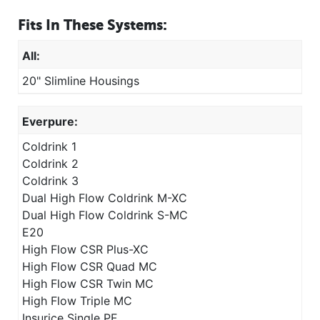
Fits In These Systems:
All:
20" Slimline Housings
Everpure:
Coldrink 1
Coldrink 2
Coldrink 3
Dual High Flow Coldrink M-XC
Dual High Flow Coldrink S-MC
E20
High Flow CSR Plus-XC
High Flow CSR Quad MC
High Flow CSR Twin MC
High Flow Triple MC
Insurice Single PF