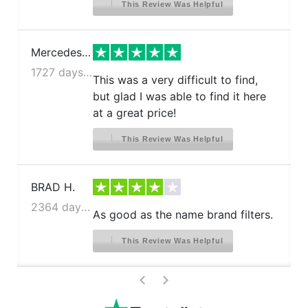
This Review Was Helpful
Mercedes J.
1727 days ago
This was a very difficult to find,
but glad I was able to find it here
at a great price!
This Review Was Helpful
BRAD H.
2364 days ago
As good as the name brand filters.
This Review Was Helpful
>
<