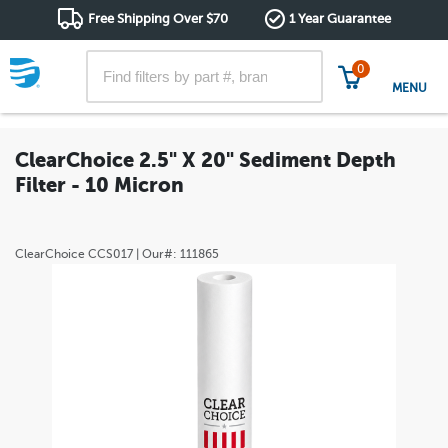
Free Shipping Over $70
1 Year Guarantee
0
MENU
ClearChoice 2.5" X 20" Sediment Depth
Filter - 10 Micron
ClearChoice
CCS017
| Our#:
111865