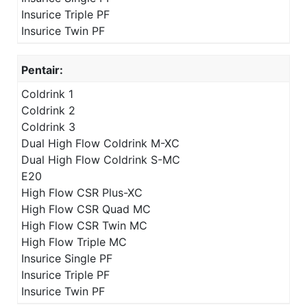
Insurice Triple PF
Insurice Twin PF
Pentair:
Coldrink 1
Coldrink 2
Coldrink 3
Dual High Flow Coldrink M-XC
Dual High Flow Coldrink S-MC
E20
High Flow CSR Plus-XC
High Flow CSR Quad MC
High Flow CSR Twin MC
High Flow Triple MC
Insurice Single PF
Insurice Triple PF
Insurice Twin PF