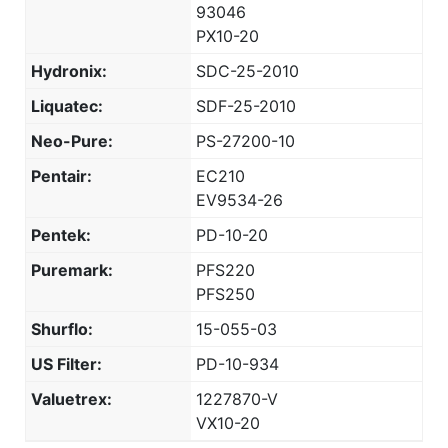
93046
PX10-20
Hydronix:
SDC-25-2010
Liquatec:
SDF-25-2010
Neo-Pure:
PS-27200-10
Pentair:
EC210
EV9534-26
Pentek:
PD-10-20
Puremark:
PFS220
PFS250
Shurflo:
15-055-03
US Filter:
PD-10-934
Valuetrex:
1227870-V
VX10-20