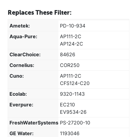
Replaces These Filter:
Ametek:
PD-10-934
Aqua-Pure:
AP111-2C
AP124-2C
ClearChoice:
84626
Cornelius:
COR250
Cuno:
AP111-2C
CFS124-C20
Ecolab:
9320-1143
Everpure:
EC210
EV9534-26
FreshWaterSystems:
PS-27200-10
GE Water:
1193046