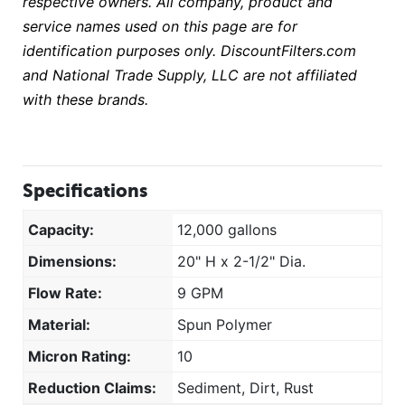
respective owners. All company, product and
service names used on this page are for
identification purposes only. DiscountFilters.com
and National Trade Supply, LLC are not affiliated
with these brands.
Specifications
Capacity:
12,000 gallons
Dimensions:
20" H x 2-1/2" Dia.
Flow Rate:
9 GPM
Material:
Spun Polymer
Micron Rating:
10
Reduction Claims:
Sediment, Dirt, Rust