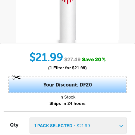
$
21.99
$
27.49
Save
20
%
(
1
Filter
for $
21.99
)
Your Discount: DF20
In Stock
Ships in 24 hours
Qty
1
PACK SELECTED
- $
21.99