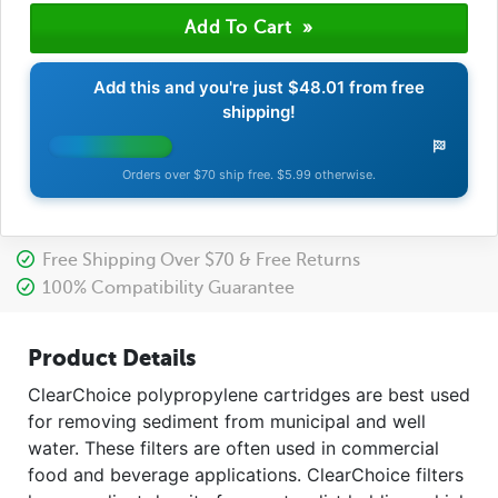
Add this and you're just
$48.01
from free
shipping!
Orders over $70 ship free. $5.99 otherwise.
Free Shipping Over $70 & Free Returns
100% Compatibility Guarantee
Product Details
ClearChoice polypropylene cartridges are best used
for removing sediment from municipal and well
water. These filters are often used in commercial
food and beverage applications. ClearChoice filters