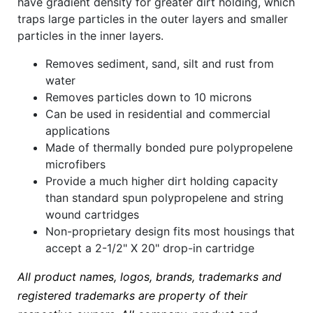
have gradient density for greater dirt holding, which
traps large particles in the outer layers and smaller
particles in the inner layers.
Removes sediment, sand, silt and rust from
water
Removes particles down to 10 microns
Can be used in residential and commercial
applications
Made of thermally bonded pure polypropelene
microfibers
Provide a much higher dirt holding capacity
than standard spun polypropelene and string
wound cartridges
Non-proprietary design fits most housings that
accept a 2-1/2" X 20" drop-in cartridge
All product names, logos, brands, trademarks and
registered trademarks are property of their