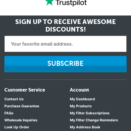
SIGN UP TO RECEIVE
AWESOME
DISCOUNTS!
SUBSCRIBE
Customer Service
Account
Contact Us
My Dashboard
Purchase Guarantee
My Products
FAQs
My Filter Subscriptions
Wholesale Inquiries
My Filter Change Reminders
Look Up Order
My Address Book