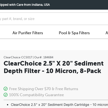
ipped with Care from Indiana, USA
Air Purifier Filters
Pool & Spa Filters
A
ClearChoice
CCS017
| Our#:
184684
ClearChoice 2.5" X 20" Sediment
Depth Filter - 10 Micron, 8-Pack
Free Shipping Over $70 & Free Returns
100% Compatibility Guarantee
ClearChoice 2.5" x 20" Sediment Depth Cartridge - 10 micron