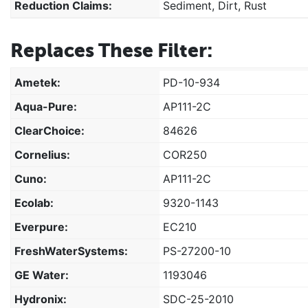
Reduction Claims:
Sediment, Dirt, Rust
Replaces These Filter:
Ametek:
PD-10-934
Aqua-Pure:
AP111-2C
ClearChoice:
84626
Cornelius:
COR250
Cuno:
AP111-2C
Ecolab:
9320-1143
Everpure:
EC210
FreshWaterSystems:
PS-27200-10
GE Water:
1193046
Hydronix:
SDC-25-2010