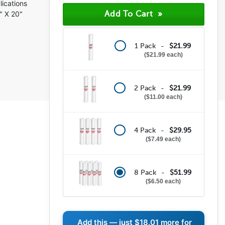
lications
" X 20"
1 Pack -
$21.99
$21.99 each
2 Pack -
$21.99
$11.00 each
4 Pack -
$29.95
$7.49 each
8 Pack -
$51.99
$6.50 each
Add this — just
$18.01
more for