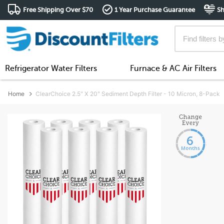
Free Shipping Over $70
1 Year Purchase Guarantee
Sh
Refrigerator Water Filters
Furnace & AC Air Filters
Home
ClearChoice 2.5" X 20" Sediment Depth Filter - 10 Micron, 8-Pack