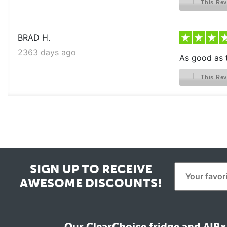
This Rev
BRAD H.
2363 days ago
As good as t
This Rev
SIGN UP TO RECEIVE
AWESOME DISCOUNTS!