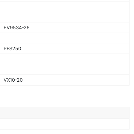
EV9534-26
PFS250
VX10-20