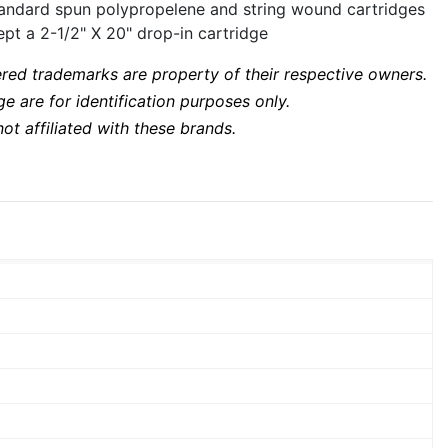
standard spun polypropelene and string wound cartridges
pt a 2-1/2" X 20" drop-in cartridge
ered trademarks are property of their respective owners.
 are for identification purposes only.
ot affiliated with these brands.