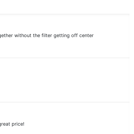
ether without the filter getting off center
great price!