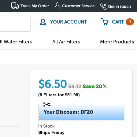
Track My Order
Customer Service
Get in touch
0
YOUR ACCOUNT
CART
ll Water Filters
All Air Filters
More Products
$
6.50
$
8.12
Save
20
%
(
8
Filters
for $
51.99
)
Your Discount: DF20
In Stock
Ships Friday