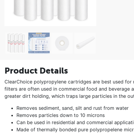
Product Details
ClearChoice polypropylene cartridges are best used for
filters are often used in commercial food and beverage ap
greater dirt holding, which traps large particles in the out
Removes sediment, sand, silt and rust from water
Removes particles down to 10 microns
Can be used in residential and commercial applicat
Made of thermally bonded pure polypropelene micr