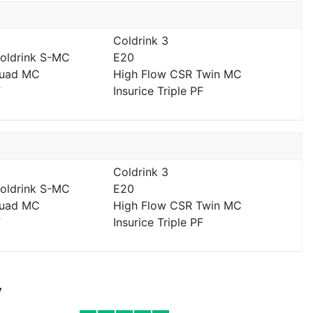
Coldrink 3
Coldrink S-MC
E20
Quad MC
High Flow CSR Twin MC
F
Insurice Triple PF
Coldrink 3
Coldrink S-MC
E20
Quad MC
High Flow CSR Twin MC
F
Insurice Triple PF
y