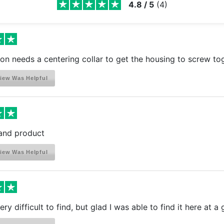
4.8
/
5
(
4
)
ion needs a centering collar to get the housing to screw tog
iew Was Helpful
and product
iew Was Helpful
ry difficult to find, but glad I was able to find it here at a 