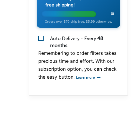
free shipping!
Orders over $70 ship free. $5.99 otherwise.
Auto Delivery - Every
48
months
Remembering to order filters takes
precious time and effort. With our
subscription option, you can check
the easy button.
Learn more