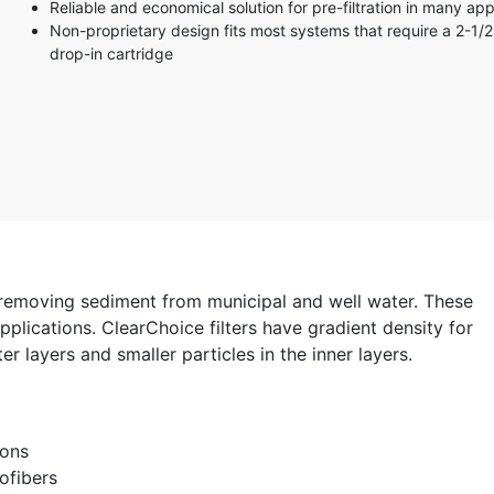
Reliable and economical solution for pre-filtration in many app
Non-proprietary design fits most systems that require a 2-1/2
drop-in cartridge
 removing sediment from municipal and well water. These
plications. ClearChoice filters have gradient density for
er layers and smaller particles in the inner layers.
ions
ofibers