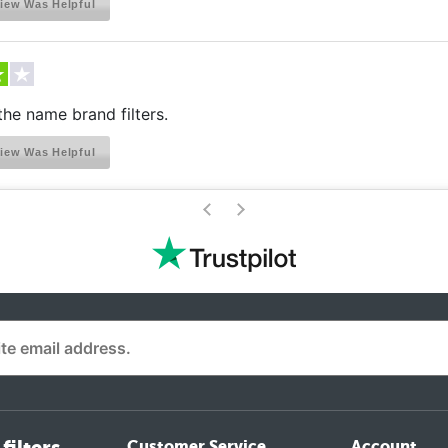
iew Was Helpful
he name brand filters.
iew Was Helpful
>
<
Customer Service
Account