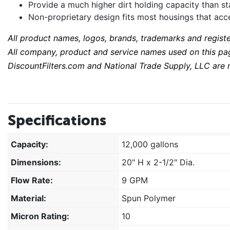
Provide a much higher dirt holding capacity than 
Non-proprietary design fits most housings that acce
All product names, logos, brands, trademarks and regist
All company, product and service names used on this page
DiscountFilters.com and National Trade Supply, LLC are n
Specifications
Capacity:
12,000 gallons
Dimensions:
20" H x 2-1/2" Dia.
Flow Rate:
9 GPM
Material:
Spun Polymer
Micron Rating:
10