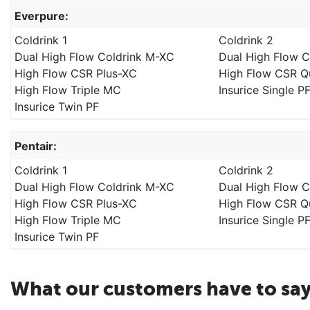
Everpure:
Coldrink 1
Coldrink 2
Dual High Flow Coldrink M-XC
Dual High Flow 
High Flow CSR Plus-XC
High Flow CSR 
High Flow Triple MC
Insurice Single P
Insurice Twin PF
Pentair:
Coldrink 1
Coldrink 2
Dual High Flow Coldrink M-XC
Dual High Flow 
High Flow CSR Plus-XC
High Flow CSR 
High Flow Triple MC
Insurice Single P
Insurice Twin PF
What our customers have to sa