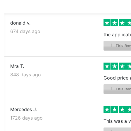
donald v.
674 days ago
the applicat
This Rev
Mra T.
848 days ago
Good price 
This Rev
Mercedes J.
1726 days ago
This was a ve