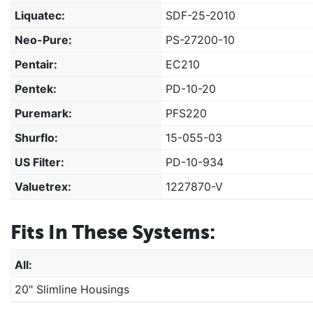
Liquatec:
SDF-25-2010
Neo-Pure:
PS-27200-10
Pentair:
EC210
Pentek:
PD-10-20
Puremark:
PFS220
Shurflo:
15-055-03
US Filter:
PD-10-934
Valuetrex:
1227870-V
Fits In These Systems:
All:
20" Slimline Housings