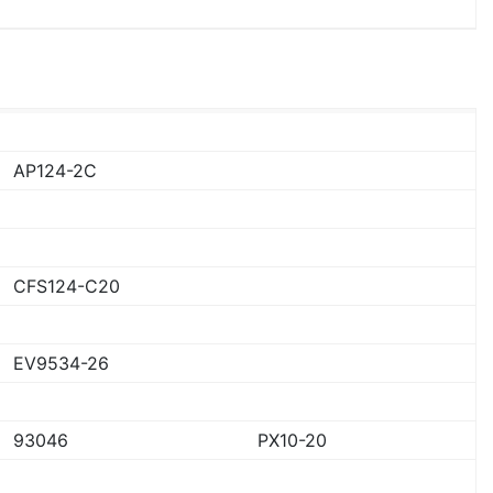
AP124-2C
CFS124-C20
EV9534-26
93046
PX10-20