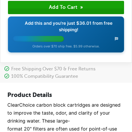
Add this and you're just
$36.01
from free
shipping!
Orders over $70 ship free. $5.99 otherwise.
Free Shipping Over $70 & Free Returns
100% Compatibility Guarantee
Product Details
ClearChoice carbon block cartridges are designed
to improve the taste, odor, and clarity of your
drinking water. These large-
format 20" filters are often used for point-of-use