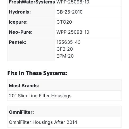
FreshWaterSystems:
WPP-25098-10
Hydronix:
CB-25-2010
Icepure:
CTO20
Neo-Pure:
WPP-25098-10
Pentek:
155635-43
CFB-20
EPM-20
Fits In These Systems:
Most Brands:
20" Slim Line Filter Housings
OmniFilter:
OmniFilter Housings After 2014