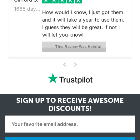
1665 days ago
How would I know, I just got them
and it will take a year to use them.
I guess they will be great. If not I
will let you know!
This Review Was Helpful
>
<
SIGN UP TO RECEIVE
AWESOME
DISCOUNTS!