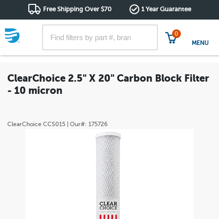
Free Shipping Over $70
1 Year Guarantee
0
MENU
ClearChoice 2.5" X 20" Carbon Block Filter
- 10 micron
ClearChoice
CCS015
| Our#:
175726