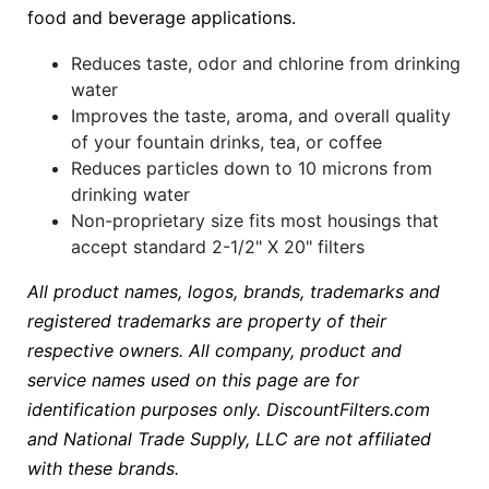
food and beverage applications.
Reduces taste, odor and chlorine from drinking
water
Improves the taste, aroma, and overall quality
of your fountain drinks, tea, or coffee
Reduces particles down to 10 microns from
drinking water
Non-proprietary size fits most housings that
accept standard 2-1/2" X 20" filters
All product names, logos, brands, trademarks and
registered trademarks are property of their
respective owners. All company, product and
service names used on this page are for
identification purposes only. DiscountFilters.com
and National Trade Supply, LLC are not affiliated
with these brands.