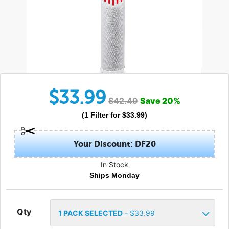
$
33.99
$
42.49
Save
20
%
(
1
Filter
for $
33.99
)
Your Discount: DF20
In Stock
Ships Monday
Qty
1
PACK SELECTED
- $
33.99