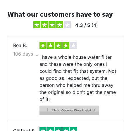
What our customers have to say
4.3
/
5
(
4
)
Rea B.
106 days ago
I have a whole house water filter
and these were the only ones I
could find that fit that system. Not
as good as I expected, but the
person who helped me thru away
the original so didn't get the name
of it.
This Review Was Helpful
Clifford S.