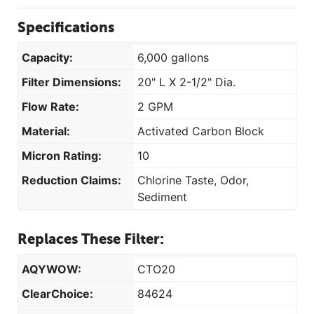
Specifications
Capacity:
6,000 gallons
Filter Dimensions:
20" L X 2-1/2" Dia.
Flow Rate:
2 GPM
Material:
Activated Carbon Block
Micron Rating:
10
Reduction Claims:
Chlorine Taste, Odor,
Sediment
Replaces These Filter:
AQYWOW:
CTO20
ClearChoice:
84624