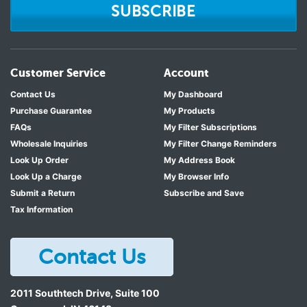
SUBSCRIBE
Customer Service
Account
Contact Us
My Dashboard
Purchase Guarantee
My Products
FAQs
My Filter Subscriptions
Wholesale Inquiries
My Filter Change Reminders
Look Up Order
My Address Book
Look Up a Charge
My Browser Info
Submit a Return
Subscribe and Save
Tax Information
Contact Us
2011 Southtech Drive, Suite 100