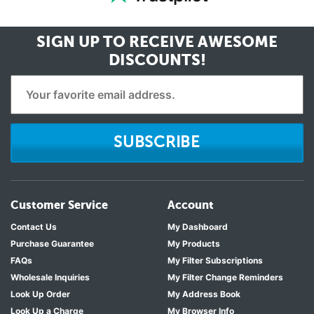
SIGN UP TO RECEIVE
AWESOME
DISCOUNTS!
SUBSCRIBE
Customer Service
Account
Contact Us
My Dashboard
Purchase Guarantee
My Products
FAQs
My Filter Subscriptions
Wholesale Inquiries
My Filter Change Reminders
Look Up Order
My Address Book
Look Up a Charge
My Browser Info