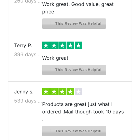
260 days ago
Work great. Good value, great
price
This Review Was Helpful
Terry P.
396 days ago
Work great
This Review Was Helpful
Jenny s.
539 days ago
Products are great just what I
ordered .Mail though took 10 days
.
This Review Was Helpful