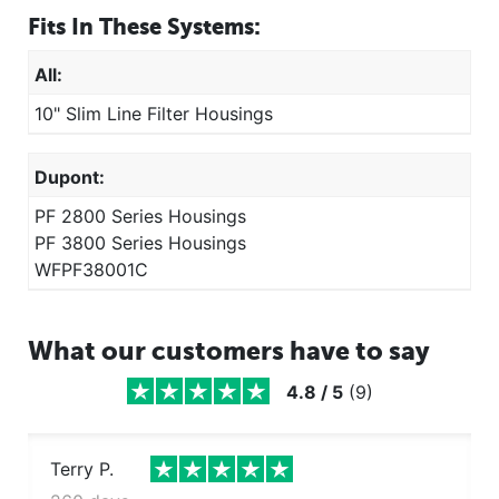
Fits In These Systems:
All:
10" Slim Line Filter Housings
Dupont:
PF 2800 Series Housings
PF 3800 Series Housings
WFPF38001C
What our customers have to say
4.8
/
5
(
9
)
Terry P.