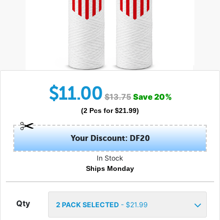
$
11.00
$
13.75
Save
20
%
(
2
Pcs
for $
21.99
)
Your Discount: DF20
In Stock
Ships Monday
Qty
2
PACK SELECTED
- $
21.99