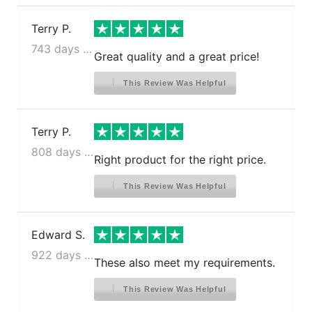
Terry P.
743 days ago
Great quality and a great price!
This Review Was Helpful
Terry P.
808 days ago
Right product for the right price.
This Review Was Helpful
Edward S.
922 days ago
These also meet my requirements.
This Review Was Helpful