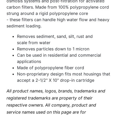
osmosis systems and post-filtration for activated
carbon filters. Made from 100% polypropylene cord
strung around a rigid polypropylene core
- these filters can handle high water flow and heavy
sediment loading.
Removes sediment, sand, silt, rust and
scale from water
Removes particles down to 1 micron
Can be used in residential and commercial
applications
Made of polypropylene fiber cord
Non-proprietary design fits most housings that
accept a 2-1/2" X 10" drop-in cartridge
All product names, logos, brands, trademarks and
registered trademarks are property of their
respective owners. All company, product and
service names used on this page are for