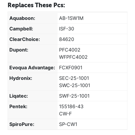
Replaces These Pcs:
Aquaboon:
AB-1SW1M
Campbell:
ISF-30
ClearChoice:
84620
Dupont:
PFC4002
WFPFC4002
Evoqua Advantage:
FCXF0901
Hydronix:
SEC-25-1001
SWC-25-1001
Liqatec:
SWF-25-1001
Pentek:
155186-43
CW-F
SpiroPure:
SP-CW1