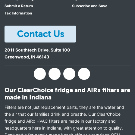
Submit a Return
Subscribe and Save
Tax Information
Contact Us
2011 Southtech Drive, Suite 100
Greenwood
,
IN
46143
Our ClearChoice fridge and AIRx filters are
made in Indiana
Filters are not just replacement parts, they are the water and
the air that our families drink and breathe. Our ClearChoice
fridge and AIRx HVAC filters are made in our factory and
headquarters here in Indiana, with great attention to quality.
Don’t settle for poorly-made knock offs or overpriced OEM