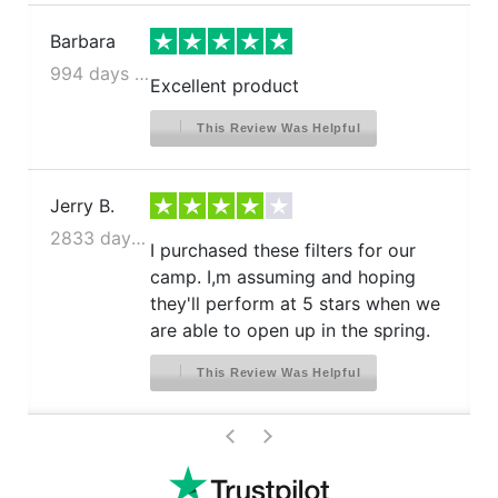
Barbara
994 days ago
Excellent product
This Review Was Helpful
Jerry B.
2833 days ago
I purchased these filters for our
camp. I,m assuming and hoping
they'll perform at 5 stars when we
are able to open up in the spring.
This Review Was Helpful
>
<