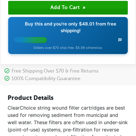
Buy this and you're only
$48.01
from free
shipping!
Orders over $70 ship free. $5.99 otherwise.
Free Shipping Over $70 & Free Returns
100% Compatibility Guarantee
Product Details
ClearChoice string wound filter cartridges are best
used for removing sediment from municipal and
well water. These filters are often used in under-sink
(point-of-use) systems, pre-filtration for reverse