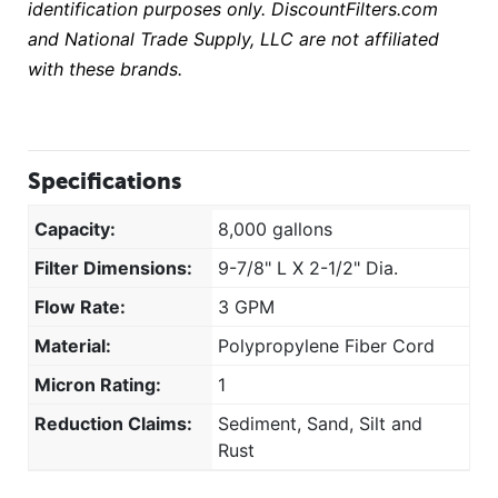
identification purposes only. DiscountFilters.com
and National Trade Supply, LLC are not affiliated
with these brands.
Specifications
Capacity:
8,000 gallons
Filter Dimensions:
9-7/8" L X 2-1/2" Dia.
Flow Rate:
3 GPM
Material:
Polypropylene Fiber Cord
Micron Rating:
1
Reduction Claims:
Sediment, Sand, Silt and
Rust