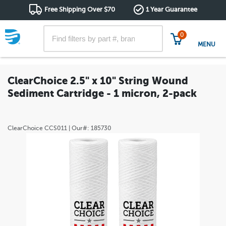
Free Shipping Over $70
1 Year Guarantee
0
MENU
ClearChoice 2.5" x 10" String Wound
Sediment Cartridge - 1 micron, 2-pack
ClearChoice
CCS011
| Our#:
185730