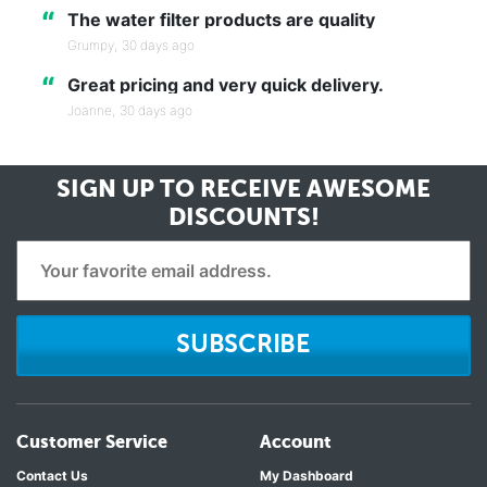
“
The water filter products are quality
Grumpy,
30 days ago
“
Great pricing and very quick delivery.
Joanne,
30 days ago
SIGN UP TO RECEIVE
AWESOME
DISCOUNTS!
SUBSCRIBE
Customer Service
Account
Contact Us
My Dashboard