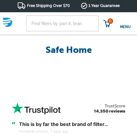
Free Shipping Over $70
1 Year Guarantee
0
MENU
Safe Home
TrustScore
14,350 reviews
“
This is by far the best brand of filter…
Fernando Infante,
7 days ago