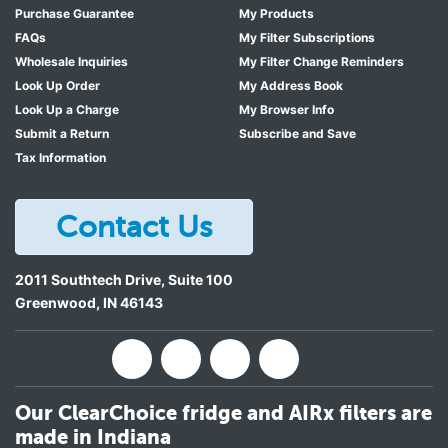
Purchase Guarantee
My Products
FAQs
My Filter Subscriptions
Wholesale Inquiries
My Filter Change Reminders
Look Up Order
My Address Book
Look Up a Charge
My Browser Info
Submit a Return
Subscribe and Save
Tax Information
Contact Us
2011 Southtech Drive, Suite 100
Greenwood
,
IN
46143
Our ClearChoice fridge and AIRx filters are
made in Indiana