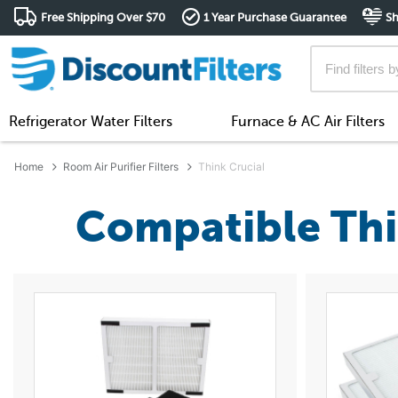
Free Shipping Over $70
1 Year Purchase Guarantee
Sh
Refrigerator Water Filters
Furnace & AC Air Filters
Home
Room Air Purifier Filters
Think Crucial
Compatible Thin