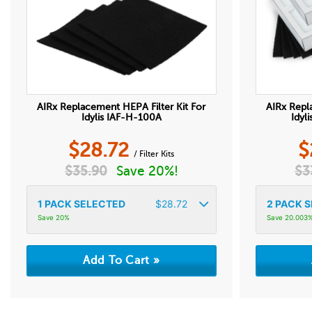
AIRx Replacement HEPA Filter Kit For
AIRx Repl
Idylis IAF-H-100A
Idyl
$
28.72
$
/ Filter Kits
$
35.90
Save 20%!
$
3
1
PACK SELECTED
$
28.72
2
PACK S
Save 20%
Save 20.003