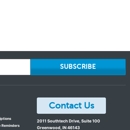
SUBSCRIBE
Contact Us
iptions
2011 Southtech Drive, Suite 100
e Reminders
Greenwood
,
IN
46143