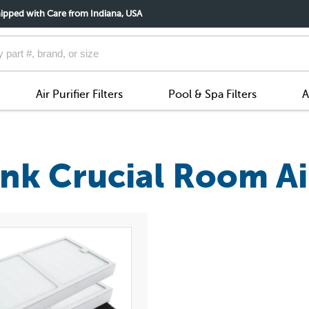
ipped with Care from Indiana, USA
Air Purifier Filters
Pool & Spa Filters
A
k Crucial Room Air 