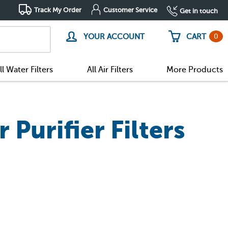
Track My Order
Customer Service
Get in touch
0
YOUR ACCOUNT
CART
ll Water Filters
All Air Filters
More Products
Purifier Filters