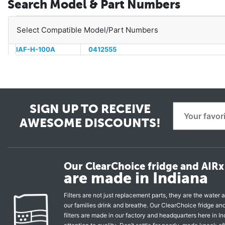
Search Model & Part Numbers
Select Compatible Model/Part Numbers
IAF-H-100A
0412555
SIGN UP TO RECEIVE
AWESOME DISCOUNTS!
Our ClearChoice fridge and AIRx 
are made in Indiana
Filters are not just replacement parts, they are the water a
our families drink and breathe. Our ClearChoice fridge a
filters are made in our factory and headquarters here in In