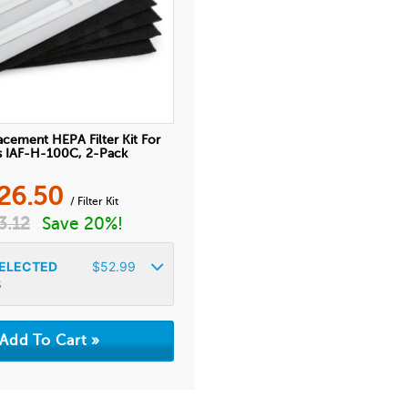
acement HEPA Filter Kit For
is IAF-H-100C, 2-Pack
26.50
/ Filter Kit
3.12
Save 20%!
ELECTED
$
52.99
%