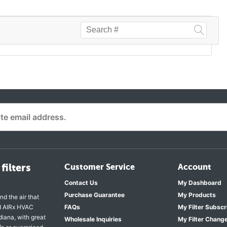
filters
Customer Service
Account
Contact Us
My Dashboard
Purchase Guarantee
My Products
nd the air that
nd AIRx HVAC
FAQs
My Filter Subscr
diana, with great
Wholesale Inquiries
My Filter Chang