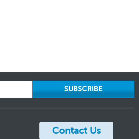
SUBSCRIBE
Contact Us