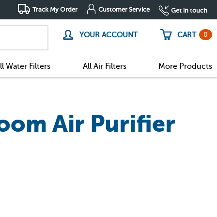
Track My Order
Customer Service
Get in touch
0
YOUR ACCOUNT
CART
ll Water Filters
All Air Filters
More Products
oom Air Purifier