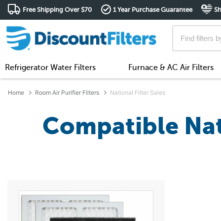
Free Shipping Over $70
1 Year Purchase Guarantee
Sh
Refrigerator Water Filters
Furnace & AC Air Filters
Home
Room Air Purifier Filters
National Filter Sales
Compatible Nati