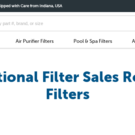
ipped with Care from Indiana, USA
Air Purifier Filters
Pool & Spa Filters
A
onal Filter Sales R
Filters