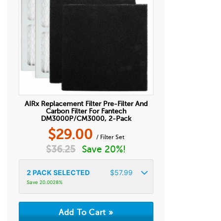
AIRx Replacement Filter Pre-Filter And
Carbon Filter For Fantech
DM3000P/CM3000, 2-Pack
$
29.00
/ Filter Set
$
36.25
Save 20%!
2
PACK SELECTED
$
57.99
Save 20.0028%