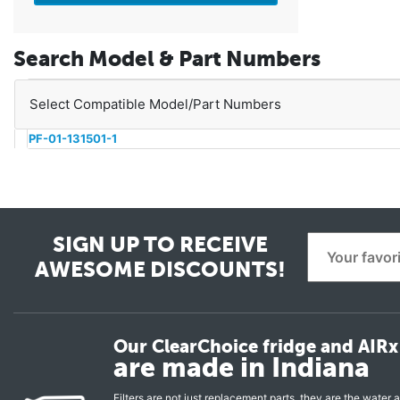
Search Model & Part Numbers
Select Compatible Model/Part Numbers
PF-01-131501-1
SIGN UP TO RECEIVE
AWESOME DISCOUNTS!
Our ClearChoice fridge and AIRx 
are made in Indiana
Filters are not just replacement parts, they are the water a