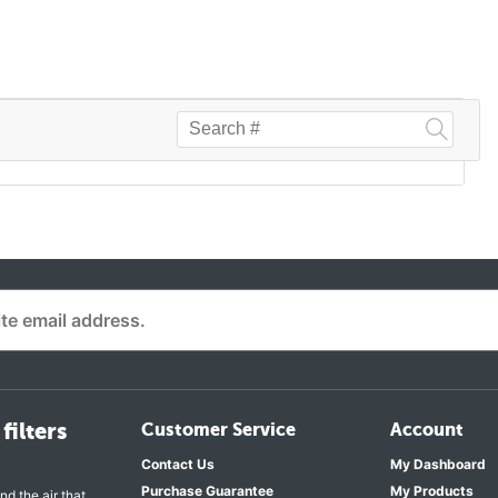
filters
Customer Service
Account
Contact Us
My Dashboard
Purchase Guarantee
My Products
nd the air that