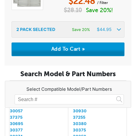
$
22.48
/ Filter
$
28.10
Save 20%!
2
PACK SELECTED
$
44.95
Save 20%
Search Model & Part Numbers
Select Compatible Model/Part Numbers
30057
30930
37375
37255
30695
30380
30377
30375