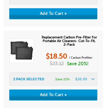
Replacement Carbon Pre-Filter For
Portable Air Cleaners- Cut-To-Fit,
2-Pack
$
18.50
/ Carbon Prefilter
$
23.12
Save 20%!
2
PACK SELECTED
$
36.99
Save 20%