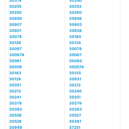
30374
30350
30255
30253
30250
30200
30959
30958
30907
30903
30901
30928
30078
30180
30126
30124
30097
30079
30067A
30067
30061
30060
30059
30057A
30183
30135
30128
30931
30201
30212
30213
30240
30241
30251
30378
30379
30382
30383
30526
30527
30528
30381
30949
37251