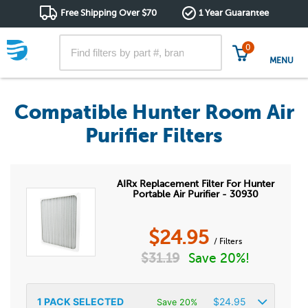
Free Shipping Over $70
1 Year Guarantee
0
MENU
Compatible Hunter Room Air
Purifier Filters
AIRx Replacement Filter For Hunter
Portable Air Purifier - 30930
$
24.95
/ Filters
$
31.19
Save 20%!
1
PACK SELECTED
$
24.95
Save 20%