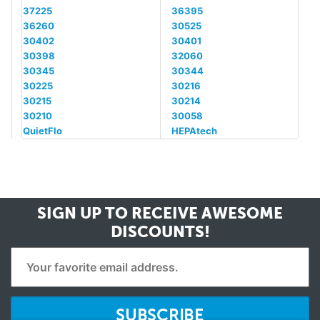
37225
36395
36260
30525
30402
30401
30398
32060
30345
30344
30225
30216
30215
30214
30210
30058
QuietFlo
HEPAtech
SIGN UP TO RECEIVE
AWESOME
DISCOUNTS!
SUBSCRIBE