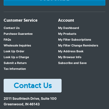
Customer Service
Account
Contact Us
My Dashboard
Purchase Guarantee
My Products
FAQs
My Filter Subscriptions
Wholesale Inquiries
My Filter Change Reminders
Look Up Order
My Address Book
Look Up a Charge
My Browser Info
Submit a Return
Subscribe and Save
Tax Information
Contact Us
2011 Southtech Drive, Suite 100
Greenwood
,
IN
46143