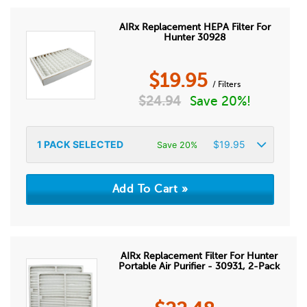
AIRx Replacement HEPA Filter For
Hunter 30928
$
19.95
/ Filters
$
24.94
Save 20%!
1
PACK SELECTED
$
19.95
Save 20%
AIRx Replacement Filter For Hunter
Portable Air Purifier - 30931, 2-Pack