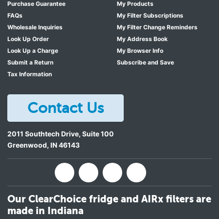
Purchase Guarantee
My Products
FAQs
My Filter Subscriptions
Wholesale Inquiries
My Filter Change Reminders
Look Up Order
My Address Book
Look Up a Charge
My Browser Info
Submit a Return
Subscribe and Save
Tax Information
Contact Us
2011 Southtech Drive, Suite 100
Greenwood
,
IN
46143
Our ClearChoice fridge and AIRx filters are
made in Indiana