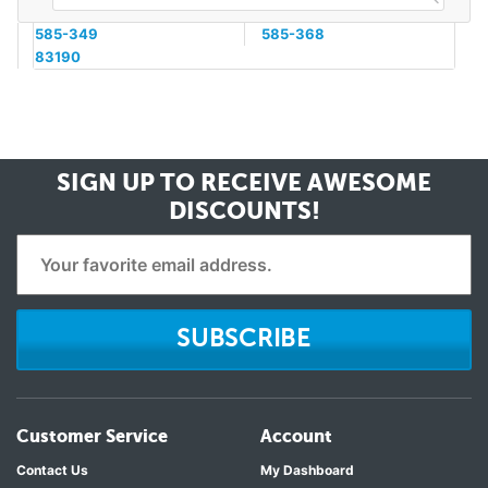
585-349
585-368
83190
SIGN UP TO RECEIVE
AWESOME
DISCOUNTS!
SUBSCRIBE
Customer Service
Account
Contact Us
My Dashboard