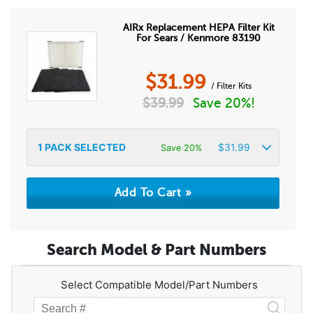
AIRx Replacement HEPA Filter Kit
For Sears / Kenmore 83190
$
31.99
/ Filter Kits
$
39.99
Save 20%!
1
PACK SELECTED
$
31.99
Save 20%
Search Model & Part Numbers
Select Compatible Model/Part Numbers