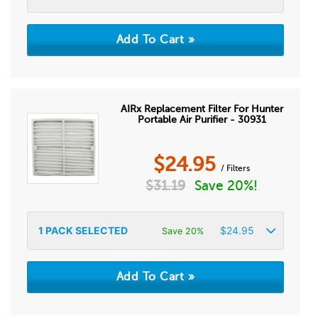
AIRx Replacement Filter For Hunter
Portable Air Purifier - 30931
$
24.95
/ Filters
$
31.19
Save 20%!
1
PACK SELECTED
$
24.95
Save 20%