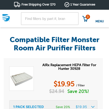
Free Shipping Over $70
1 Year Guarantee
0
MENU
Compatible Filter Monster
Room Air Purifier Filters
AIRx Replacement HEPA Filter For
Hunter 30928
$
19.95
/ Filter
$
24.94
Save 20%!
1
PACK SELECTED
$
19.95
Save 20%