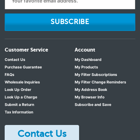
SUBSCRIBE
Customer Service
Account
Contact Us
My Dashboard
Purchase Guarantee
My Products
FAQs
My Filter Subscriptions
Wholesale Inquiries
My Filter Change Reminders
Look Up Order
My Address Book
Look Up a Charge
My Browser Info
Submit a Return
Subscribe and Save
Tax Information
Contact Us