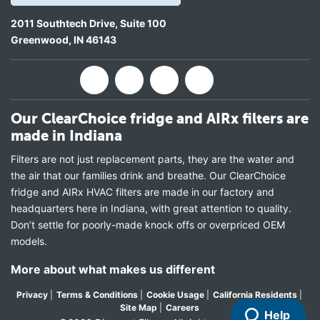
2011 Southtech Drive, Suite 100
Greenwood
,
IN
46143
Our ClearChoice fridge and AIRx filters are
made in Indiana
Filters are not just replacement parts, they are the water and
the air that our families drink and breathe. Our ClearChoice
fridge and AIRx HVAC filters are made in our factory and
headquarters here in Indiana, with great attention to quality.
Don’t settle for poorly-made knock offs or overpriced OEM
models.
More about what makes us different
Privacy
|
Terms & Conditions
|
Cookie Usage
|
California Residents
|
Site Map
|
Careers
Help