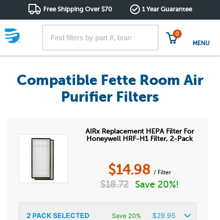
Free Shipping Over $70
1 Year Guarantee
0
MENU
Compatible Fette Room Air
Purifier Filters
AIRx Replacement HEPA Filter For
Honeywell HRF-H1 Filter, 2-Pack
$
14.98
/ Filter
$
18.72
Save 20%!
2
PACK SELECTED
$
29.95
Save 20%