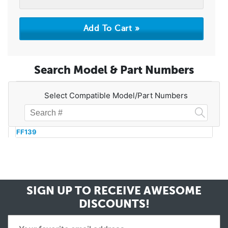
Search Model & Part Numbers
Select Compatible Model/Part Numbers
FF139
SIGN UP TO RECEIVE
AWESOME
DISCOUNTS!