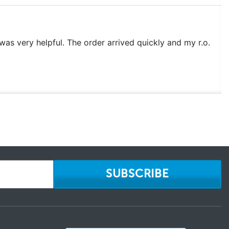
as very helpful. The order arrived quickly and my r.o.
SUBSCRIBE