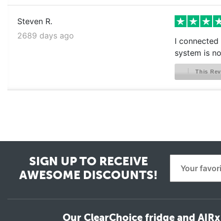
Steven R.
2689 days ago
I connected 
system is no
This Rev
SIGN UP TO RECEIVE
AWESOME DISCOUNTS!
Our ClearChoice fridge and AIRx 