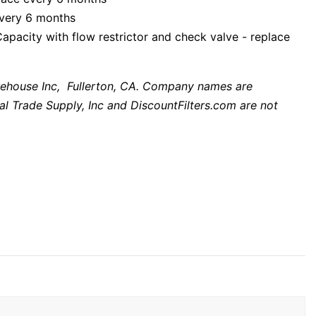
every 6 months
city with flow restrictor and check valve - replace
ehouse Inc, Fullerton, CA. Company names are
al Trade Supply, Inc and DiscountFilters.com are not