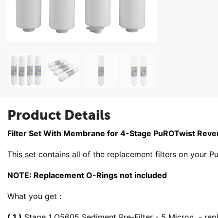
Product Details
Filter Set With Membrane for 4-Stage PuROTwist Rev
This set contains all of the replacement filters on you
NOTE: Replacement O-Rings not included
What you get :
( 1 )
Stage 1 Q5605 Sediment Pre-Filter - 5 Micron - rep