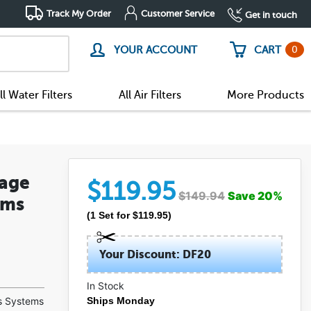
Track My Order
Customer Service
Get in touch
0
YOUR ACCOUNT
CART
ll Water Filters
All Air Filters
More Products
tage
$
119.95
$
149.94
Save
20
%
ems
(
1
Set
for $
119.95
)
Your Discount: DF20
In Stock
(5)
s Systems
Ships Monday
(0)