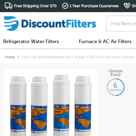
Free Shipping Over $70
1 Year Purchase Guarantee
Sh
Refrigerator Water Filters
Furnace & AC Air Filters
Home
Filter Set With Membrane for 4-Stage PuROTwist Reverse Osmosis