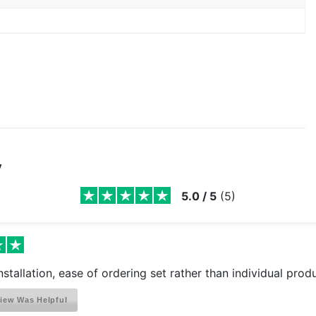
y
5.0
/
5
(
5
)
installation, ease of ordering set rather than individual prod
iew Was Helpful