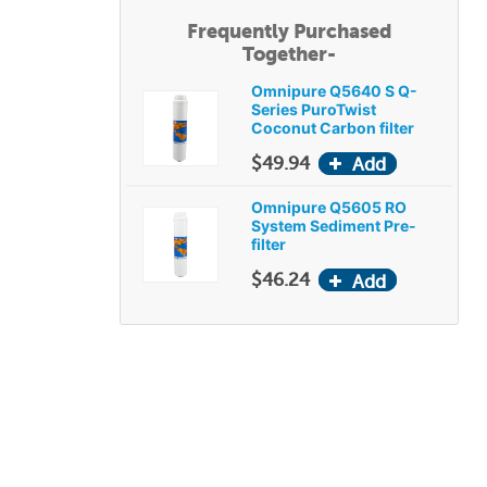
Frequently Purchased
Together-
Omnipure Q5640 S Q-
Series PuroTwist
Coconut Carbon filter
$49.94
Omnipure Q5605 RO
System Sediment Pre-
filter
$46.24