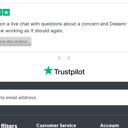
on a live chat with questions about a concern and Deeann w
w working as it should again.
iew Was Helpful
>
<
filters
Customer Service
Account