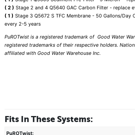
( 2 )
Stage 2 and 4 Q5640 GAC Carbon Filter - replace 
( 1 )
Stage 3 Q5672 S TFC Membrane - 50 Gallons/Day Capa
every 2-5 years
PuROTwist is a registered trademark of Good Water War
registered trademarks of their respective holders. Nation
affiliated with Good Water Warehouse Inc.
Fits In These Systems:
PuROTwist: