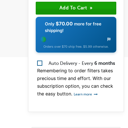
(0)
(0)
(0)
$70.00
Only
more for free
shipping!
Orders over $70 ship free. $5.99 otherwise.
Auto Delivery - Every
6
months
Remembering to order filters takes
precious time and effort. With our
subscription option, you can check
the easy button.
Learn more