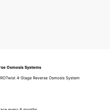
3 stars
2 stars
1 star
erse Osmosis Systems
r PuROTwist 4-Stage Reverse Osmosis System
lace every 6 months