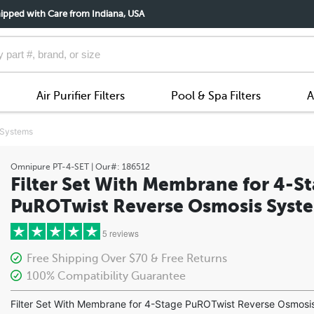
ipped with Care from Indiana, USA
Air Purifier Filters
Pool & Spa Filters
A
 Systems
Omnipure
PT-4-SET
| Our#:
186512
Filter Set With Membrane for 4-S
PuROTwist Reverse Osmosis Syst
5 reviews
Free Shipping Over $70 & Free Returns
100% Compatibility Guarantee
5 stars
Filter Set With Membrane for 4-Stage PuROTwist Reverse Osmosi
4 stars