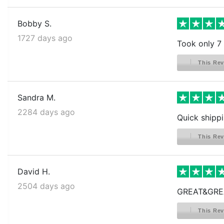
Bobby S.
1727 days ago
Took only 7
This Rev
Sandra M.
2284 days ago
Quick shippi
This Rev
David H.
2504 days ago
GREAT&GRE
This Rev