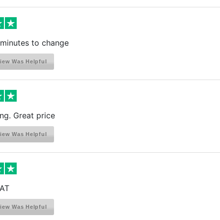
 minutes to change
iew Was Helpful
ng. Great price
iew Was Helpful
AT
iew Was Helpful