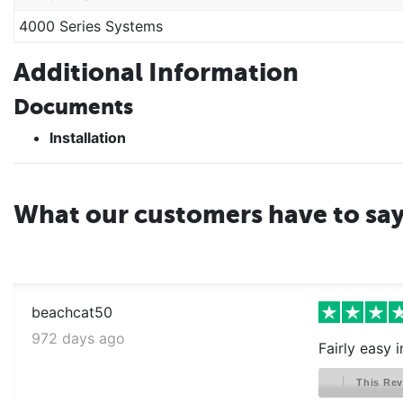
4000 Series Systems
Additional Information
Documents
Installation
What our customers have to sa
beachcat50
972 days ago
Fairly easy 
This Rev